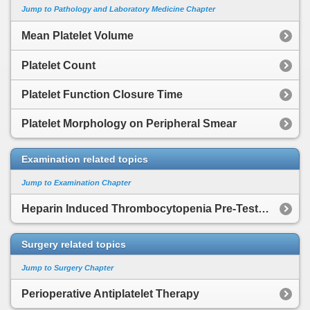
Jump to Pathology and Laboratory Medicine Chapter
Mean Platelet Volume
Platelet Count
Platelet Function Closure Time
Platelet Morphology on Peripheral Smear
Examination related topics
Jump to Examination Chapter
Heparin Induced Thrombocytopenia Pre-Test Scoring System
Surgery related topics
Jump to Surgery Chapter
Perioperative Antiplatelet Therapy