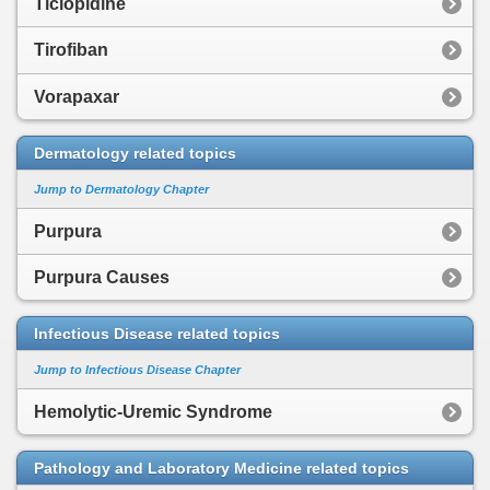
Ticlopidine
Tirofiban
Vorapaxar
Dermatology related topics
Jump to Dermatology Chapter
Purpura
Purpura Causes
Infectious Disease related topics
Jump to Infectious Disease Chapter
Hemolytic-Uremic Syndrome
Pathology and Laboratory Medicine related topics