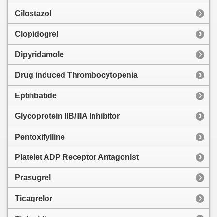
Cilostazol
Clopidogrel
Dipyridamole
Drug induced Thrombocytopenia
Eptifibatide
Glycoprotein IIB/IIIA Inhibitor
Pentoxifylline
Platelet ADP Receptor Antagonist
Prasugrel
Ticagrelor