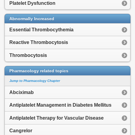
Platelet Dysfunction
Abnormally Increased
Essential Thrombocythemia
Reactive Thrombocytosis
Thrombocytosis
Pharmacology related topics
Jump to Pharmacology Chapter
Abciximab
Antiplatelet Management in Diabetes Mellitus
Antiplatelet Therapy for Vascular Disease
Cangrelor