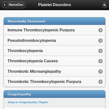
Platelet Disorders
HemeOnc
Abnormally Decreased
Immune Thrombocytopenic Purpura
Pseudothrombocytopenia
Thrombocytopenia
Thrombocytopenia Causes
Thrombotic Microangiopathy
Thrombotic Thrombocytopenic Purpura
Coagulopathy
Jump to Coagulopathy Chapter