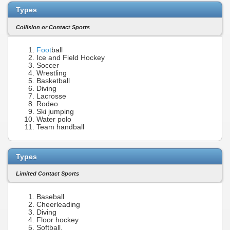
Types
Collision or Contact Sports
Foot
ball
Ice and Field Hockey
Soccer
Wrestling
Basketball
Diving
Lacrosse
Rodeo
Ski jumping
Water polo
Team handball
Types
Limited Contact Sports
Baseball
Cheerleading
Diving
Floor hockey
Softball,