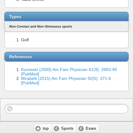
Types
Non-Contact and Non-Strenuous sports
Golf
References
Kurowski (2000) Am Fam Physician 61(9): 2683-90
[PubMed]
Mirabelli (2015) Am Fam Physician 92(5): 371-6
[PubMed]
top
Sports
Exam