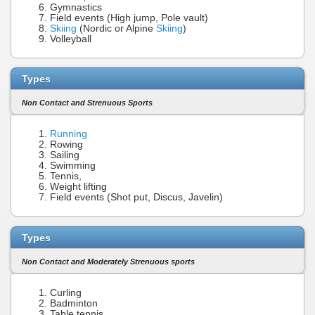
Gymnastics
Field events (High jump, Pole vault)
Skiing
(Nordic or Alpine
Skiing
)
Volleyball
Types
Non Contact and Strenuous Sports
Running
Rowing
Sailing
Swimming
Tennis,
Weight lifting
Field events (Shot put, Discus, Javelin)
Types
Non Contact and Moderately Strenuous sports
Curling
Badminton
Table tennis