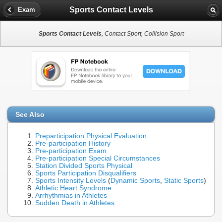
Sports Contact Levels
Exam
Sports Contact Levels
, Contact Sport, Collision Sport
See Also
Preparticipation Physical Evaluation
Pre-participation History
Pre-participation Exam
Pre-participation Special Circumstances
Station Divided Sports Physical
Sports Participation Disqualifiers
Sports Intensity Levels
(
Dynamic Sports
,
Static Sports
)
Athletic Heart Syndrome
Arrhythmias in Athletes
Sudden Death in Athletes