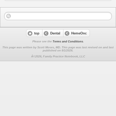
top
Dental
HemeOnc
Please see the
Terms and Conditions
.
This page was written by Scott Moses, MD. This page was last revised on
and last
published on 8/1/2026.
Â©2026, Family Practice Notebook, LLC