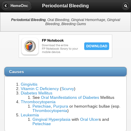
Periodontal Bleeding
HemeOnc
Periodontal Bleeding
, Oral Bleeding, Gingival Hemorrhage, Gingival
Bleeding, Bleeding Gums
Causes
Gingivitis
Vitamin C Deficiency
(
Scurvy
)
Diabetes Mellitus
See
Oral Manifestations of Diabetes
Mellitus
Thrombocytopenia
Petechiae
,
Purpura
or hemorrhagic bullae (esp.
Thrombocytopenia
)
Leukemia
Gingival Hyperplasia
with
Oral Ulcer
s and
Petechiae