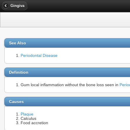
Gingiva
See Also
Periodontal Disease
Definition
Gum local inflammation without the bone loss seen in
Period
Causes
Plaque
Calculus
Food accretion