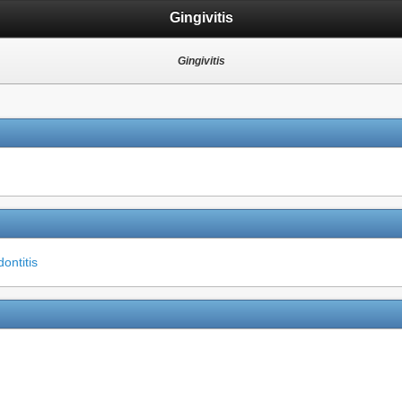
Gingivitis
Gingivitis
ontitis