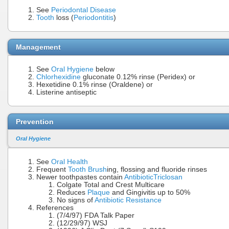
See
Periodontal Disease
Tooth
loss (
Periodontitis
)
Management
See
Oral Hygiene
below
Chlorhexidine
gluconate 0.12% rinse (Peridex) or
Hexetidine 0.1% rinse (Oraldene) or
Listerine antiseptic
Prevention
Oral Hygiene
See
Oral Health
Frequent
Tooth Brush
ing, flossing and fluoride rinses
Newer toothpastes contain
Antibiotic
Triclosan
Colgate Total and Crest Multicare
Reduces
Plaque
and Gingivitis up to 50%
No signs of
Antibiotic Resistance
References
(7/4/97) FDA Talk Paper
(12/29/97) WSJ