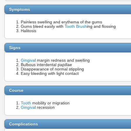
Symptoms
Painless swelling and erythema of the gums
Gums bleed easily with
Tooth Brush
ing and flossing
Halitosis
Signs
Gingiva
l margin redness and swelling
Bulbous interdental papillae
Disappearance of normal stippling
Easy bleeding with light contact
Course
Tooth
mobility or migration
Gingiva
l recession
Complications