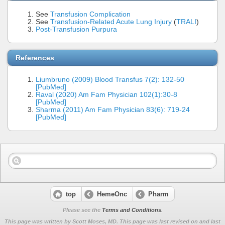
See
Transfusion Complication
See
Transfusion-Related Acute Lung Injury
(
TRALI
)
Post-Transfusion Purpura
References
Liumbruno (2009) Blood Transfus 7(2): 132-50
[PubMed]
Raval (2020) Am Fam Physician 102(1):30-8
[PubMed]
Sharma (2011) Am Fam Physician 83(6): 719-24
[PubMed]
top
HemeOnc
Pharm
Please see the
Terms and Conditions
.
This page was written by Scott Moses, MD. This page was last revised on
and last