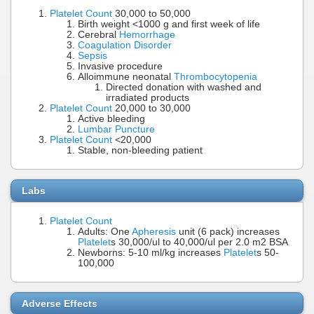
Platelet Count
30,000 to 50,000
Birth weight <1000 g and first week of life
Cerebral
Hemorrhage
Coagulation Disorder
Sepsis
Invasive procedure
Alloimmune neonatal
Thrombocytopenia
Directed donation with washed and
irradiated products
Platelet Count
20,000 to 30,000
Active bleeding
Lumbar Puncture
Platelet Count
<20,000
Stable, non-bleeding patient
Labs
Platelet Count
Adults: One
Apheresis
unit (6 pack) increases
Platelet
s 30,000/ul to 40,000/ul per 2.0 m2 BSA
Newborns: 5-10 ml/kg increases
Platelet
s 50-
100,000
Adverse Effects