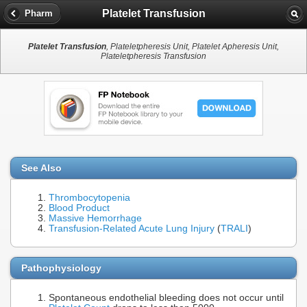
Platelet Transfusion
Pharm
Platelet Transfusion
, Plateletpheresis Unit, Platelet Apheresis Unit,
Plateletpheresis Transfusion
See Also
Thrombocytopenia
Blood Product
Massive Hemorrhage
Transfusion-Related Acute Lung Injury
(
TRALI
)
Pathophysiology
Spontaneous endothelial bleeding does not occur until