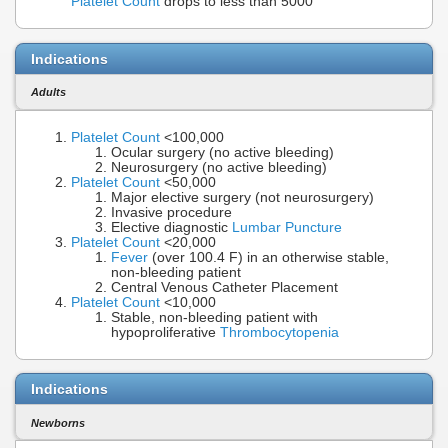
Platelet Count
drops to less than 5000
Indications
Adults
Platelet Count
<100,000
Ocular surgery (no active bleeding)
Neurosurgery (no active bleeding)
Platelet Count
<50,000
Major elective surgery (not neurosurgery)
Invasive procedure
Elective diagnostic
Lumbar Puncture
Platelet Count
<20,000
Fever
(over 100.4 F) in an otherwise stable,
non-bleeding patient
Central Venous Catheter Placement
Platelet Count
<10,000
Stable, non-bleeding patient with
hypoproliferative
Thrombocytopenia
Indications
Newborns