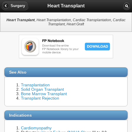
Heart Transplant
Surgery
Heart Transplant
, Heart Transplantation, Cardiac Transplantation, Cardiac
Transplant, Heart Graft
See Also
Transplantation
Solid Organ Transplant
Bone Marrow Transplant
Transplant Rejection
Indications
Cardiomyopathy