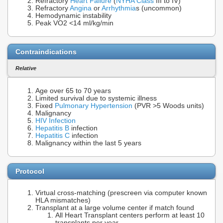
Refractory
Heart Failure
(
NYHA Class
III to IV)
Refractory
Angina
or
Arrhythmia
s (uncommon)
Hemodynamic instability
Peak VO2 <14 ml/kg/min
Contraindications
Relative
Age over 65 to 70 years
Limited survival due to systemic illness
Fixed
Pulmonary Hypertension
(PVR >5 Woods units)
Malignancy
HIV Infection
Hepatitis B
infection
Hepatitis C
infection
Malignancy within the last 5 years
Protocol
Virtual cross-matching (prescreen via computer known
HLA mismatches)
Transplant at a large volume center if match found
All Heart Transplant centers perform at least 10
transplants per year