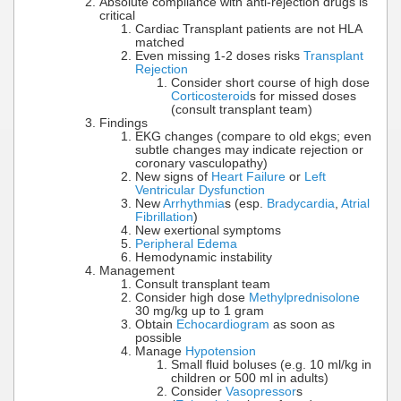
Absolute compliance with anti-rejection drugs is
critical
Cardiac Transplant patients are not HLA
matched
Even missing 1-2 doses risks
Transplant
Rejection
Consider short course of high dose
Corticosteroid
s for missed doses
(consult transplant team)
Findings
EKG changes (compare to old ekgs; even
subtle changes may indicate rejection or
coronary vasculopathy)
New signs of
Heart Failure
or
Left
Ventricular Dysfunction
New
Arrhythmia
s (esp.
Bradycardia
,
Atrial
Fibrillation
)
New exertional symptoms
Peripheral Edema
Hemodynamic instability
Management
Consult transplant team
Consider high dose
Methylprednisolone
30 mg/kg up to 1 gram
Obtain
Echocardiogram
as soon as
possible
Manage
Hypotension
Small fluid boluses (e.g. 10 ml/kg in
children or 500 ml in adults)
Consider
Vasopressor
s