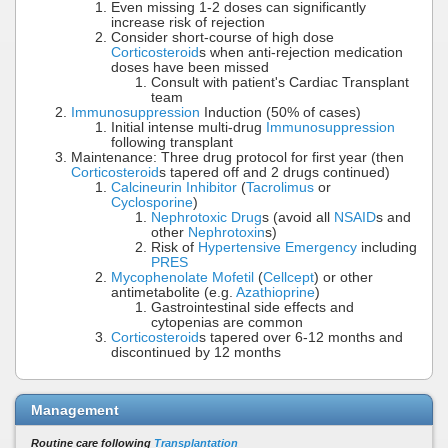
Even missing 1-2 doses can significantly
increase risk of rejection
Consider short-course of high dose
Corticosteroid
s when anti-rejection medication
doses have been missed
Consult with patient's Cardiac Transplant
team
Immunosuppression
Induction (50% of cases)
Initial intense multi-drug
Immunosuppression
following transplant
Maintenance: Three drug protocol for first year (then
Corticosteroid
s tapered off and 2 drugs continued)
Calcineurin Inhibitor
(
Tacrolimus
or
Cyclosporine
)
Nephrotoxic Drug
s (avoid all
NSAID
s and
other
Nephrotoxin
s)
Risk of
Hypertensive Emergency
including
PRES
Mycophenolate Mofetil
(
Cellcept
) or other
antimetabolite (e.g.
Azathioprine
)
Gastrointestinal side effects and
cytopenias are common
Corticosteroid
s tapered over 6-12 months and
discontinued by 12 months
Management
Routine care following
Transplantation