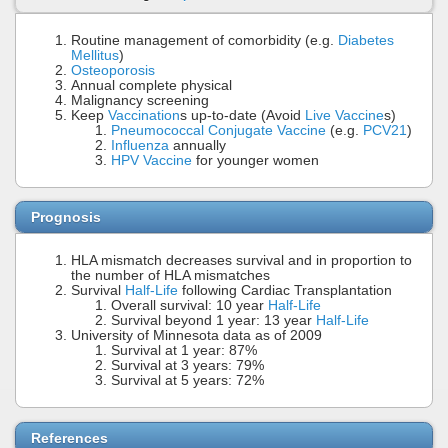
Routine management of comorbidity (e.g.
Diabetes
Mellitus
)
Osteoporosis
Annual complete physical
Malignancy screening
Keep
Vaccination
s up-to-date (Avoid
Live Vaccine
s)
Pneumococcal Conjugate Vaccine
(e.g.
PCV21
)
Influenza
annually
HPV Vaccine
for younger women
Prognosis
HLA mismatch decreases survival and in proportion to
the number of HLA mismatches
Survival
Half-Life
following Cardiac Transplantation
Overall survival: 10 year
Half-Life
Survival beyond 1 year: 13 year
Half-Life
University of Minnesota data as of 2009
Survival at 1 year: 87%
Survival at 3 years: 79%
Survival at 5 years: 72%
References