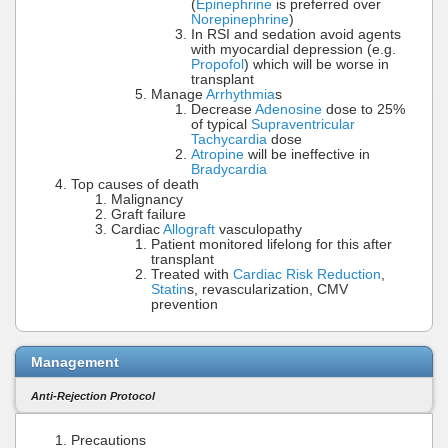
(
Epinephrine
is preferred over
Norepinephrine
)
In RSI and sedation avoid agents
with myocardial depression (e.g.
Propofol
) which will be worse in
transplant
Manage
Arrhythmia
s
Decrease
Adenosine
dose to 25%
of typical
Supraventricular
Tachycardia
dose
Atropine
will be ineffective in
Bradycardia
Top causes of death
Malignancy
Graft failure
Cardiac
Allograft
vasculopathy
Patient monitored lifelong for this after
transplant
Treated with
Cardiac Risk Reduction
,
Statin
s, revascularization, CMV
prevention
Management
Anti-Rejection Protocol
Precautions