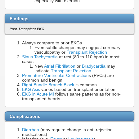
especially with exertion
Findings
Post-Transplant EKG
Always compare to prior EKGs
Even subtle changes may suggest coronary
vasculopathy or
Transplant Rejection
Sinus Tachycardia
at rest (80 to 110 bpm) in most
cases
New
Atrial Fibrillation
or
Bradycardia
may
indicate
Transplant Rejection
Premature Ventricular Contraction
s (PVCs) are
common and benign
Right Bundle Branch Block
is common
EKG Axis
varies based on transplant orientation
EKG in Acute MI
follows same patterns as for non-
transplanted hearts
Complications
Diarrhea
(may require change in anti-rejection
medications)