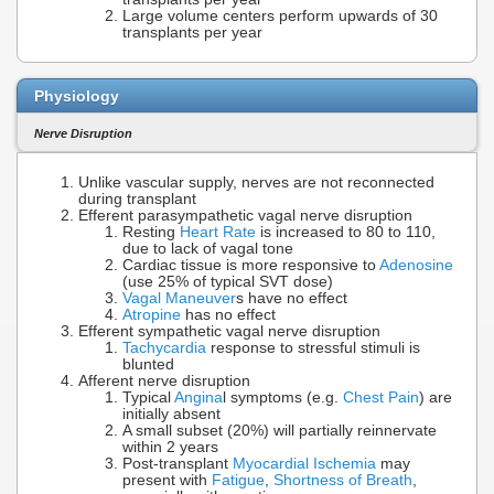
Large volume centers perform upwards of 30
transplants per year
Physiology
Nerve Disruption
Unlike vascular supply, nerves are not reconnected
during transplant
Efferent parasympathetic vagal nerve disruption
Resting
Heart Rate
is increased to 80 to 110,
due to lack of vagal tone
Cardiac tissue is more responsive to
Adenosine
(use 25% of typical SVT dose)
Vagal Maneuver
s have no effect
Atropine
has no effect
Efferent sympathetic vagal nerve disruption
Tachycardia
response to stressful stimuli is
blunted
Afferent nerve disruption
Typical
Angina
l symptoms (e.g.
Chest Pain
) are
initially absent
A small subset (20%) will partially reinnervate
within 2 years
Post-transplant
Myocardial Ischemia
may
present with
Fatigue
,
Shortness of Breath
,