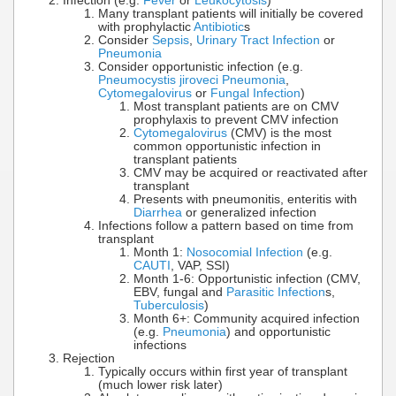
Infection (e.g.
Fever
or
Leukocytosis
)
Many transplant patients will initially be covered
with prophylactic
Antibiotic
s
Consider
Sepsis
,
Urinary Tract Infection
or
Pneumonia
Consider opportunistic infection (e.g.
Pneumocystis jiroveci Pneumonia
,
Cytomegalovirus
or
Fungal Infection
)
Most transplant patients are on CMV
prophylaxis to prevent CMV infection
Cytomegalovirus
(CMV) is the most
common opportunistic infection in
transplant patients
CMV may be acquired or reactivated after
transplant
Presents with pneumonitis, enteritis with
Diarrhea
or generalized infection
Infections follow a pattern based on time from
transplant
Month 1:
Nosocomial Infection
(e.g.
CAUTI
, VAP, SSI)
Month 1-6: Opportunistic infection (CMV,
EBV, fungal and
Parasitic Infection
s,
Tuberculosis
)
Month 6+: Community acquired infection
(e.g.
Pneumonia
) and opportunistic
infections
Rejection
Typically occurs within first year of transplant
(much lower risk later)