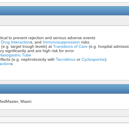
itical to prevent rejection and serious adverse events
,
Drug Interaction
s, and
Immunosuppression
risks
 (e.g. target trough levels) at
Transitions of Care
(e.g. hospital admissi
 significantly and are high risk for error
Nasogastric Tube
fects (e.g. nephrotoxicity with
Tacrolimus
or
Cyclosporine
)
action
s
MedMaster, Miami