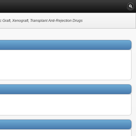
c Graft, Xenograft, Transplant Anti-Rejection Drugs