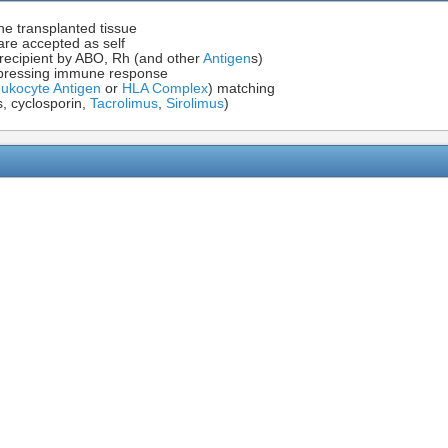
he transplanted tissue
are accepted as self
recipient by ABO, Rh (and other
Antigen
s)
uppressing immune response
kocyte Antigen
or
HLA Complex
) matching
s, cyclosporin,
Tacrolimus
,
Sirolimus
)