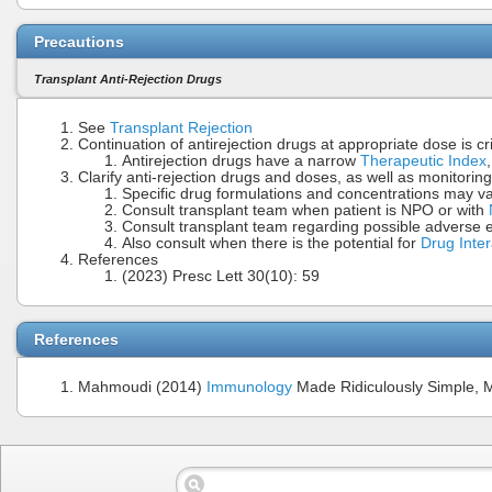
Precautions
Transplant Anti-Rejection Drugs
See
Transplant Rejection
Continuation of antirejection drugs at appropriate dose is cr
Antirejection drugs have a narrow
Therapeutic Index
Clarify anti-rejection drugs and doses, as well as monitoring
Specific drug formulations and concentrations may vary
Consult transplant team when patient is NPO or with
Consult transplant team regarding possible adverse ef
Also consult when there is the potential for
Drug Inter
References
(2023) Presc Lett 30(10): 59
References
Mahmoudi (2014)
Immunology
Made Ridiculously Simple, 