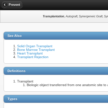
Prevent
Transplantation
, Autograft, Synergeneic Graft, Sy
See Also
Solid Organ Transplant
Bone Marrow Transplant
Heart Transplant
Transplant Rejection
Definitions
Transplant
Biologic object transferred from one anatomic site to
Types