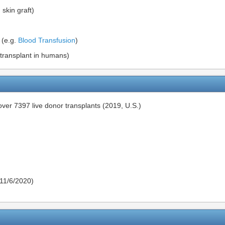
 skin graft)
 (e.g.
Blood Transfusion
)
transplant in humans)
ver 7397 live donor transplants (2019, U.S.)
11/6/2020)