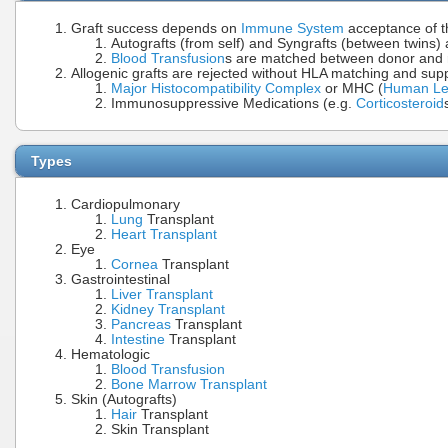
Graft success depends on
Immune System
acceptance of t
Autografts (from self) and Syngrafts (between twins) 
Blood Transfusion
s are matched between donor and 
Allogenic grafts are rejected without HLA matching and s
Major Histocompatibility Complex
or MHC (
Human Leu
Immunosuppressive Medications (e.g.
Corticosteroid
Types
Cardiopulmonary
Lung
Transplant
Heart Transplant
Eye
Cornea
Transplant
Gastrointestinal
Liver Transplant
Kidney Transplant
Pancreas
Transplant
Intestine
Transplant
Hematologic
Blood Transfusion
Bone Marrow Transplant
Skin (Autografts)
Hair
Transplant
Skin Transplant