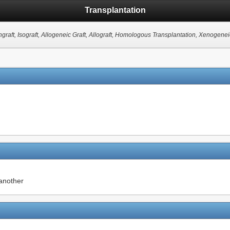
Transplantation
ngraft, Isograft, Allogeneic Graft, Allograft, Homologous Transplantation, Xenogenei
 another