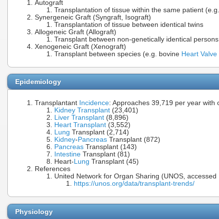
Autograft
Transplantation of tissue within the same patient (e.g.
Synergeneic Graft (Syngraft, Isograft)
Transplantation of tissue between identical twins
Allogeneic Graft (Allograft)
Transplant between non-genetically identical persons
Xenogeneic Graft (Xenograft)
Transplant between species (e.g. bovine
Heart Valve
Epidemiology
Transplantant
Incidence
: Approaches 39,719 per year with o
Kidney Transplant
(23,401)
Liver Transplant
(8,896)
Heart Transplant
(3,552)
Lung
Transplant (2,714)
Kidney
-
Pancreas
Transplant (872)
Pancreas
Transplant (143)
Intestine
Transplant (81)
Heart-
Lung
Transplant (45)
References
United Network for Organ Sharing (UNOS, accessed 
https://unos.org/data/transplant-trends/
Physiology