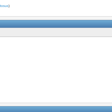
tosus
)