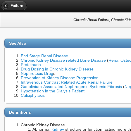
Failure
Chronic Renal Failure
, Chronic Kid
See Also
End Stage Renal Disease
Chronic Kidney Disease related Bone Disease
(
Renal Oste
Proteinuria
Drug Dosing in Chronic Kidney Disease
Nephrotoxic Drug
s
Prevention of Kidney Disease Progression
Intravenous Contrast Related Acute Renal Failure
Gadolinium-Associated Nephrogenic Systemic Fibrosis
(
Nep
Hypotension in the Dialysis Patient
Calciphylaxis
Definitions
Chronic Kidney Disease
Abnormal
Kidney
structure or function lasting more t