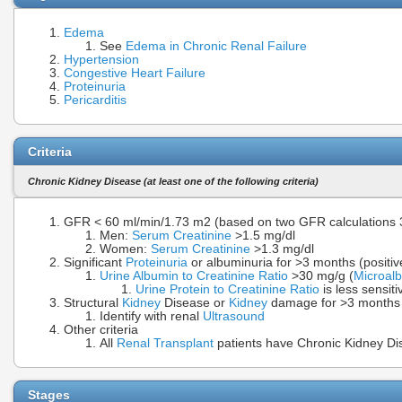
Edema
See
Edema in Chronic Renal Failure
Hypertension
Congestive Heart Failure
Proteinuria
Pericarditis
Criteria
Chronic Kidney Disease (at least one of the following criteria)
GFR < 60 ml/min/1.73 m2 (based on two GFR calculations 
Men:
Serum Creatinine
>1.5 mg/dl
Women:
Serum Creatinine
>1.3 mg/dl
Significant
Proteinuria
or albuminuria for >3 months (positiv
Urine Albumin to Creatinine Ratio
>30 mg/g (
Microal
Urine Protein to Creatinine Ratio
is less sensit
Structural
Kidney
Disease or
Kidney
damage for >3 months
Identify with renal
Ultrasound
Other criteria
All
Renal Transplant
patients have Chronic Kidney Di
Stages