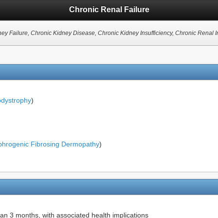
Chronic Renal Failure
ney Failure, Chronic Kidney Disease, Chronic Kidney Insufficiency, Chronic Renal In
odystrophy
)
hrogenic Fibrosing Dermopathy
)
han 3 months, with associated health implications