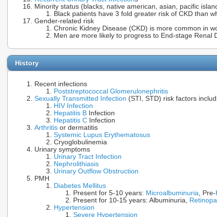
Minority status (blacks, native american, asian, pacific islan
Black patients have 3 fold greater risk of CKD than wh
Gender-related risk
Chronic Kidney Disease (CKD) is more common in 
Men are more likely to progress to End-stage Renal 
History
Recent infections
Poststreptococcal Glomerulonephritis
Sexually Transmitted Infection
(STI, STD) risk factors inclu
HIV Infection
Hepatitis B
Infection
Hepatitis C
Infection
Arthritis
or dermatitis
Systemic Lupus Erythematosus
Cryoglobulinemia
Urinary symptoms
Urinary Tract Infection
Nephrolithiasis
Urinary Outflow Obstruction
PMH
Diabetes Mellitus
Present for 5-10 years:
Microalbuminuria
, Pre-
Present for 10-15 years: Albuminuria,
Retinopa
Hypertension
Severe Hypertension