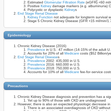
Estimated
Glomerular Filtration Rate
(eGFR) <60 ml/
Positive
Kidney
damage markers (e.g. albuminuria) 
Polycystic or dysplastic
Kidney
s
End Stage Renal Disease
Kidney Function
not adequate for longterm survival w
Stage 5 Chronic Kidney Disease (GFR <15 ml/min/1
Epidemiology
Chronic Kidney Disease (2016)
Prevalence
in U.S.: 47 million (14-15% of the adult U
Accounts for 20% of all
Medicare
costs ($52 Billion/y
End Stage Renal Disease
s
Prevalence
2002: 435,000 in U.S.
Prevalence
2016: 660,000 in U.S.
Prevalence
2018: 750,000 in U.S.
Accounts for 10% of all
Medicare
fee-for-service cost
Precautions
Chronic Kidney Disease diagnosis and prevention has a sign
Yet up to 90% of those with CKD are undiagnosed
However, there is also an expected physiologic decrease i
There is an associated overdiagnosis of CKD without 