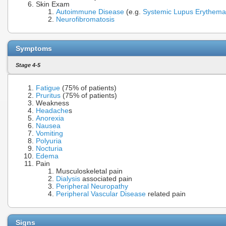
Skin Exam
Autoimmune Disease
(e.g.
Systemic Lupus Erythema
Neurofibromatosis
Symptoms
Stage 4-5
Fatigue
(75% of patients)
Pruritus
(75% of patients)
Weakness
Headache
s
Anorexia
Nausea
Vomiting
Polyuria
Nocturia
Edema
Pain
Musculoskeletal pain
Dialysis
associated pain
Peripheral Neuropathy
Peripheral Vascular Disease
related pain
Signs