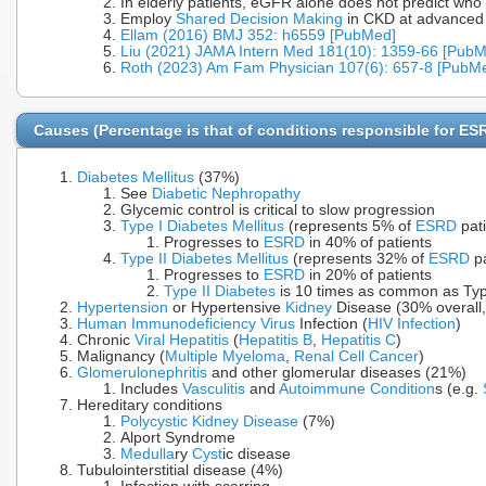
In elderly patients, eGFR alone does not predict who
Employ
Shared Decision Making
in CKD at advanced
Ellam (2016) BMJ 352: h6559 [PubMed]
Liu (2021) JAMA Intern Med 181(10): 1359-66 [Pub
Roth (2023) Am Fam Physician 107(6): 657-8 [PubM
Causes (Percentage is that of conditions responsible for ES
Diabetes Mellitus
(37%)
See
Diabetic Nephropathy
Glycemic control is critical to slow progression
Type I Diabetes Mellitus
(represents 5% of
ESRD
pati
Progresses to
ESRD
in 40% of patients
Type II Diabetes Mellitus
(represents 32% of
ESRD
pa
Progresses to
ESRD
in 20% of patients
Type II Diabetes
is 10 times as common as Ty
Hypertension
or Hypertensive
Kidney
Disease (30% overall,
Human Immunodeficiency Virus
Infection (
HIV Infection
)
Chronic
Viral Hepatitis
(
Hepatitis B
,
Hepatitis C
)
Malignancy (
Multiple Myeloma
,
Renal Cell Cancer
)
Glomerulonephritis
and other glomerular diseases (21%)
Includes
Vasculitis
and
Autoimmune Condition
s (e.g.
Hereditary conditions
Polycystic Kidney Disease
(7%)
Alport Syndrome
Medulla
ry
Cyst
ic disease
Tubulointerstitial disease (4%)