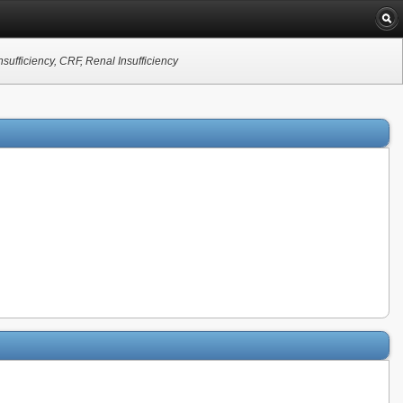
sufficiency, CRF, Renal Insufficiency