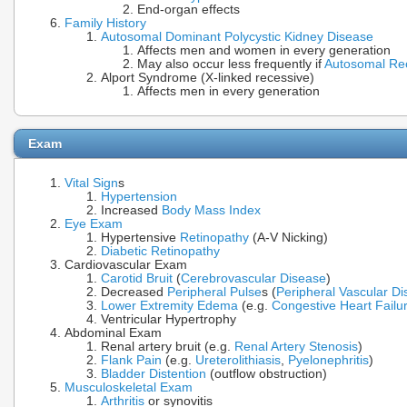
End-organ effects
Family History
Autosomal Dominant Polycystic Kidney Disease
Affects men and women in every generation
May also occur less frequently if
Autosomal Re
Alport Syndrome (X-linked recessive)
Affects men in every generation
Exam
Vital Sign
s
Hypertension
Increased
Body Mass Index
Eye Exam
Hypertensive
Retinopathy
(A-V Nicking)
Diabetic Retinopathy
Cardiovascular Exam
Carotid Bruit
(
Cerebrovascular Disease
)
Decreased
Peripheral Pulse
s (
Peripheral Vascular D
Lower Extremity Edema
(e.g.
Congestive Heart Failu
Ventricular Hypertrophy
Abdominal Exam
Renal artery bruit (e.g.
Renal Artery Stenosis
)
Flank Pain
(e.g.
Ureterolithiasis
,
Pyelonephritis
)
Bladder Distention
(outflow obstruction)
Musculoskeletal Exam
Arthritis
or synovitis