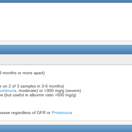
3 months or more apart)
e on 2 of 3 samples in 3-6 months)
buminuria
, moderate) or >300 mg/g (severe)
ive (but useful in albumin ratio >500 mg/g)
sease regardless of GFR or
Proteinuria