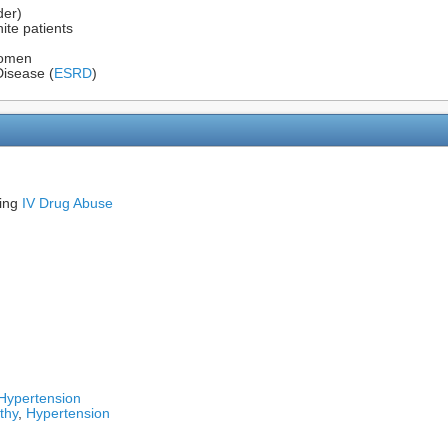
der)
ite patients
women
Disease (
ESRD
)
ding
IV Drug Abuse
Hypertension
thy
,
Hypertension