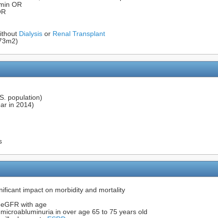
min OR
OR
ithout
Dialysis
or
Renal Transplant
.73m2)
.S. population)
ear in 2014)
s
ificant impact on morbidity and mortality
n eGFR with age
microabluminuria in over age 65 to 75 years old