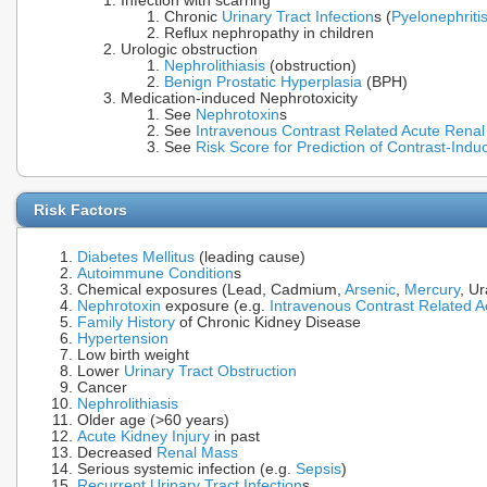
Infection with scarring
Chronic
Urinary Tract Infection
s (
Pyelonephriti
Reflux nephropathy in children
Urologic obstruction
Nephrolithiasis
(obstruction)
Benign Prostatic Hyperplasia
(BPH)
Medication-induced Nephrotoxicity
See
Nephrotoxin
s
See
Intravenous Contrast Related Acute Renal
See
Risk Score for Prediction of Contrast-Ind
Risk Factors
Diabetes Mellitus
(leading cause)
Autoimmune Condition
s
Chemical exposures (Lead, Cadmium,
Arsenic
,
Mercury
, U
Nephrotoxin
exposure (e.g.
Intravenous Contrast Related A
Family History
of Chronic Kidney Disease
Hypertension
Low birth weight
Lower
Urinary Tract Obstruction
Cancer
Nephrolithiasis
Older age (>60 years)
Acute Kidney Injury
in past
Decreased
Renal Mass
Serious systemic infection (e.g.
Sepsis
)
Recurrent Urinary Tract Infection
s