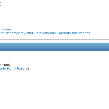
s
)
 Failure
uced Nephropathy After Percutaneous Coronary Intervention
ranium)
cute Renal Failure
)