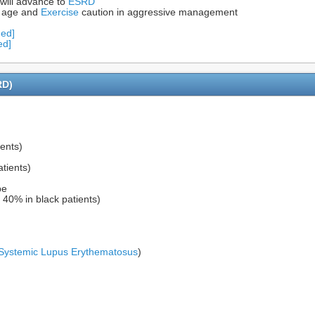
 will advance to
ESRD
 age and
Exercise
caution in aggressive management
Med]
ed]
RD)
ents)
tients)
pe
 40% in black patients)
Systemic Lupus Erythematosus
)