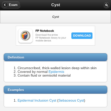
Cyst
Exam
Cyst
Definition
Circumscribed, thick-walled lesion deep within skin
Covered by normal
Epidermis
Contain fluid or semisolid material
Examples
Epidermal Inclusion Cyst
(
Sebaceous Cyst
)