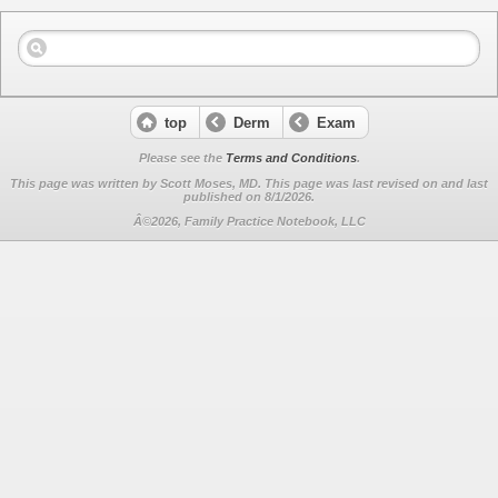
top
Derm
Exam
Please see the
Terms and Conditions
.
This page was written by Scott Moses, MD. This page was last revised on
and last
published on 8/1/2026.
Â©2026, Family Practice Notebook, LLC