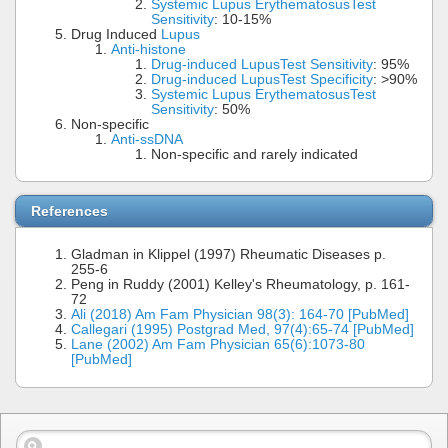
Systemic Lupus Erythematosus
Test
Sensitivity
: 10-15%
Drug Induced
Lupus
Anti-histone
Drug-induced Lupus
Test Sensitivity
: 95%
Drug-induced Lupus
Test Specificity
: >90%
Systemic Lupus Erythematosus
Test
Sensitivity
: 50%
Non-specific
Anti-ssDNA
Non-specific and rarely indicated
References
Gladman in Klippel (1997) Rheumatic Diseases p.
255-6
Peng in Ruddy (2001) Kelley's Rheumatology, p. 161-
72
Ali (2018) Am Fam Physician 98(3): 164-70 [PubMed]
Callegari (1995) Postgrad Med, 97(4):65-74 [PubMed]
Lane (2002) Am Fam Physician 65(6):1073-80
[PubMed]