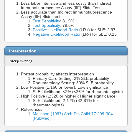
Less labor intensive and less costly than Indirect
Immunofluorescence Assay (IIF) Slide Test
Less accurate than Indirect Immunofluorescence
Assay (IIF) Slide Test
Test Sensitivity
: 81.9%
Test Specificity
: 79.6%
Positive Likelihood Ratio
(LR+) for SLE: 2.97
Negative Likelihood Ratio
(LR-) for SLE: 0.25
Interpretation
Titer (Dilution)
Pretest probability affects interpretation
Primary Care Setting: 2% SLE probability
Rheumatology Setting: 30% SLE probability
Low Positive (1:160 or lower): Low significance
SLE Likelihood: <2% (<26% for rheumatologists)
High Positive (1:320 or higher): Higher significance
SLE Likelihood: 2-17% (32-81% for
rheumatologists)
References
Malleson (1997) Arch Dis Child 77:299-304
[PubMed]