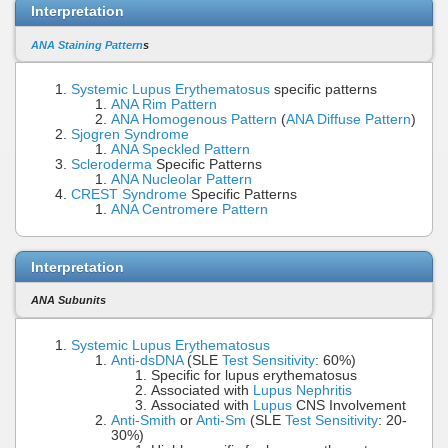
Interpretation
ANA Staining Pattern
s
Systemic Lupus Erythematosus
specific patterns
ANA Rim Pattern
ANA Homogenous Pattern
(
ANA Diffuse Pattern
)
Sjogren Syndrome
ANA Speckled Pattern
Scleroderma
Specific Patterns
ANA Nucleolar Pattern
CREST Syndrome
Specific Patterns
ANA Centromere Pattern
Interpretation
ANA Subunits
Systemic Lupus Erythematosus
Anti-dsDNA
(SLE
Test Sensitivity
: 60%)
Specific for lupus erythematosus
Associated with
Lupus Nephritis
Associated with
Lupus
CNS Involvement
Anti-Smith
or
Anti-Sm
(SLE
Test Sensitivity
: 20-
30%)