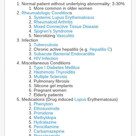
Normal patient without underlying abnormality: 3-30%
More common in older women
Rheumatologic Condition
s
Systemic Lupus Erythematosus
Rheumatoid Arthritis
Mixed Connective Tissue Disease
Sjogren's Syndrome
Necrotizing
Vasculitis
Infection
Tuberculosis
Chronic active hepatitis (e.g.
Hepatitis C
)
Subacute Bacterial Endocarditis
HIV Infection
Miscellaneous Conditions
Type I Diabetes Mellitus
Hashimoto Thyroiditis
Multiple Sclerosis
Pulmonary fibrosis
Silicone gel implants
Pregnant women
Elderly patients
Medications (Drug induced
Lupus
Erythematosus)
Phenytoin
Ethosuximide
Primidone
Methyldopa
Hydralazine
Penicillamine
Carbamazepine
Procainamide