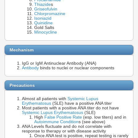
Thiazide
s
Griseofulvin
Chlorpromazine
Isoniazid
Quinidine
Gold Salts
Minocycline
Mechanism
IgG or IgM Antinuclear Antibody (ANA)
Antibody
binds to nuclei or nuclear components
Precautions
Almost all patients with
Systemic Lupus
Erythematosus
(SLE) have a positive ANA titer
Most patients with a positive ANA titer do not have
Systemic Lupus Erythematosus
(SLE)
High
False Positive Rate
(esp. low titers) and in
Autoimmune Condition
s (see above)
ANA Levels fluctuate and do not correlate with
response to therapy or with disease activity
Once ANA test is positive, repeat testing is rarely