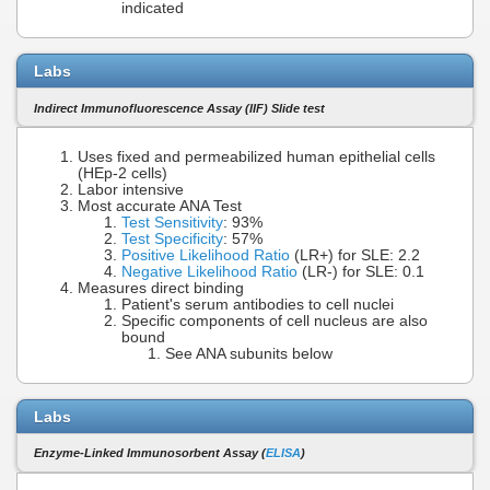
indicated
Labs
Indirect Immunofluorescence Assay (IIF) Slide test
Uses fixed and permeabilized human epithelial cells
(HEp-2 cells)
Labor intensive
Most accurate ANA Test
Test Sensitivity
: 93%
Test Specificity
: 57%
Positive Likelihood Ratio
(LR+) for SLE: 2.2
Negative Likelihood Ratio
(LR-) for SLE: 0.1
Measures direct binding
Patient's serum antibodies to cell nuclei
Specific components of cell nucleus are also
bound
See ANA subunits below
Labs
Enzyme-Linked Immunosorbent Assay (
ELISA
)