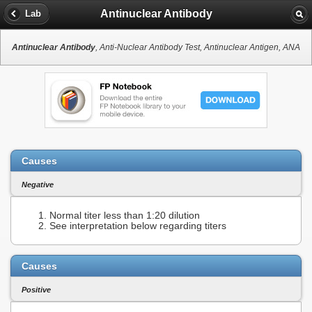
Antinuclear Antibody
Lab
Antinuclear Antibody
, Anti-Nuclear Antibody Test, Antinuclear Antigen, ANA
Causes
Negative
Normal titer less than 1:20 dilution
See interpretation below regarding titers
Causes
Positive