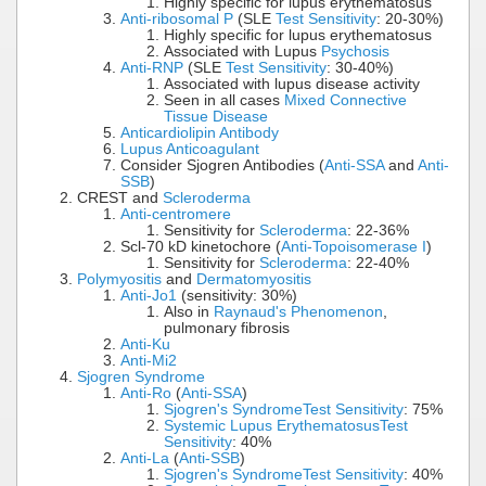
Highly specific for lupus erythematosus
Anti-ribosomal P
(SLE
Test Sensitivity
: 20-30%)
Highly specific for lupus erythematosus
Associated with Lupus
Psychosis
Anti-RNP
(SLE
Test Sensitivity
: 30-40%)
Associated with lupus disease activity
Seen in all cases
Mixed Connective
Tissue Disease
Anticardiolipin Antibody
Lupus Anticoagulant
Consider Sjogren Antibodies (
Anti-SSA
and
Anti-
SSB
)
CREST and
Scleroderma
Anti-centromere
Sensitivity for
Scleroderma
: 22-36%
Scl-70 kD kinetochore (
Anti-Topoisomerase I
)
Sensitivity for
Scleroderma
: 22-40%
Polymyositis
and
Dermatomyositis
Anti-Jo1
(sensitivity: 30%)
Also in
Raynaud's Phenomenon
,
pulmonary fibrosis
Anti-Ku
Anti-Mi2
Sjogren Syndrome
Anti-Ro
(
Anti-SSA
)
Sjogren's Syndrome
Test Sensitivity
: 75%
Systemic Lupus Erythematosus
Test
Sensitivity
: 40%
Anti-La
(
Anti-SSB
)
Sjogren's Syndrome
Test Sensitivity
: 40%