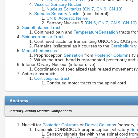
Visceral Sensory Nucleii
Nucleus Solitarius
(
CN 7
,
CN 9
,
CN 10
)
Somatic Sensory Nucleii
(most lateral)
CN 8
:
Acoustic Nerve
Sensory Nucleus 5 (
CN 5
,
CN 7
,
CN 9
,
CN 10
)
Spinothalamic Tract
Continued pain and
Temperature
Sensation
tracts fro
Spinocerebellar Tract
Continued tracts for transmitting UNCONSCIOUS pro
Remains ipsilateral as it courses to the
Cerebellum
vi
Medial Lemniscus
Proprioception
Sensation
from
Posterior Column
s (v
Within the tract, head is represented posteriorly and 
Inferior Olivary Nucleus (inferior olive)
Coordination of specialized task related movement (
Anterior pyramids
Corticospinal tract
Continued motor tracts to the spinal cord
Anatomy
Inferior (Caudal) Medulla Components
Nucleii for
Posterior Column
s or
Dorsal Column
s (sensory, 
Transmits CONSCIOUS proprioception, vibratory
Sen
Sensory signals rise within the spinal cord fro