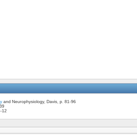
y
and Neurophysiology, Davis, p. 81-96
-39
8-12