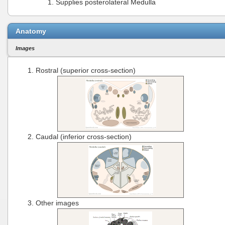
Supplies posterolateral Medulla
Anatomy
Images
Rostral (superior cross-section)
Caudal (inferior cross-section)
Other images