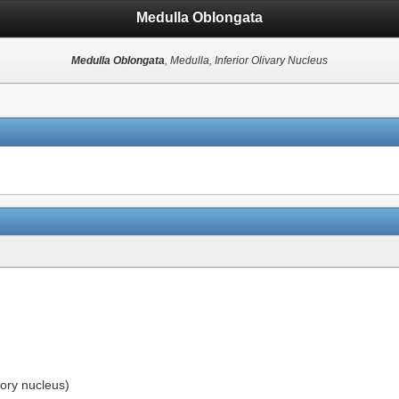
Medulla Oblongata
Medulla Oblongata
, Medulla, Inferior Olivary Nucleus
tory nucleus)