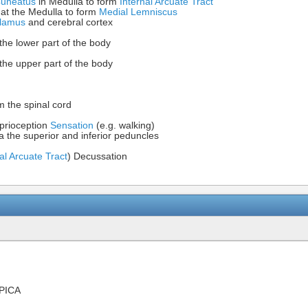
Cuneatus
in Medulla to form
Internal Arcuate Tract
 at the Medulla to form
Medial Lemniscus
lamus
and cerebral cortex
the lower part of the body
the upper part of the body
m the spinal cord
prioception
Sensation
(e.g. walking)
a the superior and inferior peduncles
al Arcuate Tract
) Decussation
PICA