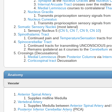
Synapse
at the
Nucleus Gracilis
and
Nucleus 
Internal Arcuate Tract
crosses over the midline
Medial Lemniscus
courses to contralateral
Tha
Nucleus Gracilis
Transmits proprioception sensory signals from 
Nucleus Cuneatus
Transmits proprioception sensory signals from 
Somatic Sensory Nucleii
(most lateral)
Sensory Nucleus 5 (
CN 5
,
CN 7
,
CN 9
,
CN 10
)
Spinothalamic Tract
Continued pain and
Temperature
Sensation
tracts fro
Spinocerebellar Tract
Continued tracts for transmitting UNCONSCIOUS pro
Remains ipsilateral as it courses to the
Cerebellum
vi
Crossings (Decussations)
Medial Lemniscus
(from
Posterior Column
s via
Intern
Corticospinal tract
Decussation
Anatomy
Vascular
Anterior Spinal Artery
Supplies midline Medulla
Vertebral Artery
Supplies Medulla between
Anterior Spinal Artery
and 
Posterior Inferior Cerebellar Artery
(PICA)