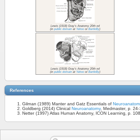
Lewis (1918) Gray's Anatomy 20th ed
(in
public domain
at
Yahoo
or
BartleBy
)
Lewis (1918) Gray's Anatomy 20th ed
(in
public domain
at
Yahoo
or
BartleBy
)
References
Gilman (1989) Manter and Gatz Essentials of
Neuroanatom
Goldberg (2014) Clinical
Neuroanatomy
, Medmaster, p. 24
Netter (1997) Atlas Human Anatomy, ICON Learning, p. 10