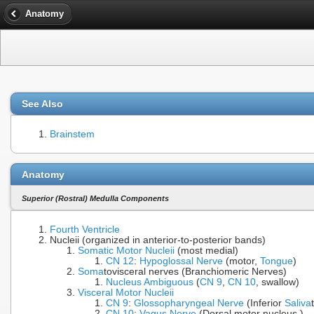
Anatomy
See Also
Brainstem
Anatomy
Superior (Rostral) Medulla Components
Fourth Ventricle
Nucleii (organized in anterior-to-posterior bands)
Somatic Motor Nucleii
(most medial)
CN 12
:
Hypoglossal Nerve
(motor,
Tongue
)
Soma
tovisceral nerves (Branchiomeric Nerves)
Nucleus Ambiguous
(
CN 9
,
CN 10
, swallow)
Visceral Motor Nucleii
CN 9
:
Glossopharyngeal Nerve
(Inferior
Saliva
CN 10
:
Vagus Nerve
(Dorsal motor nucleus )