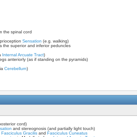
m the spinal cord
prioception
Sensation
(e.g. walking)
a the superior and inferior peduncles
ia
Internal Arcuate Tract
)
legs anteriorly (as if standing on the pyramids)
via
Cerebellum
)
posterior cord)
sation
and stereognosis (and partially light touch)
m
Fasciculus Gracilis
and
Fasciculus Cuneatus