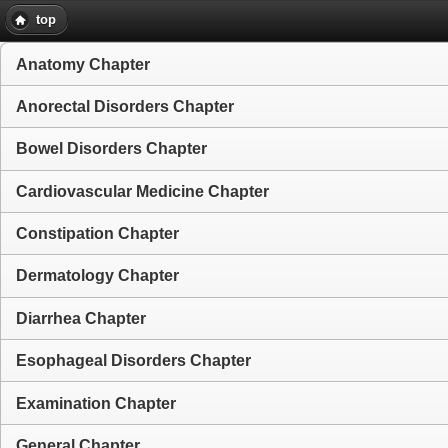
top
Anatomy Chapter
Anorectal Disorders Chapter
Bowel Disorders Chapter
Cardiovascular Medicine Chapter
Constipation Chapter
Dermatology Chapter
Diarrhea Chapter
Esophageal Disorders Chapter
Examination Chapter
General Chapter