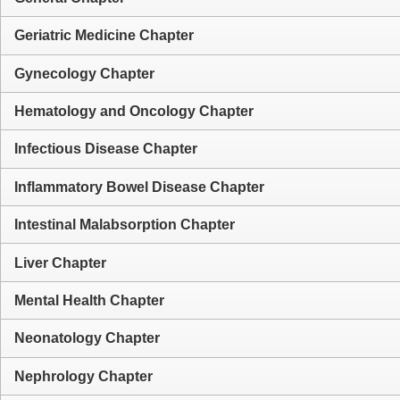
Geriatric Medicine Chapter
Gynecology Chapter
Hematology and Oncology Chapter
Infectious Disease Chapter
Inflammatory Bowel Disease Chapter
Intestinal Malabsorption Chapter
Liver Chapter
Mental Health Chapter
Neonatology Chapter
Nephrology Chapter