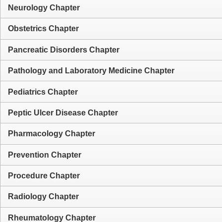
Neurology Chapter
Obstetrics Chapter
Pancreatic Disorders Chapter
Pathology and Laboratory Medicine Chapter
Pediatrics Chapter
Peptic Ulcer Disease Chapter
Pharmacology Chapter
Prevention Chapter
Procedure Chapter
Radiology Chapter
Rheumatology Chapter