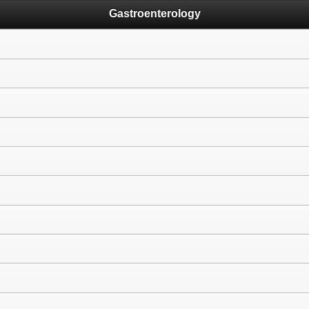
Gastroenterology