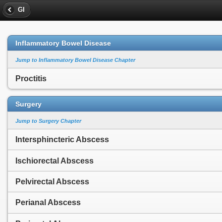
GI
Inflammatory Bowel Disease
Jump to Inflammatory Bowel Disease Chapter
Proctitis
Surgery
Jump to Surgery Chapter
Intersphincteric Abscess
Ischiorectal Abscess
Pelvirectal Abscess
Perianal Abscess