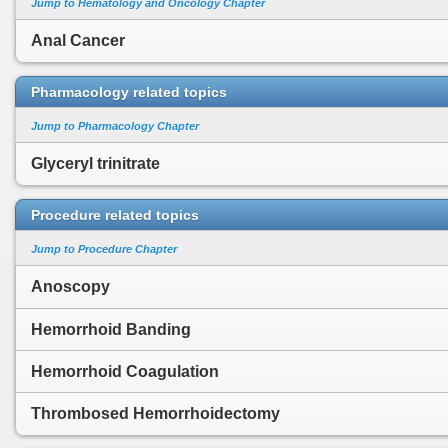
Jump to Hematology and Oncology Chapter
Anal Cancer
Pharmacology related topics
Jump to Pharmacology Chapter
Glyceryl trinitrate
Procedure related topics
Jump to Procedure Chapter
Anoscopy
Hemorrhoid Banding
Hemorrhoid Coagulation
Thrombosed Hemorrhoidectomy