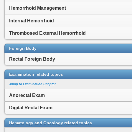
Hemorrhoid Management
Internal Hemorrhoid
Thrombosed External Hemorrhoid
Foreign Body
Rectal Foreign Body
Examination related topics
Jump to Examination Chapter
Anorectal Exam
Digital Rectal Exam
Hematology and Oncology related topics