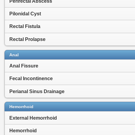
Perirectal Abscess
Pilonidal Cyst
Rectal Fistula
Rectal Prolapse
Anal
Anal Fissure
Fecal Incontinence
Perianal Sinus Drainage
Hemorrhoid
External Hemorrhoid
Hemorrhoid