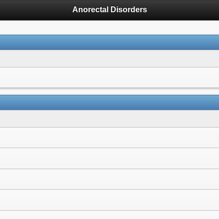
Anorectal Disorders