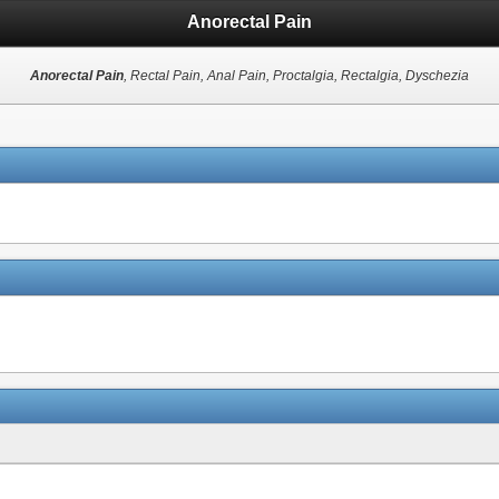
Anorectal Pain
Anorectal Pain
, Rectal Pain, Anal Pain, Proctalgia, Rectalgia, Dyschezia