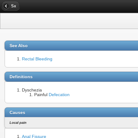
Sx
See Also
Rectal Bleeding
Definitions
Dyschezia
Painful
Defecation
Causes
Local pain
Anal Fissure