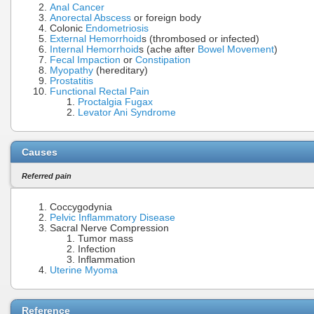
Anal Cancer
Anorectal Abscess
or foreign body
Colonic
Endometriosis
External Hemorrhoid
s (thrombosed or infected)
Internal Hemorrhoid
s (ache after
Bowel Movement
)
Fecal Impaction
or
Constipation
Myopathy
(hereditary)
Prostatitis
Functional Rectal Pain
Proctalgia Fugax
Levator Ani Syndrome
Causes
Referred pain
Coccygodynia
Pelvic Inflammatory Disease
Sacral Nerve Compression
Tumor mass
Infection
Inflammation
Uterine Myoma
Reference