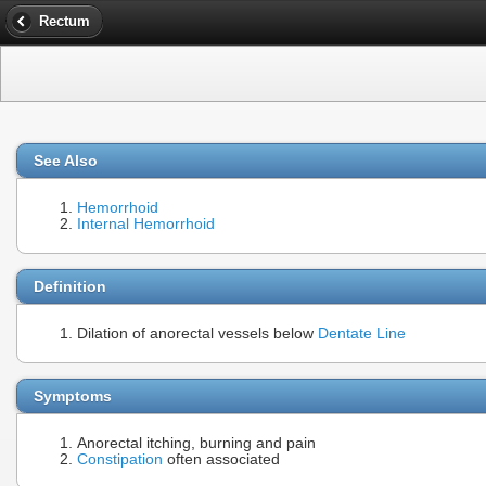
Rectum
See Also
Hemorrhoid
Internal Hemorrhoid
Definition
Dilation of anorectal vessels below
Dentate Line
Symptoms
Anorectal itching, burning and pain
Constipation
often associated