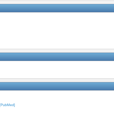
 [PubMed]