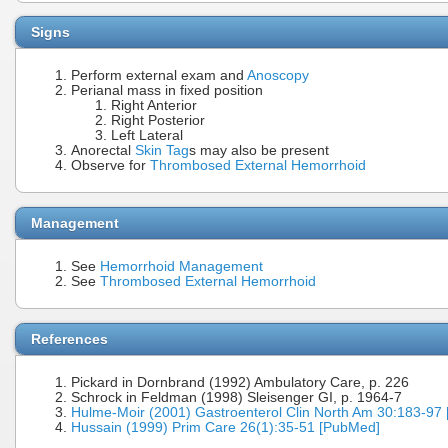
Signs
Perform external exam and
Anoscopy
Perianal mass in fixed position
Right Anterior
Right Posterior
Left Lateral
Anorectal
Skin Tag
s may also be present
Observe for
Thrombosed External Hemorrhoid
Management
See
Hemorrhoid Management
See
Thrombosed External Hemorrhoid
References
Pickard in Dornbrand (1992) Ambulatory Care, p. 226
Schrock in Feldman (1998) Sleisenger GI, p. 1964-7
Hulme-Moir (2001) Gastroenterol Clin North Am 30:183-97
Hussain (1999) Prim Care 26(1):35-51 [PubMed]