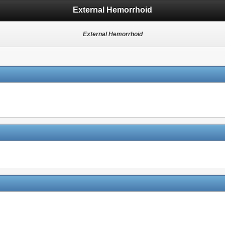
External Hemorrhoid
External Hemorrhoid