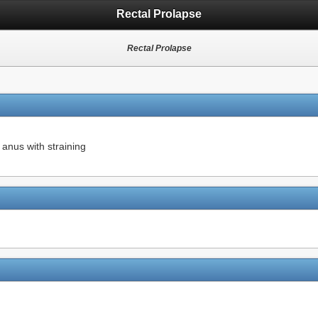
Rectal Prolapse
Rectal Prolapse
 anus with straining