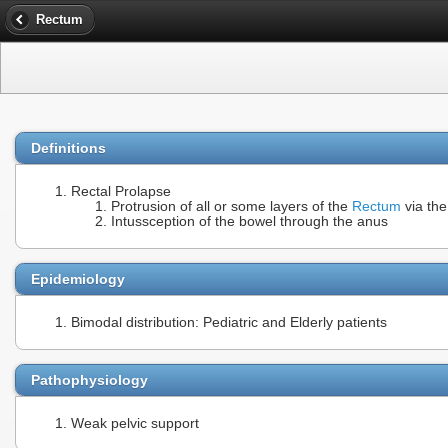
Rectum
Definitions
Rectal Prolapse
Protrusion of all or some layers of the
Rectum
via the
Intussception of the bowel through the anus
Epidemiology
Bimodal distribution: Pediatric and Elderly patients
Pathophysiology
Weak pelvic support