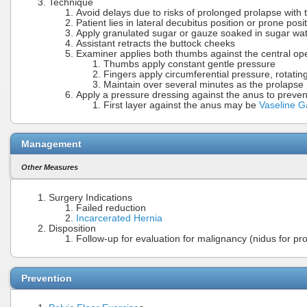
Technique
Avoid delays due to risks of prolonged prolapse with
Patient lies in lateral decubitus position or prone posi
Apply granulated sugar or gauze soaked in sugar wa
Assistant retracts the buttock cheeks
Examiner applies both thumbs against the central ope
Thumbs apply constant gentle pressure
Fingers apply circumferential pressure, rotati
Maintain over several minutes as the prolapse
Apply a pressure dressing against the anus to preven
First layer against the anus may be
Vaseline 
Management
Other Measures
Surgery Indications
Failed reduction
Incarcerated Hernia
Disposition
Follow-up for evaluation for malignancy (nidus for pr
Prevention