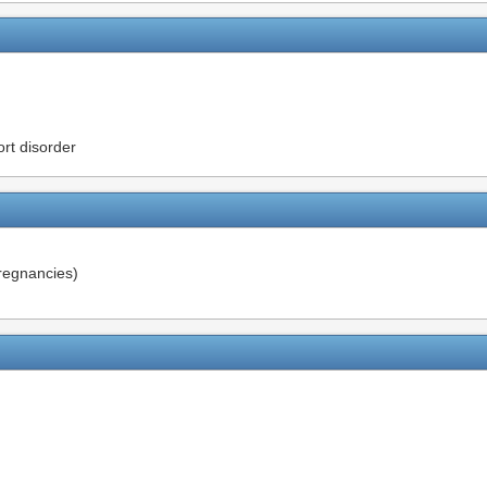
rt disorder
pregnancies)