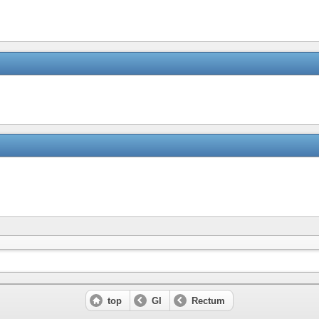
top
GI
Rectum