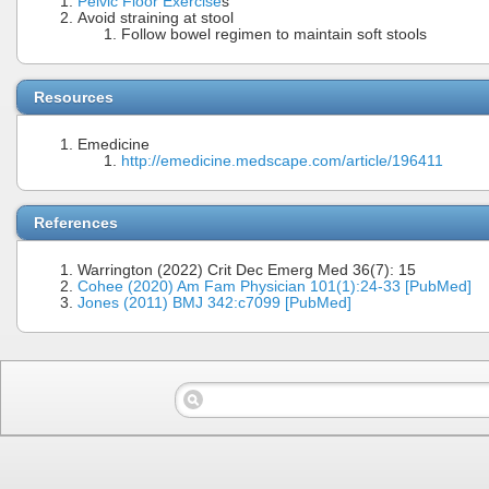
Pelvic Floor Exercise
s
Avoid straining at stool
Follow bowel regimen to maintain soft stools
Resources
Emedicine
http://emedicine.medscape.com/article/196411
References
Warrington (2022) Crit Dec Emerg Med 36(7): 15
Cohee (2020) Am Fam Physician 101(1):24-33 [PubMed]
Jones (2011) BMJ 342:c7099 [PubMed]