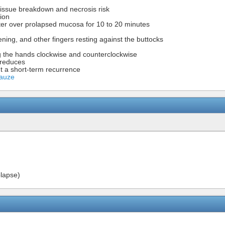
 tissue breakdown and necrosis risk
tion
ter over prolapsed mucosa for 10 to 20 minutes
ning, and other fingers resting against the buttocks
ng the hands clockwise and counterclockwise
 reduces
t a short-term recurrence
Gauze
olapse)