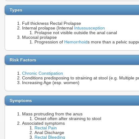
Types
Full thickness Rectal Prolapse
Internal prolapse (Internal
Intussusception
Prolapse not visible outside the anal canal
Mucosal prolapse
Progression of
Hemorrhoid
s more than a pelvic suppo
Risk Factors
Chronic Constipation
Conditions predisposing to straining at stool (e.g. Multiple 
Increasing Age (esp. women)
Symptoms
Mass protruding from the anus
Onset often after straining to stool
Associated symptoms
Rectal Pain
Anal Discharge
Rectal Bleeding