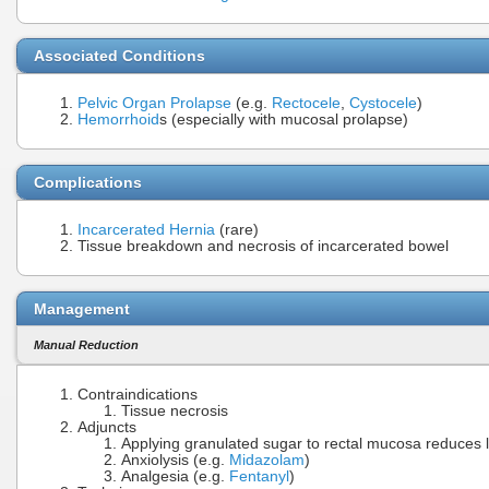
Associated Conditions
Pelvic Organ Prolapse
(e.g.
Rectocele
,
Cystocele
)
Hemorrhoid
s (especially with mucosal prolapse)
Complications
Incarcerated Hernia
(rare)
Tissue breakdown and necrosis of incarcerated bowel
Management
Manual Reduction
Contraindications
Tissue necrosis
Adjuncts
Applying granulated sugar to rectal mucosa reduces
Anxiolysis (e.g.
Midazolam
)
Analgesia (e.g.
Fentanyl
)