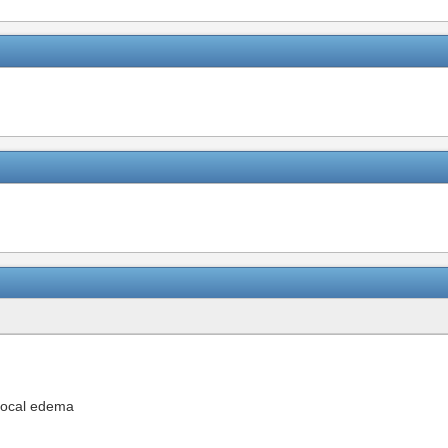
 local edema