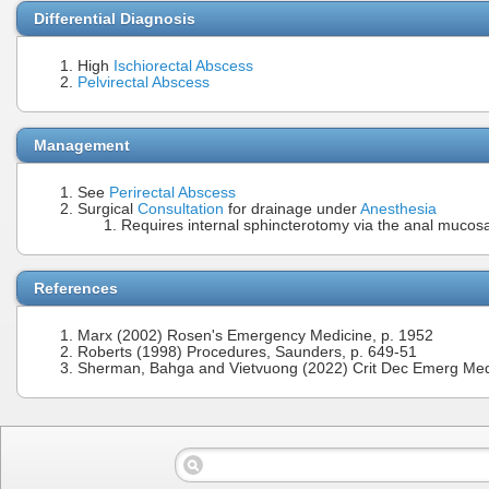
Differential Diagnosis
High
Ischiorectal Abscess
Pelvirectal Abscess
Management
See
Perirectal Abscess
Surgical
Consultation
for drainage under
Anesthesia
Requires internal sphincterotomy via the anal mucos
References
Marx (2002) Rosen's Emergency Medicine, p. 1952
Roberts (1998) Procedures, Saunders, p. 649-51
Sherman, Bahga and Vietvuong (2022) Crit Dec Emerg Med