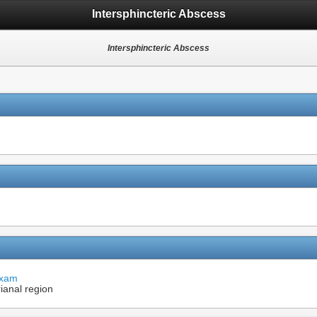
Intersphincteric Abscess
Intersphincteric Abscess
Exam
ianal region