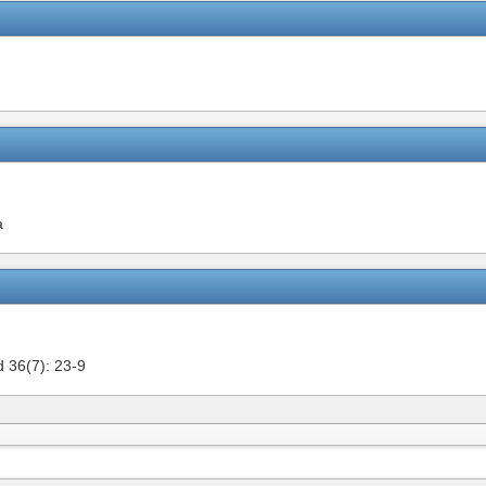
a
 36(7): 23-9