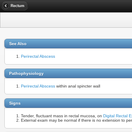
Rectum
See Also
Perirectal Abscess
Pathophysiology
Perirectal Abscess
within anal spincter wall
Signs
Tender, fluctuant mass in rectal mucosa, on
Digital Rectal 
External exam may be normal if there is no extension to per