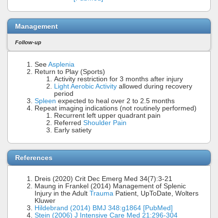
Management
Follow-up
See
Asplenia
Return to Play (Sports)
Activity restriction for 3 months after injury
Light Aerobic Activity
allowed during recovery
period
Spleen
expected to heal over 2 to 2.5 months
Repeat imaging indications (not routinely performed)
Recurrent left upper quadrant pain
Referred
Shoulder Pain
Early satiety
References
Dreis (2020) Crit Dec Emerg Med 34(7):3-21
Maung in Frankel (2014) Management of Splenic
Injury in the Adult
Trauma
Patient, UpToDate, Wolters
Kluwer
Hildebrand (2014) BMJ 348:g1864 [PubMed]
Stein (2006) J Intensive Care Med 21:296-304