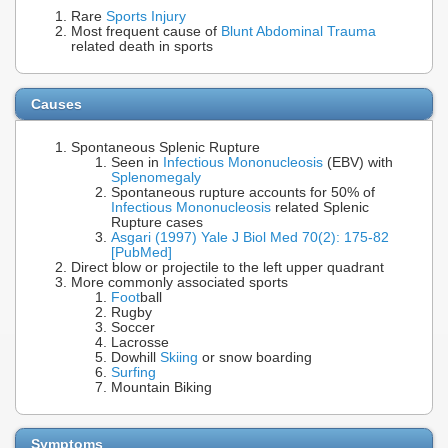
Rare
Sports Injury
Most frequent cause of
Blunt Abdominal Trauma
related death in sports
Causes
Spontaneous Splenic Rupture
Seen in
Infectious Mononucleosis
(EBV) with
Splenomegaly
Spontaneous rupture accounts for 50% of
Infectious Mononucleosis
related Splenic
Rupture cases
Asgari (1997) Yale J Biol Med 70(2): 175-82
[PubMed]
Direct blow or projectile to the left upper quadrant
More commonly associated sports
Foot
ball
Rugby
Soccer
Lacrosse
Dowhill
Skiing
or snow boarding
Surfing
Mountain Biking
Symptoms