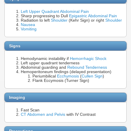
Left Upper Quadrant Abdominal Pain
Sharp progressing to Dull
Epigastric Abdominal Pain
Radiation to left
Shoulder
(Kehr Sign) or right
Shoulder
Nausea
Vomiting
Signs
Hemodynamic instability if
Hemorrhagic Shock
Left upper quadrant tenderness
Abdominal guarding and
Rebound Tenderness
Hemoperitoneum findings (delayed presentation)
Periumbilical
Ecchymosis
(
Cullen Sign
)
Flank Eccymosis (Turner Sign)
Imaging
Fast Scan
CT Abdomen and Pelvis
with IV Contrast