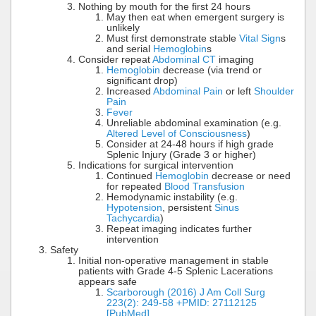
Nothing by mouth for the first 24 hours
May then eat when emergent surgery is
unlikely
Must first demonstrate stable
Vital Sign
s
and serial
Hemoglobin
s
Consider repeat
Abdominal CT
imaging
Hemoglobin
decrease (via trend or
significant drop)
Increased
Abdominal Pain
or left
Shoulder
Pain
Fever
Unreliable abdominal examination (e.g.
Altered Level of Consciousness
)
Consider at 24-48 hours if high grade
Splenic Injury (Grade 3 or higher)
Indications for surgical intervention
Continued
Hemoglobin
decrease or need
for repeated
Blood Transfusion
Hemodynamic instability (e.g.
Hypotension
, persistent
Sinus
Tachycardia
)
Repeat imaging indicates further
intervention
Safety
Initial non-operative management in stable
patients with Grade 4-5 Splenic Lacerations
appears safe
Scarborough (2016) J Am Coll Surg
223(2): 249-58 +PMID: 27112125
[PubMed]