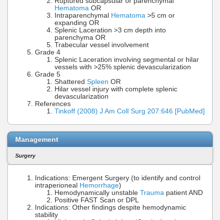
Ruptured subcapsular or parenchymal
Hematoma
OR
Intraparenchymal
Hematoma
>5 cm or
expanding OR
Splenic Laceration >3 cm depth into
parenchyma OR
Trabecular vessel involvement
Grade 4
Splenic Laceration involving segmental or hilar
vessels with >25% splenic devascularization
Grade 5
Shattered
Spleen
OR
Hilar vessel injury with complete splenic
devascularization
References
Tinkoff (2008) J Am Coll Surg 207:646 [PubMed]
Management
Surgery
Indications: Emergent Surgery (to identify and control
intraperioneal
Hemorrhage
)
Hemodynamically unstable
Trauma
patient AND
Positive FAST Scan or DPL
Indications: Other findings despite hemodynamic
stability