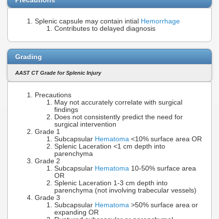
Precautions
Splenic capsule may contain intial
Hemorrhage
Contributes to delayed diagnosis
Grading
AAST CT Grade for Splenic Injury
Precautions
May not accurately correlate with surgical
findings
Does not consistently predict the need for
surgical intervention
Grade 1
Subcapsular
Hematoma
<10% surface area OR
Splenic Laceration <1 cm depth into
parenchyma
Grade 2
Subcapsular
Hematoma
10-50% surface area
OR
Splenic Laceration 1-3 cm depth into
parenchyma (not involving trabecular vessels)
Grade 3
Subcapsular
Hematoma
>50% surface area or
expanding OR