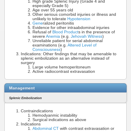
High grade Splenic Injury (Grade 4 and
especially Grade 5)
Age over 55 years old
Other serious comorbid injuries or illness and
unlikely to tolerate
Hypotension
Gene
ralized peritonitis
Evidence for other intraabdominal injuries
Refusal of
Blood Product
s in the presence of
severe
Anemia
(e.g.
Jehovah Witness
)
Unreliable patient for serial abdominal
examinations (e.g.
Altered Level of
Consciousness
)
Indications: Other findings that may be amenable to
splenic embolization as an alternative instead of
surgery
Large volume hemoperitoneum
Active radiocontrast extravasation
Management
Splenic Embolization
Contraindications
Hemodyanmic instability
Surgical indications as above
Indications
Abdominal CT
with contrast extravasation or