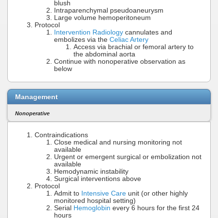
blush
Intraparenchymal pseudoaneurysm
Large volume hemoperitoneum
Protocol
Intervention Radiology
cannulates and
embolizes via the
Celiac Artery
Access via brachial or femoral artery to
the abdominal aorta
Continue with nonoperative observation as
below
Management
Nonoperative
Contraindications
Close medical and nursing monitoring not
available
Urgent or emergent surgical or embolization not
available
Hemodynamic instability
Surgical interventions above
Protocol
Admit to
Intensive Care
unit (or other highly
monitored hospital setting)
Serial
Hemoglobin
every 6 hours for the first 24
hours