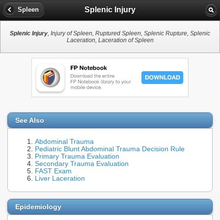
Splenic Injury
Spleen
Splenic Injury
, Injury of Spleen, Ruptured Spleen, Splenic Rupture, Splenic
Laceration, Laceration of Spleen
See Also
Abdominal Trauma
Pediatric Blunt Abdominal Trauma Decision Rule
Primary Trauma Evaluation
Secondary Trauma Evaluation
FAST Exam
Liver Laceration
Epidemiology