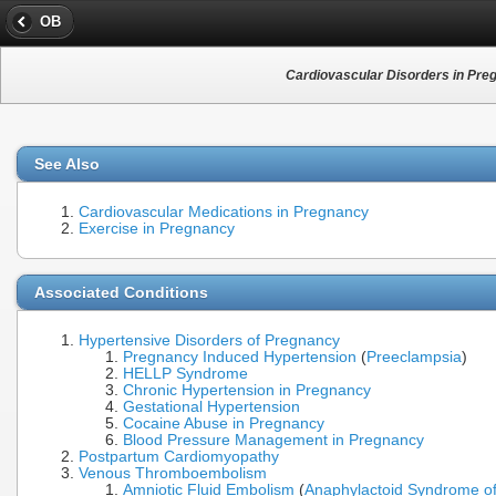
OB
Cardiovascular Disorders in Pre
See Also
Cardiovascular Medications in Pregnancy
Exercise in Pregnancy
Associated Conditions
Hypertensive Disorders of Pregnancy
Pregnancy Induced Hypertension
(
Preeclampsia
)
HELLP Syndrome
Chronic Hypertension in Pregnancy
Gestational Hypertension
Cocaine Abuse in Pregnancy
Blood Pressure Management in Pregnancy
Postpartum Cardiomyopathy
Venous Thromboembolism
Amniotic Fluid Embolism
(
Anaphylactoid Syndrome o