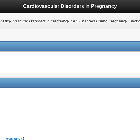
Cardiovascular Disorders in Pregnancy
gnancy
, Vascular Disorders in Pregnancy, EKG Changes During Pregnancy, Elect
f Pregnancy
)