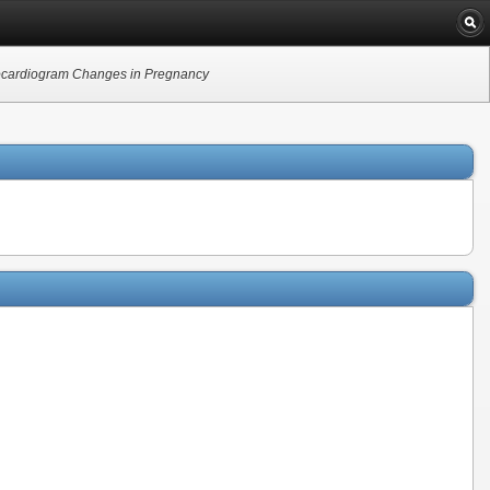
rocardiogram Changes in Pregnancy