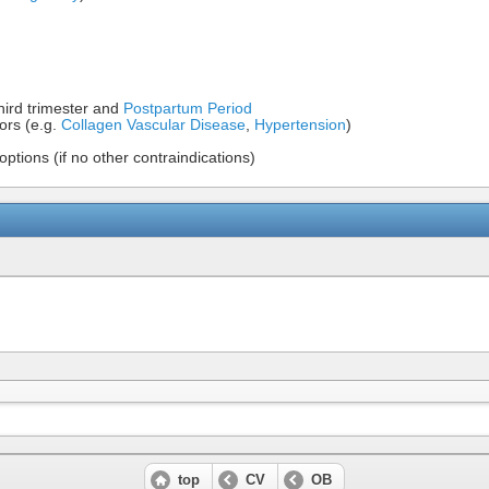
hird trimester and
Postpartum Period
tors (e.g.
Collagen Vascular Disease
,
Hypertension
)
options (if no other contraindications)
top
CV
OB