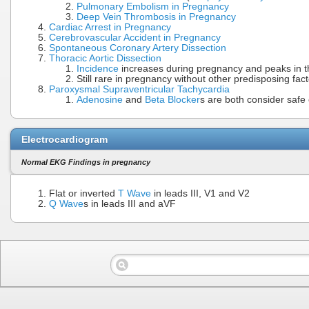
Pulmonary Embolism in Pregnancy
Deep Vein Thrombosis in Pregnancy
Cardiac Arrest in Pregnancy
Cerebrovascular Accident in Pregnancy
Spontaneous Coronary Artery Dissection
Thoracic Aortic Dissection
Incidence
increases during pregnancy and peaks in t
Still rare in pregnancy without other predisposing fac
Paroxysmal Supraventricular Tachycardia
Adenosine
and
Beta Blocker
s are both consider safe 
Electrocardiogram
Normal EKG Findings in pregnancy
Flat or inverted
T Wave
in leads III, V1 and V2
Q Wave
s in leads III and aVF