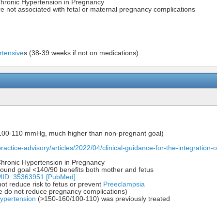
hronic Hypertension in Pregnancy
e not associated with fetal or maternal pregnancy complications
rtensive
s (38-39 weeks if not on medications)
/100-110 mmHg, much higher than non-pregnant goal)
/practice-advisory/articles/2022/04/clinical-guidance-for-the-integratio
 Chronic Hypertension in Pregnancy
und goal <140/90 benefits both mother and fetus
PMID: 35363951 [PubMed]
ot reduce risk to fetus or prevent
Preeclampsia
se do not reduce pregnancy complications)
ypertension
(>150-160/100-110) was previously treated