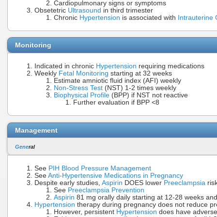
Cardiopulmonary signs or symptoms
Obsetetric
Ultrasound
in third trimester
Chronic
Hypertension
is associated with
Intrauterine
Monitoring
Indicated in chronic
Hypertension
requiring medications
Weekly
Fetal Monitoring
starting at 32 weeks
Estimate amniotic fluid index (AFI) weekly
Non-Stress Test
(NST) 1-2 times weekly
Biophysical Profile
(BPP) if NST not reactive
Further evaluation if BPP <8
Management
Gene
ral
See
PIH Blood Pressure Management
See
Anti-Hypertensive Medications in Pregnancy
Despite early studies,
Aspirin
DOES lower
Preeclampsia
ris
See
Preeclampsia Prevention
Aspirin
81 mg orally daily starting at 12-28 weeks and 
Hypertension
therapy during pregnancy does not reduce pr
However, persistent
Hypertension
does have adverse 