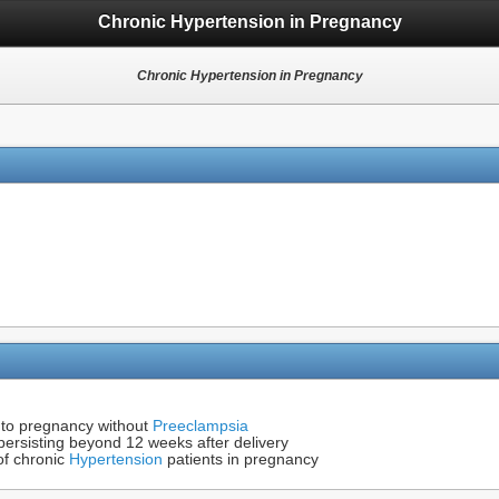
Chronic Hypertension in Pregnancy
Chronic Hypertension in Pregnancy
to pregnancy without
Preeclampsia
ersisting beyond 12 weeks after delivery
of chronic
Hypertension
patients in pregnancy