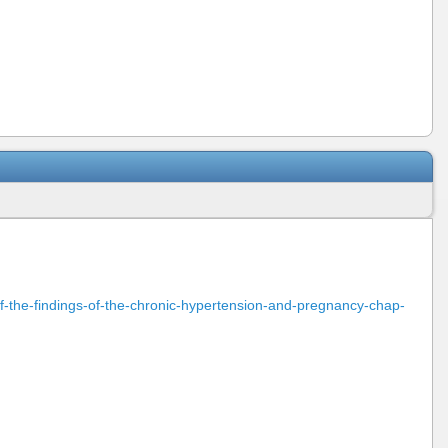
n-of-the-findings-of-the-chronic-hypertension-and-pregnancy-chap-