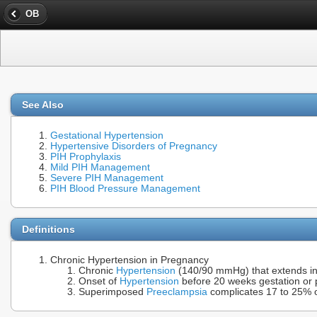
OB
See Also
Gestational Hypertension
Hypertensive Disorders of Pregnancy
PIH Prophylaxis
Mild PIH Management
Severe PIH Management
PIH Blood Pressure Management
Definitions
Chronic Hypertension in Pregnancy
Chronic
Hypertension
(140/90 mmHg) that extends in
Onset of
Hypertension
before 20 weeks gestation or p
Superimposed
Preeclampsia
complicates 17 to 25% 