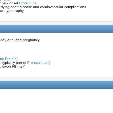
r new onset
Proteinuria
derlying heart disease and cardiovascular complications
lar hypertrophy
ancy or during pregnancy
ne Protein
)
, typically part of
Prenatal Lab
s)
 given PIH risk)