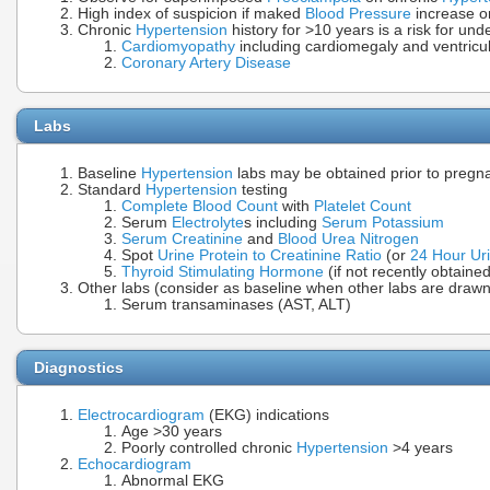
High index of suspicion if maked
Blood Pressure
increase o
Chronic
Hypertension
history for >10 years is a risk for un
Cardiomyopathy
including cardiomegaly and ventricu
Coronary Artery Disease
Labs
Baseline
Hypertension
labs may be obtained prior to pregn
Standard
Hypertension
testing
Complete Blood Count
with
Platelet Count
Serum
Electrolyte
s including
Serum Potassium
Serum Creatinine
and
Blood Urea Nitrogen
Spot
Urine Protein to Creatinine Ratio
(or
24 Hour Uri
Thyroid Stimulating Hormone
(if not recently obtained
Other labs (consider as baseline when other labs are drawn,
Serum transaminases (AST, ALT)
Diagnostics
Electrocardiogram
(EKG) indications
Age >30 years
Poorly controlled chronic
Hypertension
>4 years
Echocardiogram
Abnormal EKG