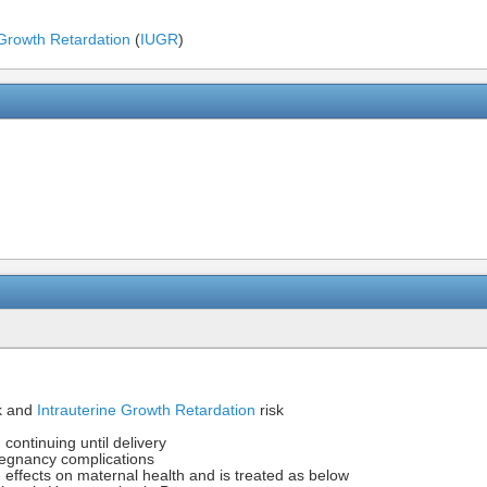
 Growth Retardation
(
IUGR
)
k and
Intrauterine Growth Retardation
risk
continuing until delivery
egnancy complications
effects on maternal health and is treated as below