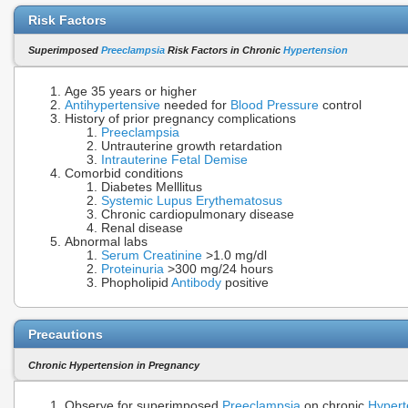
Risk Factors
Superimposed
Preeclampsia
Risk Factors in Chronic
Hypertension
Age 35 years or higher
Antihypertensive
needed for
Blood Pressure
control
History of prior pregnancy complications
Preeclampsia
Untrauterine growth retardation
Intrauterine Fetal Demise
Comorbid conditions
Diabetes Melllitus
Systemic Lupus Erythematosus
Chronic cardiopulmonary disease
Renal disease
Abnormal labs
Serum Creatinine
>1.0 mg/dl
Proteinuria
>300 mg/24 hours
Phopholipid
Antibody
positive
Precautions
Chronic Hypertension in Pregnancy
Observe for superimposed
Preeclampsia
on chronic
Hypert