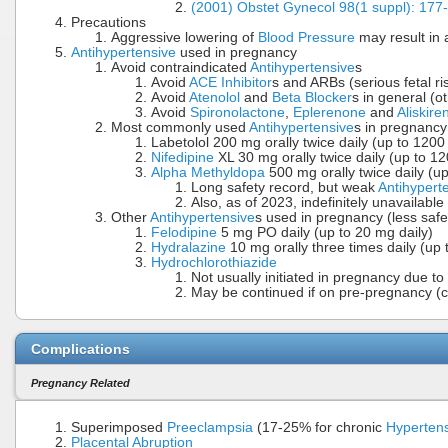
(2001) Obstet Gynecol 98(1 suppl): 177
Precautions
Aggressive lowering of
Blood Pressure
may result in 
Antihypertensive
used in pregnancy
Avoid contraindicated
Antihypertensive
s
Avoid
ACE Inhibitor
s and ARBs (serious fetal ri
Avoid
Atenolol
and
Beta Blocker
s in general (o
Avoid
Spironolactone
,
Eplerenone
and
Aliskire
Most commonly used
Antihypertensive
s in pregnancy
Labetolol 200 mg orally twice daily (up to 1200
Nifedipine
XL 30 mg orally twice daily (up to 12
Alpha Methyldopa
500 mg orally twice daily (u
Long safety record, but weak
Antihypert
Also, as of 2023, indefinitely unavailable
Other
Antihypertensive
s used in pregnancy (less safe
Felodipine
5 mg PO daily (up to 20 mg daily)
Hydralazine
10 mg orally three times daily (up 
Hydrochlorothiazide
Not usually initiated in pregnancy due to 
May be continued if on pre-pregnancy (co
Complications
Pregnancy Related
Superimposed
Preeclampsia
(17-25% for chronic
Hyperten
Placental Abruption