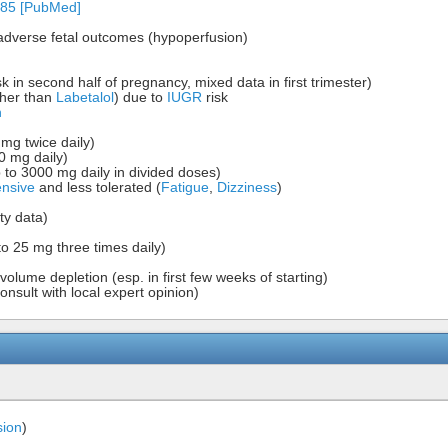
-85 [PubMed]
adverse fetal outcomes (hypoperfusion)
sk in second half of pregnancy, mixed data in first trimester)
ther than
Labetalol
) due to
IUGR
risk
n
 mg twice daily)
0 mg daily)
p to 3000 mg daily in divided doses)
ensive
and less tolerated (
Fatigue
,
Dizziness
)
ty data)
to 25 mg three times daily)
volume depletion (esp. in first few weeks of starting)
nsult with local expert opinion)
sion
)