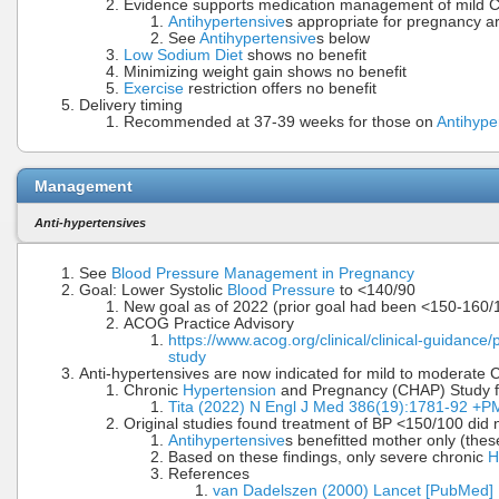
Evidence supports medication management of mild C
Antihypertensive
s appropriate for pregnancy ar
See
Antihypertensive
s below
Low Sodium Diet
shows no benefit
Minimizing weight gain shows no benefit
Exercise
restriction offers no benefit
Delivery timing
Recommended at 37-39 weeks for those on
Antihype
Management
Anti-hypertensives
See
Blood Pressure Management in Pregnancy
Goal: Lower Systolic
Blood Pressure
to <140/90
New goal as of 2022 (prior goal had been <150-160
ACOG Practice Advisory
https://www.acog.org/clinical/clinical-guidance
study
Anti-hypertensives are now indicated for mild to moderate
Chronic
Hypertension
and Pregnancy (CHAP) Study fo
Tita (2022) N Engl J Med 386(19):1781-92 +
Original studies found treatment of BP <150/100 did n
Antihypertensive
s benefitted mother only (the
Based on these findings, only severe chronic
H
References
van Dadelszen (2000) Lancet [PubMed]