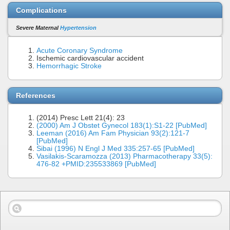
Complications
Severe Maternal
Hypertension
Acute Coronary Syndrome
Ischemic cardiovascular accident
Hemorrhagic Stroke
References
(2014) Presc Lett 21(4): 23
(2000) Am J Obstet Gynecol 183(1):S1-22 [PubMed]
Leeman (2016) Am Fam Physician 93(2):121-7
[PubMed]
Sibai (1996) N Engl J Med 335:257-65 [PubMed]
Vasilakis-Scaramozza (2013) Pharmacotherapy 33(5):
476-82 +PMID:235533869 [PubMed]