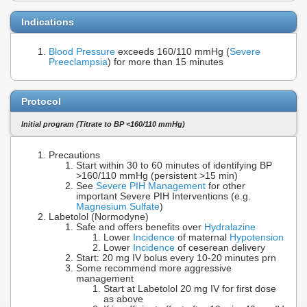
Indications
Blood Pressure
exceeds 160/110 mmHg (
Severe
Preeclampsia
) for more than 15 minutes
Protocol
Initial program (Titrate to BP <160/110 mmHg)
Precautions
Start within 30 to 60 minutes of identifying BP
>160/110 mmHg (persistent >15 min)
See
Severe PIH Management
for other
important Severe PIH Interventions (e.g.
Magnesium Sulfate
)
Labetolol (Normodyne)
Safe and offers benefits over
Hydralazine
Lower
Incidence
of maternal
Hypotension
Lower
Incidence
of ceserean delivery
Start: 20 mg IV bolus every 10-20 minutes prn
Some recommend more aggressive
management
Start at Labetolol 20 mg IV for first dose
as above