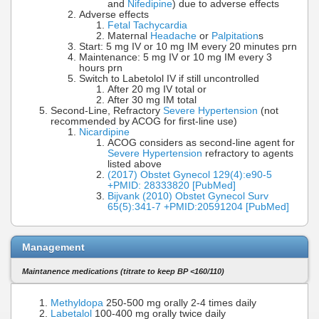
and
Nifedipine
) due to adverse effects
Adverse effects
Fetal Tachycardia
Maternal
Headache
or
Palpitation
s
Start: 5 mg IV or 10 mg IM every 20 minutes prn
Maintenance: 5 mg IV or 10 mg IM every 3
hours prn
Switch to Labetolol IV if still uncontrolled
After 20 mg IV total or
After 30 mg IM total
Second-Line, Refractory
Severe Hypertension
(not
recommended by ACOG for first-line use)
Nicardipine
ACOG considers as second-line agent for
Severe Hypertension
refractory to agents
listed above
(2017) Obstet Gynecol 129(4):e90-5
+PMID: 28333820 [PubMed]
Bijvank (2010) Obstet Gynecol Surv
65(5):341-7 +PMID:20591204 [PubMed]
Management
Maintanence medications (titrate to keep BP <160/110)
Methyldopa
250-500 mg orally 2-4 times daily
Labetalol
100-400 mg orally twice daily