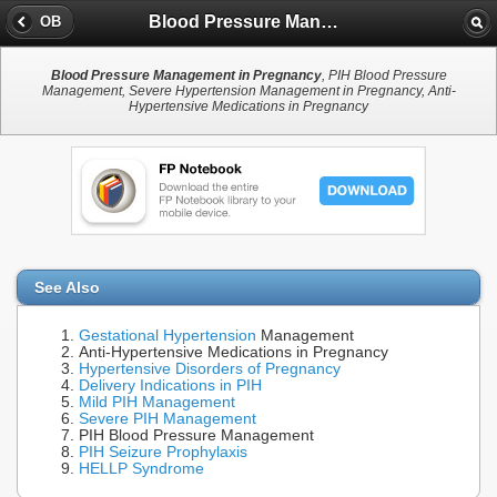
Blood Pressure Management in Pregnancy
OB
Blood Pressure Management in Pregnancy
, PIH Blood Pressure
Management, Severe Hypertension Management in Pregnancy, Anti-
Hypertensive Medications in Pregnancy
See Also
Gestational Hypertension
Management
Anti-Hypertensive Medications in Pregnancy
Hypertensive Disorders of Pregnancy
Delivery Indications in PIH
Mild PIH Management
Severe PIH Management
PIH Blood Pressure Management
PIH Seizure Prophylaxis
HELLP Syndrome