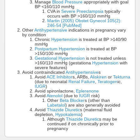
Manage
Blood Pressure
appropriately with goal
BP <160/110 mmHg
CVA in
Severe Preeclampsia
typically
occurs with BP >160/110 mmHg
Martin (2005) Obstet Gynecol 105(2):
246-54 [PubMed]
Other
Antihypertensive
indications in pregnancy vary
by condition
Chronic
Hypertension
is treated at BP >140/90
mmHg
Postpartum Hypertension
is treated at BP
>150/100 mmHg
Gestational Hypertension
is not treated unless
>160/110 mmHg (gestationa
Hypertension
with
severe features)
Avoid contraindicated
Antihypertensive
s
Avoid
ACE Inhibitor
s, ARBs,
Aliskiren
or
Tekturna
(due to neonatal
Renal Failure
,
Teratogen
ic,
IUGR
)
Avoid spironlactone,
Eplerenone
Avoid
Atenolol
(due to
IUGR
risk)
Other
Beta Blocker
s (other than
Labetalol
) are also generally avoided
Avoid
Thiazide Diuretic
s (maternal fluid
depletion,
Hypokalemia
)
Although
Thiazide Diuretic
s may be
continued if on chronically prior to
pregnancy