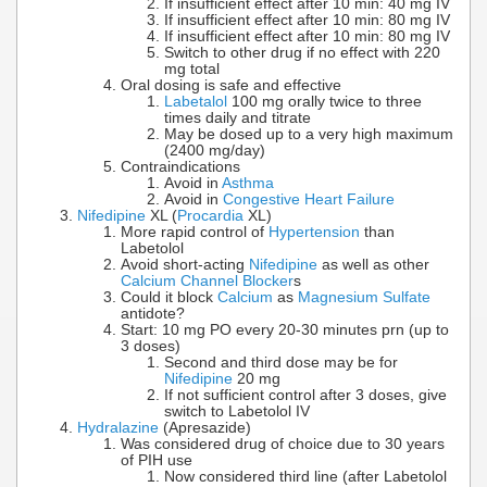
If insufficient effect after 10 min: 40 mg IV
If insufficient effect after 10 min: 80 mg IV
If insufficient effect after 10 min: 80 mg IV
Switch to other drug if no effect with 220
mg total
Oral dosing is safe and effective
Labetalol
100 mg orally twice to three
times daily and titrate
May be dosed up to a very high maximum
(2400 mg/day)
Contraindications
Avoid in
Asthma
Avoid in
Congestive Heart Failure
Nifedipine
XL (
Procardia
XL)
More rapid control of
Hypertension
than
Labetolol
Avoid short-acting
Nifedipine
as well as other
Calcium Channel Blocker
s
Could it block
Calcium
as
Magnesium Sulfate
antidote?
Start: 10 mg PO every 20-30 minutes prn (up to
3 doses)
Second and third dose may be for
Nifedipine
20 mg
If not sufficient control after 3 doses, give
switch to Labetolol IV
Hydralazine
(Apresazide)
Was considered drug of choice due to 30 years
of PIH use
Now considered third line (after Labetolol