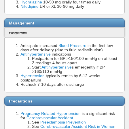
Hydralazine
10-50 mg orally four times daily
Nifedipine
ER or XL 30-90 mg daily
Management
Postpartum
Anticipate increased
Blood Pressure
in the first few
days after delivery (due to fluid redistribution)
Antihypertensive
indications
Postpartum for BP >150/100 mmHg on at least
2 readings 4 hours apart
Start
Antihypertensive
s emergently if BP
>160/110 mmHg
Hypertension
typically remits by 6-12 weeks
postpartum
Recheck 7-10 days after discharge
Precautions
Pregnancy Related Hypertension
is a significant risk
for
Cerebrovascular Accident
See
Preeclampsia Prevention
See
Cerebrovascular Accident Risk in Women