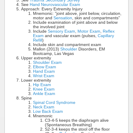
See
Trauma Secondary Survey
See
Hand Neurovascular Exam
Approach: Every Extremity Injury
Mnemonic: "joint above, joint below, circulation,
motor and
Sensation
, skin and compartments"
Include examination of joint above and below
the involved joint
Include
Sensory Exam
,
Motor Exam
,
Reflex
Exam
and vascular exam (pulses,
Capillary
Refill
)
Include skin and compartment exam
Mallon (2013)
Shoulder
Disorders, EM
Bootcamp, Las Vegas
Upper extremity
Shoulder Exam
Elbow Exam
Hand Exam
Wrist Exam
Lower extremity
Hip Exam
Knee Exam
Ankle Exam
Spine
Spinal Cord Syndrome
Neck Exam
Low Back Exam
Mnemonic
C3-4-5 keeps the diaphragm alive
(Spontaneous Breathing)
S2-3-4 keeps the stool off the floor