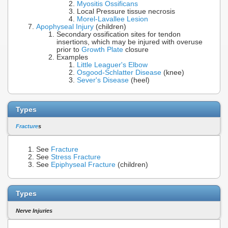
Myositis Ossificans
Local Pressure tissue necrosis
Morel-Lavallee Lesion
Apophyseal Injury
(children)
Secondary ossification sites for tendon
insertions, which may be injured with overuse
prior to
Growth Plate
closure
Examples
Little Leaguer's Elbow
Osgood-Schlatter Disease
(knee)
Sever's Disease
(heel)
Types
Fracture
s
See
Fracture
See
Stress Fracture
See
Epiphyseal Fracture
(children)
Types
Nerve Injuries