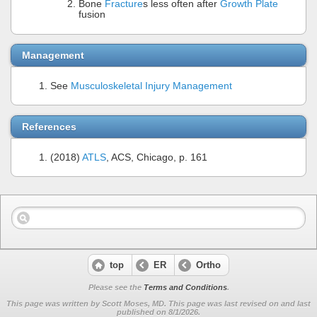
Bone
Fracture
s less often after
Growth Plate
fusion
Management
See
Musculoskeletal Injury Management
References
(2018)
ATLS
, ACS, Chicago, p. 161
top
ER
Ortho
Please see the
Terms and Conditions
.
This page was written by Scott Moses, MD. This page was last revised on
and last
published on 8/1/2026.