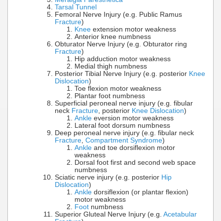
Tarsal Tunnel
Femoral Nerve Injury (e.g. Public Ramus
Fracture
)
Knee
extension motor weakness
Anterior knee numbness
Obturator Nerve Injury (e.g. Obturator ring
Fracture
)
Hip adduction motor weakness
Medial thigh numbness
Posterior Tibial Nerve Injury (e.g. posterior
Knee
Dislocation
)
Toe flexion motor weakness
Plantar foot numbness
Superficial peroneal nerve injury (e.g. fibular
neck
Fracture
, posterior
Knee Dislocation
)
Ankle
eversion motor weakness
Lateral foot dorsum numbness
Deep peroneal nerve injury (e.g. fibular neck
Fracture
,
Compartment Syndrome
)
Ankle
and toe dorsiflexion motor
weakness
Dorsal foot first and second web space
numbness
Sciatic nerve injury (e.g. posterior
Hip
Dislocation
)
Ankle
dorsiflexion (or plantar flexion)
motor weakness
Foot
numbness
Superior Gluteal Nerve Injury (e.g.
Acetabular