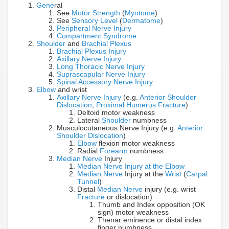
Gene
ral
See
Motor Strength
(
Myotome
)
See
Sensory Level
(
Dermatome
)
Peripheral Nerve Injury
Compartment Syndrome
Shoulder
and
Brachial Plexus
Brachial Plexus Injury
Axillary Nerve Injury
Long Thoracic Nerve Injury
Suprascapular Nerve Injury
Spinal Accessory Nerve Injury
Elbow
and wrist
Axillary Nerve Injury
(e.g.
Anterior Shoulder
Dislocation
,
Proximal Humerus Fracture
)
Deltoid motor weakness
Lateral
Shoulder
numbness
Musculocutaneous Nerve Injury (e.g.
Anterior
Shoulder Dislocation
)
Elbow
flexion motor weakness
Radial
Forearm
numbness
Median Nerve
Injury
Median Nerve Injury at the Elbow
Median Nerve
Injury at the
Wrist
(
Carpal
Tunnel
)
Distal
Median Nerve
injury (e.g. wrist
Fracture
or dislocation)
Thumb and Index opposition (OK
sign) motor weakness
Thenar eminence or distal index
finger numbness