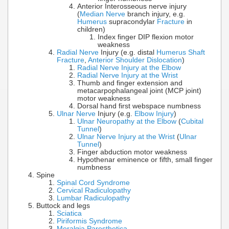
Anterior Interosseous nerve injury
(
Median Nerve
branch injury, e.g.
Humerus
supracondylar
Fracture
in
children)
Index finger DIP flexion motor
weakness
Radial Nerve
Injury (e.g. distal
Humerus Shaft
Fracture
,
Anterior Shoulder Dislocation
)
Radial Nerve Injury at the Elbow
Radial Nerve Injury at the Wrist
Thumb and finger extension and
metacarpophalangeal joint (MCP joint)
motor weakness
Dorsal hand first webspace numbness
Ulnar Nerve
Injury (e.g.
Elbow Injury
)
Ulnar Neuropathy at the Elbow
(
Cubital
Tunnel
)
Ulnar Nerve Injury at the Wrist
(
Ulnar
Tunnel
)
Finger abduction motor weakness
Hypothenar eminence or fifth, small finger
numbness
Spine
Spinal Cord Syndrome
Cervical Radiculopathy
Lumbar Radiculopathy
Buttock and legs
Sciatica
Piriformis Syndrome
Meralgia Paresthetica