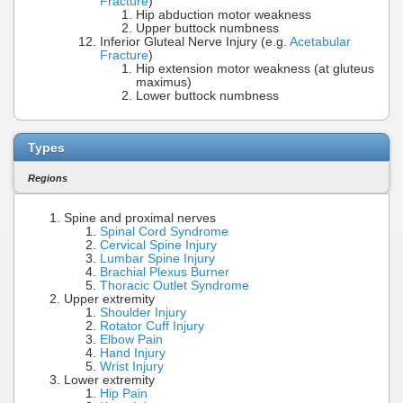
Fracture
)
Hip abduction motor weakness
Upper buttock numbness
Inferior Gluteal Nerve Injury (e.g.
Acetabular
Fracture
)
Hip extension motor weakness (at gluteus
maximus)
Lower buttock numbness
Types
Regions
Spine and proximal nerves
Spinal Cord Syndrome
Cervical Spine Injury
Lumbar Spine Injury
Brachial Plexus Burner
Thoracic Outlet Syndrome
Upper extremity
Shoulder Injury
Rotator Cuff Injury
Elbow Pain
Hand Injury
Wrist Injury
Lower extremity
Hip Pain