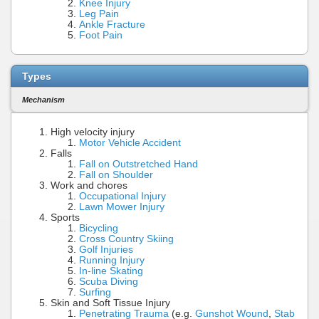
Knee Injury
Leg Pain
Ankle Fracture
Foot Pain
Types
Mechanism
High velocity injury
Motor Vehicle Accident
Falls
Fall on Outstretched Hand
Fall on Shoulder
Work and chores
Occupational Injury
Lawn Mower Injury
Sports
Bicycling
Cross Country Skiing
Golf Injuries
Running Injury
In-line Skating
Scuba Diving
Surfing
Skin and Soft Tissue Injury
Penetrating Trauma
(e.g.
Gunshot Wound
,
Stab