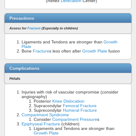
(Reflex
Defecation
Center)
Precautions
Assess for
Fracture
(Especially in children)
Ligaments and Tendons are stronger than
Growth
Plate
Bone
Fracture
s less often after
Growth Plate
fusion
Complications
Pitfalls
Injuries with risk of vascular compromise (consider
angiography)
Posterior
Knee Dislocation
Supracondylar
Femoral Fracture
Suprecondylar
Humeral Fracture
Compartment Syndrome
Consider
Compartment Pressure
s
Epiphyseal Fracture
(children)
Ligaments and Tendons are stronger than
Growth Plate