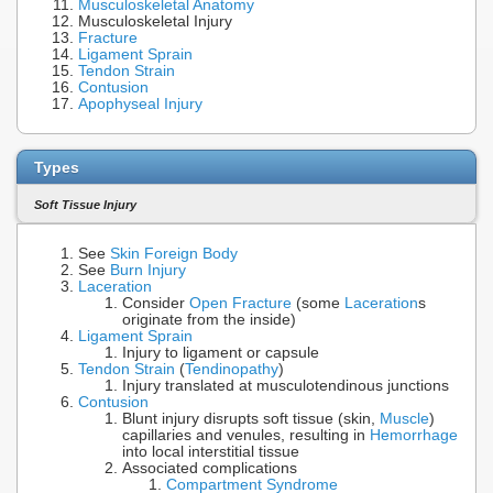
Musculoskeletal Anatomy
Musculoskeletal Injury
Fracture
Ligament Sprain
Tendon Strain
Contusion
Apophyseal Injury
Types
Soft Tissue Injury
See
Skin Foreign Body
See
Burn Injury
Laceration
Consider
Open Fracture
(some
Laceration
s
originate from the inside)
Ligament Sprain
Injury to ligament or capsule
Tendon Strain
(
Tendinopathy
)
Injury translated at musculotendinous junctions
Contusion
Blunt injury disrupts soft tissue (skin,
Muscle
)
capillaries and venules, resulting in
Hemorrhage
into local interstitial tissue
Associated complications
Compartment Syndrome