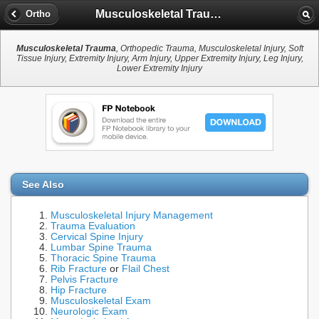
Musculoskeletal Trauma
Ortho
Musculoskeletal Trauma
, Orthopedic Trauma, Musculoskeletal Injury, Soft
Tissue Injury, Extremity Injury, Arm Injury, Upper Extremity Injury, Leg Injury,
Lower Extremity Injury
See Also
Musculoskeletal Injury Management
Trauma Evaluation
Cervical Spine Injury
Lumbar Spine Trauma
Thoracic Spine Trauma
Rib Fracture
or
Flail Chest
Pelvis Fracture
Hip Fracture
Musculoskeletal Exam
Neurologic Exam