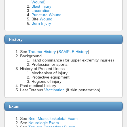
Wound
)
Blast Injury
Laceration
Puncture Wound
BIte
Wound
Burn Injury
History
See
Trauma History
(
SAMPLE History
)
Background
Hand dominance (for upper extremity injuries)
Profession or sports
History of Present Illness
Mechanism of injury
Protective equipment
Regions of injury
Past medical history
Last Tetanus
Vaccination
(if skin penetration)
Exam
See
Brief Musculoskeletal Exam
See
Neurologic Exam