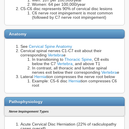
Men: 107 per 100,000/year
Women: 64 per 100,000/year
C5-C6 disc represents 90% of cervical disc lesions
C6 nerve root impingement is most common
(followed by C7 nerve root impingement)
Anatomy
See
Cervical Spine Anatomy
Cervical spinal nerves C1-C7 exit about their
corresponding
Vertebra
e
In transitioning to
Thoracic Spine
, C8 exits
below the C7
Vertebra
, and above T1
In contrast, all thoracic and lumbar spinal
nerves exit below their corresponding
Vertebra
e
Lateral
Hernia
tion compresses the nerve root below
Example: C5-6 disc
Hernia
tion compresses C6
root
Pathophysiology
Nerve Impingement Types
Acute Cervical Disc Herniation (22% of radiculopathy
cases overall)