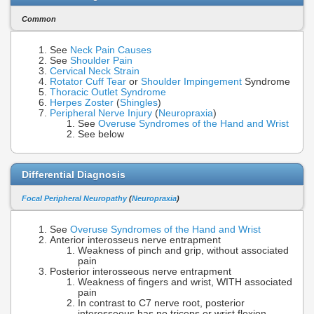
Common
See
Neck Pain Causes
See
Shoulder Pain
Cervical Neck Strain
Rotator Cuff Tear
or
Shoulder Impingement
Syndrome
Thoracic Outlet Syndrome
Herpes Zoster
(
Shingles
)
Peripheral Nerve Injury
(
Neuropraxia
)
See
Overuse Syndromes of the Hand and Wrist
See below
Differential Diagnosis
Focal Peripheral Neuropathy
(
Neuropraxia
)
See
Overuse Syndromes of the Hand and Wrist
Anterior interosseus nerve entrapment
Weakness of pinch and grip, without associated
pain
Posterior interosseous nerve entrapment
Weakness of fingers and wrist, WITH associated
pain
In contrast to C7 nerve root, posterior
interosseous has no triceps or wrist flexion