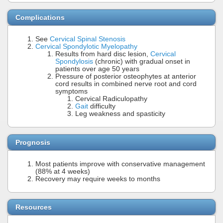
Complications
See
Cervical Spinal Stenosis
Cervical Spondylotic Myelopathy
Results from hard disc lesion,
Cervical
Spondylosis
(chronic) with gradual onset in
patients over age 50 years
Pressure of posterior osteophytes at anterior
cord results in combined nerve root and cord
symptoms
Cervical Radiculopathy
Gait
difficulty
Leg weakness and spasticity
Prognosis
Most patients improve with conservative management
(88% at 4 weeks)
Recovery may require weeks to months
Resources