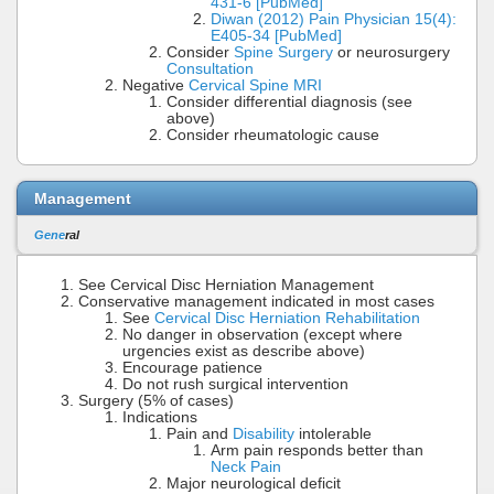
431-6 [PubMed]
Diwan (2012) Pain Physician 15(4):
E405-34 [PubMed]
Consider
Spine Surgery
or neurosurgery
Consultation
Negative
Cervical Spine MRI
Consider differential diagnosis (see
above)
Consider rheumatologic cause
Management
Gene
ral
See Cervical Disc Herniation Management
Conservative management indicated in most cases
See
Cervical Disc Herniation Rehabilitation
No danger in observation (except where
urgencies exist as describe above)
Encourage patience
Do not rush surgical intervention
Surgery (5% of cases)
Indications
Pain and
Disability
intolerable
Arm pain responds better than
Neck Pain
Major neurological deficit