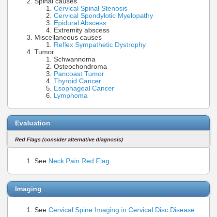
Spinal causes
Cervical Spinal Stenosis
Cervical Spondylotic Myelopathy
Epidural Abscess
Extremity abscess
Miscellaneous causes
Reflex Sympathetic Dystrophy
Tumor
Schwannoma
Osteochondroma
Pancoast Tumor
Thyroid Cancer
Esophageal Cancer
Lymphoma
Evaluation
Red Flags (consider alternative diagnosis)
See
Neck Pain Red Flag
Imaging
See
Cervical Spine Imaging in Cervical Disc Disease