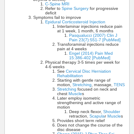
C-Spine MRI
Refer to
Spine Surgery
for progressive
deficit
Symptoms fail to improve
Epidural Corticosteroid Injection
Interlaminar injections reduce pain
at 1 week, 1 month, 6 months
Pasqualucci (2007) Clin J
Pain 23(7):551-7 [PubMed]
Transforaminal injections reduce
pain at 4 weeks
Engel (2014) Pain Med
15:386-402 [PubMed]
Physical therapy 3-5 times per week for
4-6 weeks
See
Cervical Disc Herniation
Rehabilitation
Starting with gentle range of
motion,
Stretching
, massage,
TENS
Stretching
focused on neck and
chest
Muscle
s
Later employ isometric
strengthening and active range of
motion
Deep neck flexor,
Shoulder
retraction,
Scapula
r
Muscle
s
Provides short term relief
Does not change the course of the
disc disease