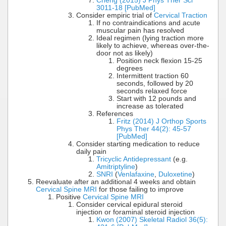
Cheng (2015) J Phys Ther Sci
3011-18 [PubMed]
Consider empiric trial of
Cervical Traction
If no contraindications and acute
muscular pain has resolved
Ideal regimen (lying traction more
likely to achieve, whereas over-the-
door not as likely)
Position neck flexion 15-25
degrees
Intermittent traction 60
seconds, followed by 20
seconds relaxed force
Start with 12 pounds and
increase as tolerated
References
Fritz (2014) J Orthop Sports
Phys Ther 44(2): 45-57
[PubMed]
Consider starting medication to reduce
daily pain
Tricyclic Antidepressant
(e.g.
Amitriptyline
)
SNRI
(
Venlafaxine
,
Duloxetine
)
Reevaluate after an additional 4 weeks and obtain
Cervical Spine MRI
for those failing to improve
Positive
Cervical Spine MRI
Consider cervical epidural steroid
injection or foraminal steroid injection
Kwon (2007) Skeletal Radiol 36(5):