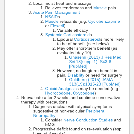
Local moist heat and massage
Relieves tenderness and
Muscle
pain
Acute Pain Management
NSAID
s
Muscle
relaxants (e.g.
Cyclobenzaprine
or
Flexeril
)
Variable efficacy
Systemic Corticosteroid
s
Epidural
Corticosteroid
s more likely
to be of benefit (see below)
May offer short-term benefit (as
evaluated day 10)
Ghasemi (2013) J Res Med
Sci 18(suppl 1): S43-6
[PubMed]
However, no longterm benefit in
pain,
Disability
or need for surgery
Goldberg (2015) JAMA
313(19):1915-23 [PubMed]
Opioid Analgesic
s may be needed (e.g.
Hydrocodone
,
Oxycodone
)
Reevaluate after 2 weeks and continue conservative
therapy with precautions
Diagnosis unclear with atypical symptoms
suggestive of non-radicular
Peripheral
Neuropathy
Consider
Nerve Conduction Studies
and
EMG
Progressive deficit found on re-evaluation (esp.
beyond 3 weeks)