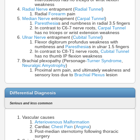
weakness
Radial Nerve
entrapment (
Radial Tunnel
)
Radial
Forearm
pain
Median Nerve
entrapment (
Carpal Tunnel
)
Paresthesia
s and numbness in radial 3.5 fingers
In contrast to C6-7 nerve roots,
Carpal Tunnel
has no triceps or wrist extension weakness
Ulnar Nerve
entrapment (
Cubital Tunnel
)
Flexor digitorum profundus weakness with
numbness and
Paresthesia
s in ulnar 1.5 fingers
In contrast to C8-T1 nerve roots,
Cubital Tunnel
has no thumb IP flexion weakness
Brachial plexopathy (Personage-
Turner Syndrome
,
Neuralgic Amyotrophy
)
Proximal arm pain, and ultimately weakness and
sensory loss due to
Brachial Plexus
lesion
Differential Diagnosis
Serious and less common
Vascular causes
Arteriovenous Malformation
Cardiac
Chest Pain
(
Angina
)
Post-median sternotomy following thoracic
surgery