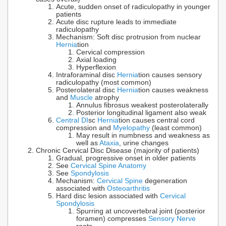
Acute, sudden onset of radiculopathy in younger
patients
Acute disc rupture leads to immediate
radiculopathy
Mechanism: Soft disc protrusion from nuclear
Hernia
tion
Cervical compression
Axial loading
Hyperflexion
Intraforaminal disc
Hernia
tion causes sensory
radiculopathy (most common)
Posterolateral disc
Hernia
tion causes weakness
and
Muscle
atrophy
Annulus fibrosus weakest posterolaterally
Posterior longitudinal ligament also weak
Central DI
sc
Hernia
tion causes central cord
compression and
Myelopathy
(least common)
May result in numbness and weakness as
well as
Ataxia
, urine changes
Chronic Cervical Disc Disease (majority of patients)
Gradual, progressive onset in older patients
See
Cervical Spine Anatomy
See
Spondylosis
Mechanism:
Cervical Spine
degeneration
associated with
Osteoarthritis
Hard disc lesion associated with
Cervical
Spondylosis
Spurring at uncovertebral joint (posterior
foramen) compresses
Sensory Nerve