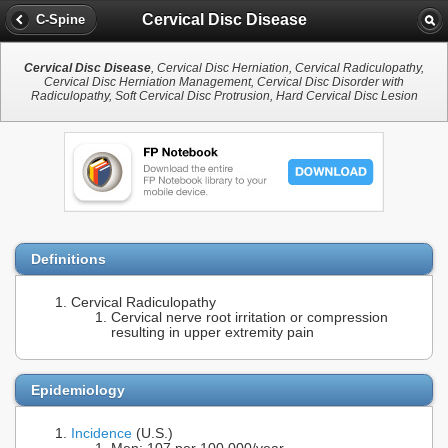
Cervical Disc Disease
C-Spine
Cervical Disc Disease
, Cervical Disc Herniation, Cervical Radiculopathy,
Cervical Disc Herniation Management, Cervical Disc Disorder with
Radiculopathy, Soft Cervical Disc Protrusion, Hard Cervical Disc Lesion
Definitions
Cervical Radiculopathy
Cervical nerve root irritation or compression
resulting in upper extremity pain
Epidemiology
Incidence
(U.S.)