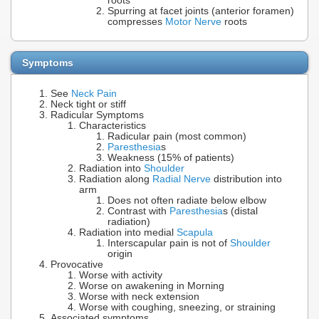
roots
Spurring at facet joints (anterior foramen)
compresses
Motor Nerve
roots
Symptoms
See
Neck Pain
Neck tight or stiff
Radicular Symptoms
Characteristics
Radicular pain (most common)
Paresthesia
s
Weakness (15% of patients)
Radiation into
Shoulder
Radiation along
Radial Nerve
distribution into
arm
Does not often radiate below elbow
Contrast with
Paresthesia
s (distal
radiation)
Radiation into medial
Scapula
Interscapular pain is not of
Shoulder
origin
Provocative
Worse with activity
Worse on awakening in Morning
Worse with neck extension
Worse with coughing, sneezing, or straining
Associated symptoms