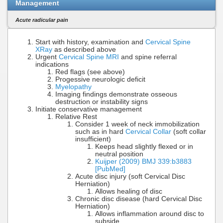
Management
Acute radicular pain
Start with history, examination and
Cervical Spine
XRay
as described above
Urgent
Cervical Spine MRI
and spine referral
indications
Red flags (see above)
Progessive neurologic deficit
Myelopathy
Imaging findings demonstrate osseous
destruction or instability signs
Initiate conservative management
Relative Rest
Consider 1 week of neck immobilization
such as in hard
Cervical Collar
(soft collar
insufficient)
Keeps head slightly flexed or in
neutral position
Kuijper (2009) BMJ 339:b3883
[PubMed]
Acute disc injury (soft Cervical Disc
Herniation)
Allows healing of disc
Chronic disc disease (hard Cervical Disc
Herniation)
Allows inflammation around disc to
subside