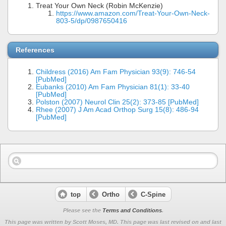
Treat Your Own Neck (Robin McKenzie)
https://www.amazon.com/Treat-Your-Own-Neck-
803-5/dp/0987650416
References
Childress (2016) Am Fam Physician 93(9): 746-54
[PubMed]
Eubanks (2010) Am Fam Physician 81(1): 33-40
[PubMed]
Polston (2007) Neurol Clin 25(2): 373-85 [PubMed]
Rhee (2007) J Am Acad Orthop Surg 15(8): 486-94
[PubMed]
top
Ortho
C-Spine
Please see the
Terms and Conditions
.
This page was written by Scott Moses, MD. This page was last revised on
and last