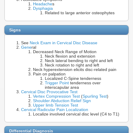
Headache
s
Dysphagia
Related to large anterior osteophytes
Signs
See
Neck Exam in Cervical Disc Disease
Gene
ral
Decreased Neck Range of Motion
Neck flexion and extension
Neck lateral bending to right and left
Neck rotation to right and left
Neck hyperextension elicits disc-related pain
Pain on palpation
Localized C-Spine tenderness
Trigger Point
tenderness over
interscapular area
Cervical Disc Provocative Test
Vertex Compression Test
(
Spurling Test
)
Shoulder Abduction Relief Sign
Upper limb Tension Test
Cervical Radicular Pain Localization
Localize involved cervical disc level (C4 to T1)
Differential Diagnosis