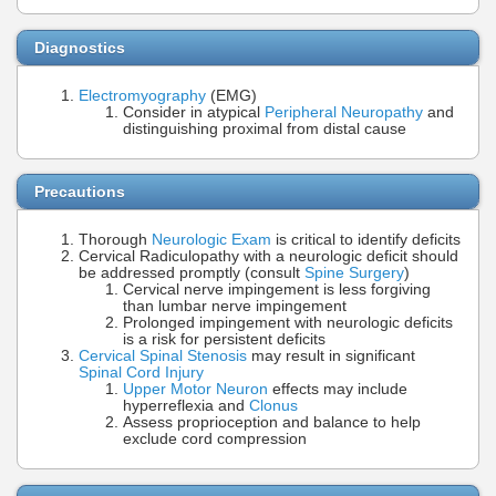
Diagnostics
Electromyography
(EMG)
Consider in atypical
Peripheral Neuropathy
and
distinguishing proximal from distal cause
Precautions
Thorough
Neurologic Exam
is critical to identify deficits
Cervical Radiculopathy with a neurologic deficit should
be addressed promptly (consult
Spine Surgery
)
Cervical nerve impingement is less forgiving
than lumbar nerve impingement
Prolonged impingement with neurologic deficits
is a risk for persistent deficits
Cervical Spinal Stenosis
may result in significant
Spinal Cord Injury
Upper Motor Neuron
effects may include
hyperreflexia and
Clonus
Assess proprioception and balance to help
exclude cord compression