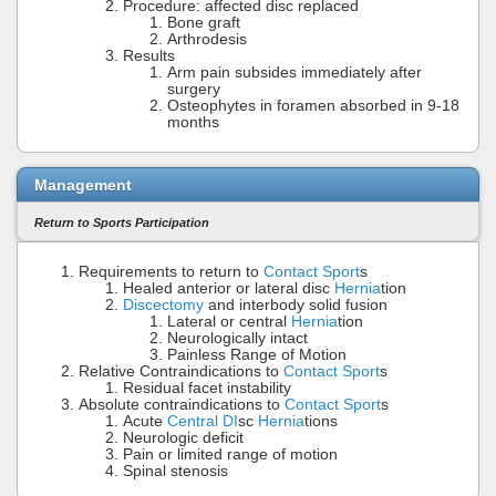
Procedure: affected disc replaced
Bone graft
Arthrodesis
Results
Arm pain subsides immediately after
surgery
Osteophytes in foramen absorbed in 9-18
months
Management
Return to Sports Participation
Requirements to return to
Contact Sport
s
Healed anterior or lateral disc
Hernia
tion
Discectomy
and interbody solid fusion
Lateral or central
Hernia
tion
Neurologically intact
Painless Range of Motion
Relative Contraindications to
Contact Sport
s
Residual facet instability
Absolute contraindications to
Contact Sport
s
Acute
Central DI
sc
Hernia
tions
Neurologic deficit
Pain or limited range of motion
Spinal stenosis