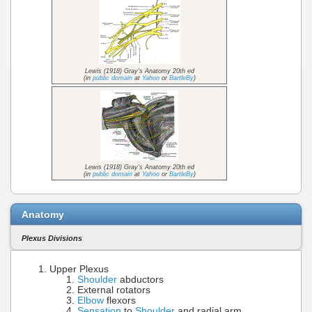
Lewis (1918) Gray's Anatomy 20th ed
(in
public domain
at
Yahoo
or
BartleBy
)
Lewis (1918) Gray's Anatomy 20th ed
(in
public domain
at
Yahoo
or
BartleBy
)
Anatomy
Plexus Divisions
Upper Plexus
Shoulder
abductors
External rotators
Elbow
flexors
Sensation
to
Shoulder
and radial arm