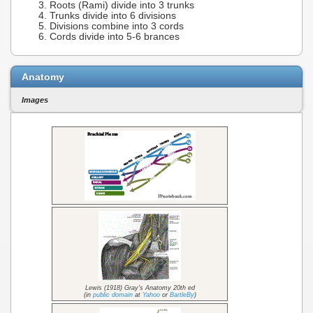
Roots (Rami) divide into 3 trunks
Trunks divide into 6 divisions
Divisions combine into 3 cords
Cords divide into 5-6 brances
Anatomy
Images
Lewis (1918) Gray's Anatomy 20th ed
(in
public domain
at
Yahoo
or
BartleBy
)