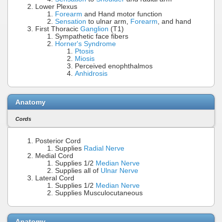
Lower Plexus
Forearm
and Hand motor function
Sensation
to ulnar arm,
Forearm
, and hand
First Thoracic
Ganglion
(T1)
Sympathetic face fibers
Horner's Syndrome
Ptosis
Miosis
Perceived enophthalmos
Anhidrosis
Anatomy
Cords
Posterior Cord
Supplies
Radial Nerve
Medial Cord
Supplies 1/2
Median Nerve
Supplies all of
Ulnar Nerve
Lateral Cord
Supplies 1/2
Median Nerve
Supplies Musculocutaneous
Anatomy