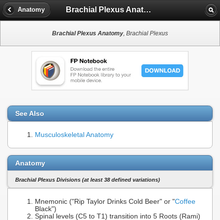
Brachial Plexus Anatomy
Anatomy
Brachial Plexus Anatomy
, Brachial Plexus
See Also
Musculoskeletal Anatomy
Anatomy
Brachial Plexus Divisions (at least 38 defined variations)
Mnemonic ("Rip Taylor Drinks Cold Beer" or "
Coffee
Black")
Spinal levels (C5 to T1) transition into 5 Roots (Rami)