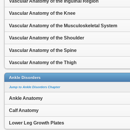
Vascular Anatomy of the Inguinal Region
Vascular Anatomy of the Knee
Vascular Anatomy of the Musculoskeletal System
Vascular Anatomy of the Shoulder
Vascular Anatomy of the Spine
Vascular Anatomy of the Thigh
Ankle Disorders
Jump to Ankle Disorders Chapter
Ankle Anatomy
Calf Anatomy
Lower Leg Growth Plates