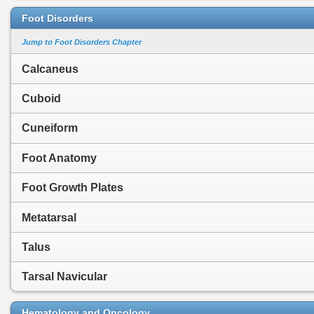
Foot Disorders
Jump to Foot Disorders Chapter
Calcaneus
Cuboid
Cuneiform
Foot Anatomy
Foot Growth Plates
Metatarsal
Talus
Tarsal Navicular
Hematology and Oncology