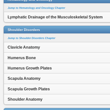
Jump to Hematology and Oncology Chapter
Lymphatic Drainage of the Musculoskeletal System
Shoulder Disorders
Jump to Shoulder Disorders Chapter
Clavicle Anatomy
Humerus Bone
Humerus Growth Plates
Scapula Anatomy
Scapula Growth Plates
Shoulder Anatomy