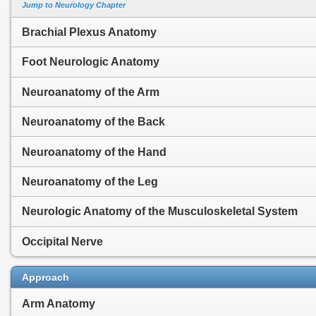
Jump to Neurology Chapter
Brachial Plexus Anatomy
Foot Neurologic Anatomy
Neuroanatomy of the Arm
Neuroanatomy of the Back
Neuroanatomy of the Hand
Neuroanatomy of the Leg
Neurologic Anatomy of the Musculoskeletal System
Occipital Nerve
Approach
Arm Anatomy