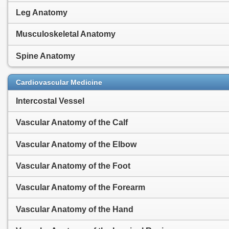
Leg Anatomy
Musculoskeletal Anatomy
Spine Anatomy
Cardiovascular Medicine
Intercostal Vessel
Vascular Anatomy of the Calf
Vascular Anatomy of the Elbow
Vascular Anatomy of the Foot
Vascular Anatomy of the Forearm
Vascular Anatomy of the Hand