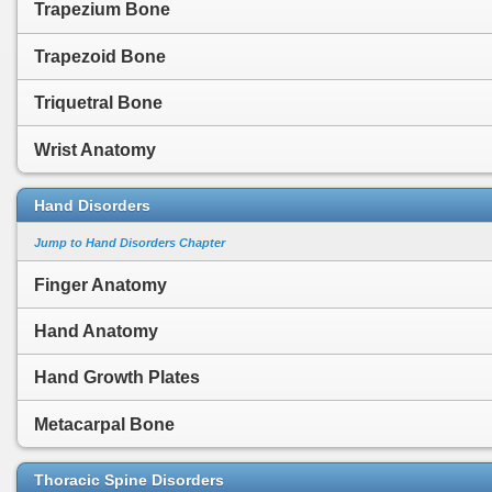
Trapezium Bone
Trapezoid Bone
Triquetral Bone
Wrist Anatomy
Hand Disorders
Jump to Hand Disorders Chapter
Finger Anatomy
Hand Anatomy
Hand Growth Plates
Metacarpal Bone
Thoracic Spine Disorders