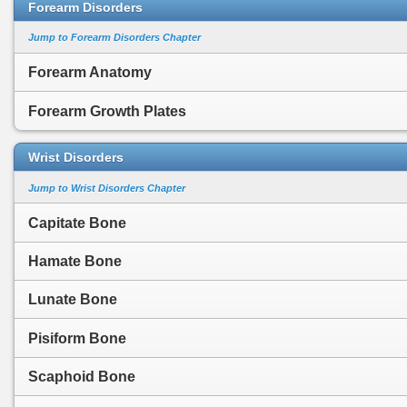
Forearm Disorders
Jump to Forearm Disorders Chapter
Forearm Anatomy
Forearm Growth Plates
Wrist Disorders
Jump to Wrist Disorders Chapter
Capitate Bone
Hamate Bone
Lunate Bone
Pisiform Bone
Scaphoid Bone