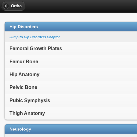
Ortho
Hip Disorders
Jump to Hip Disorders Chapter
Femoral Growth Plates
Femur Bone
Hip Anatomy
Pelvic Bone
Pubic Symphysis
Thigh Anatomy
Neurology