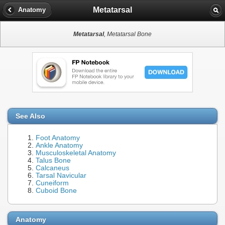
Metatarsal
Anatomy
Metatarsal
, Metatarsal Bone
See Also
Foot Anatomy
Ankle Anatomy
Musculoskeletal Anatomy
Talus Bone
Calcaneus
Tarsal Navicular
Cuneiform
Cuboid Bone
Anatomy