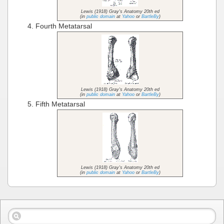
Lewis (1918) Gray's Anatomy 20th ed
(in
public domain
at
Yahoo
or
BartleBy
)
Fourth Metatarsal
Lewis (1918) Gray's Anatomy 20th ed
(in
public domain
at
Yahoo
or
BartleBy
)
Fifth Metatarsal
Lewis (1918) Gray's Anatomy 20th ed
(in
public domain
at
Yahoo
or
BartleBy
)