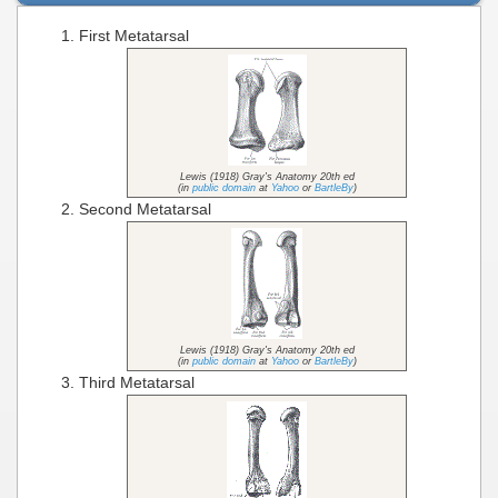
First Metatarsal
Lewis (1918) Gray's Anatomy 20th ed
(in
public domain
at
Yahoo
or
BartleBy
)
Second Metatarsal
Lewis (1918) Gray's Anatomy 20th ed
(in
public domain
at
Yahoo
or
BartleBy
)
Third Metatarsal