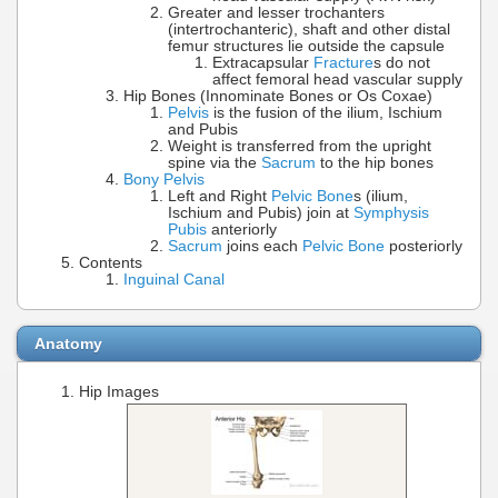
Greater and lesser trochanters
(intertrochanteric), shaft and other distal
femur structures lie outside the capsule
Extracapsular
Fracture
s do not
affect femoral head vascular supply
Hip Bones (Innominate Bones or Os Coxae)
Pelvis
is the fusion of the ilium, Ischium
and Pubis
Weight is transferred from the upright
spine via the
Sacrum
to the hip bones
Bony Pelvis
Left and Right
Pelvic Bone
s (ilium,
Ischium and Pubis) join at
Symphysis
Pubis
anteriorly
Sacrum
joins each
Pelvic Bone
posteriorly
Contents
Inguinal Canal
Anatomy
Hip Images