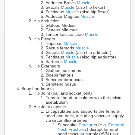
Adductor Brevis
Muscle
Gracilis
Muscle
(also hip flexor)
Pectineus
Muscle
(also hip flexor)
Adductor Magnus
Muscle
Hip Abduction
Gluteus Medius
Gluteus Minimus
Tensor fasciae latae
Muscle
Hip Flexors
Iliopsoas
Muscle
Rectus femoris
Muscle
Gracilis
Muscle
(also hip adductor)
Pectineus
Muscle
(also hip adductor)
Sartorius
Muscle
Hip Extensors
Gluteus maxiumus
Biceps femoris
Semimembranosus
Semitendinosus
Bony Landmarks
Hip Joint (ball and socket joint)
Femoral head articulates with the pelvic
acetabulum
Hip Joint capsule
Encapsulates and supports the femoral
head and neck, including vascular supply
via circumflex arteries
Subcapital
Fracture
s (e.g.
Femoral
Neck Fracture
s) disrupt femoral
head vascular supply (AVN risk)