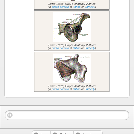
Lewis (1918) Gray's Anatomy 20th ed
(in
public domain
at
Yahoo
or
BartleBy
)
Lewis (1918) Gray's Anatomy 20th ed
(in
public domain
at
Yahoo
or
BartleBy
)
Lewis (1918) Gray's Anatomy 20th ed
(in
public domain
at
Yahoo
or
BartleBy
)