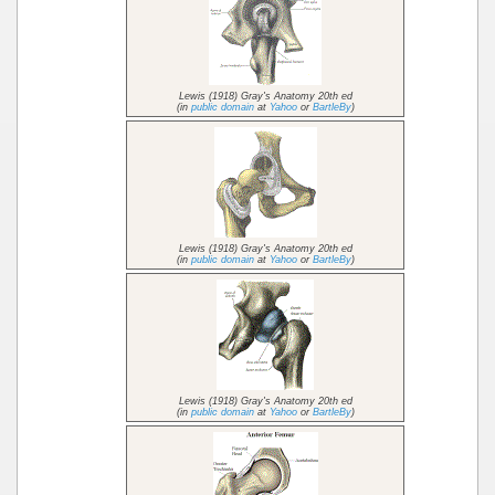
Lewis (1918) Gray's Anatomy 20th ed
(in
public domain
at
Yahoo
or
BartleBy
)
Lewis (1918) Gray's Anatomy 20th ed
(in
public domain
at
Yahoo
or
BartleBy
)
Lewis (1918) Gray's Anatomy 20th ed
(in
public domain
at
Yahoo
or
BartleBy
)