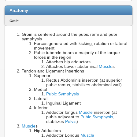
Anatomy
Groin
Groin is centered around the pubic rami and pubi
symphysis
Forces generated with kicking, rotation or lateral
movement
Pubic tubercle bears a majority of the torque
forces in the region
Attaches hip adductors
Attaches Lower abdominal
Muscle
s
Tendon and Ligament Insertions
Superior
Rectus Abdominis insertion (at superior
pubic ramus, stabilizes abdominal wall)
Medial
Pubic Symphysis
Lateral
Inguinal Ligament
Inferior
Adductor longus
Muscle
insertion (at
pubis adjacent to
Pubic Symphysis
,
stabilizes
Pelvis
)
Muscle
s
Hip Adductors
Adductor Longus
Muscle