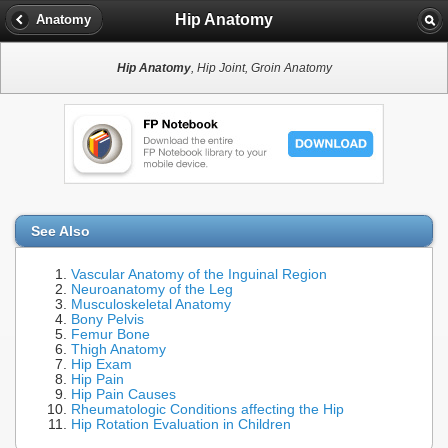
Hip Anatomy
Anatomy
Hip Anatomy
, Hip Joint, Groin Anatomy
See Also
Vascular Anatomy of the Inguinal Region
Neuroanatomy of the Leg
Musculoskeletal Anatomy
Bony Pelvis
Femur Bone
Thigh Anatomy
Hip Exam
Hip Pain
Hip Pain Causes
Rheumatologic Conditions affecting the Hip
Hip Rotation Evaluation in Children