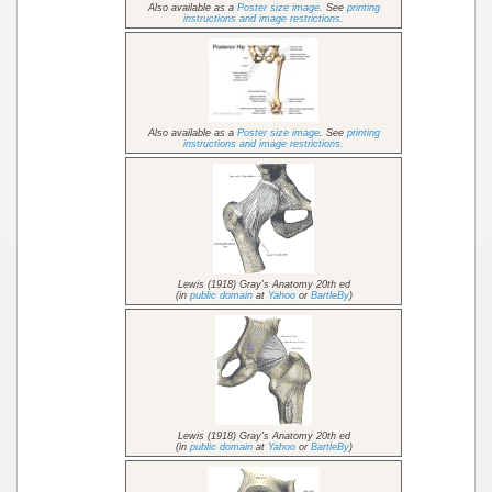
Also available as a
Poster size image
. See
printing
instructions and image restrictions.
Also available as a
Poster size image
. See
printing
instructions and image restrictions.
Lewis (1918) Gray's Anatomy 20th ed
(in
public domain
at
Yahoo
or
BartleBy
)
Lewis (1918) Gray's Anatomy 20th ed
(in
public domain
at
Yahoo
or
BartleBy
)