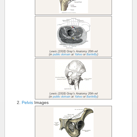
Lewis (1918) Gray's Anatomy 20th ed
(in
public domain
at
Yahoo
or
BartleBy
)
Lewis (1918) Gray's Anatomy 20th ed
(in
public domain
at
Yahoo
or
BartleBy
)
Pelvis
Images