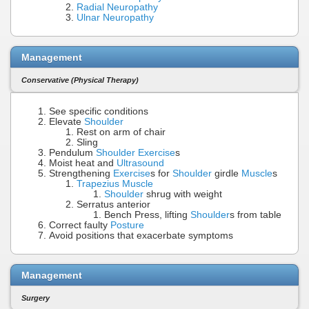
Radial Neuropathy
Ulnar Neuropathy
Management
Conservative (Physical Therapy)
See specific conditions
Elevate
Shoulder
Rest on arm of chair
Sling
Pendulum
Shoulder Exercise
s
Moist heat and
Ultrasound
Strengthening
Exercise
s for
Shoulder
girdle
Muscle
s
Trapezius Muscle
Shoulder
shrug with weight
Serratus anterior
Bench Press, lifting
Shoulder
s from table
Correct faulty
Posture
Avoid positions that exacerbate symptoms
Management
Surgery