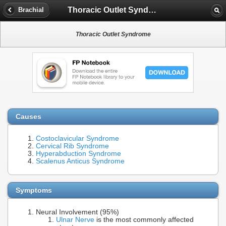
Thoracic Outlet Syndrome
Brachial
Thoracic Outlet Syndrome
Causes
Costoclavicular Syndrome
Cervical Rib Syndrome
Hyperabduction Syndrome
Scalenus Anticus Syndrome
Symptoms
Neural Involvement (95%)
Ulnar Nerve
is the most commonly affected