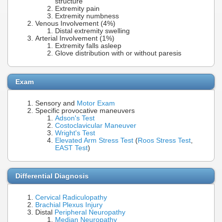
structure
Extremity pain
Extremity numbness
Venous Involvement (4%)
Distal extremity swelling
Arterial Involvement (1%)
Extremity falls asleep
Glove distribution with or without paresis
Exam
Sensory and
Motor Exam
Specific provocative maneuvers
Adson's Test
Costoclavicular Maneuver
Wright's Test
Elevated Arm Stress Test
(
Roos Stress Test
,
EAST Test
)
Differential Diagnosis
Cervical Radiculopathy
Brachial Plexus Injury
Distal
Peripheral Neuropathy
Median Neuropathy