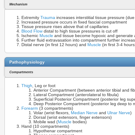
Mechanism
Extremity
Trauma
increases interstitial tissue pressure (due
Increased pressure occurs in fixed fascial compartment
Tissue pressure rises above that of capillaries
Blood Flow
distal to high tissue pressures is cut off
Ischemic
Muscle
and tissue become hypoxic and generate ac
Further fluid extravasation into compartment further increa
Distal nerve (in first 12 hours) and
Muscle
(in first 3-4 hou
Pathophysiology
Compartments
Thigh
, Leg or foot
Anterior Compartment (between anterior tibial and fib
Lateral Compartment (anterolateral to fibula)
Superficial Posterior Compartment (posterior leg supe
Deep Posterior Compartment (posterior leg deep to n
Forearm
(3 compartments)
Volar (wrist flexors,
Median Nerve
and
Ulnar Nerve
)
Dorsal (wrist extensors, finger extensors)
Mobile wad (
Muscle
bodies)
Hand (10 compartments)
Hypothenar compartment