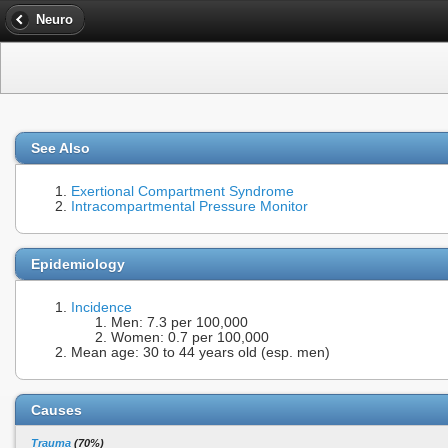
Neuro
See Also
Exertional Compartment Syndrome
Intracompartmental Pressure Monitor
Epidemiology
Incidence
Men: 7.3 per 100,000
Women: 0.7 per 100,000
Mean age: 30 to 44 years old (esp. men)
Causes
Trauma
(70%)