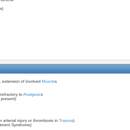
s)
, extension of involved
Muscle
s
 refractory to
Analgesic
s
 present)
arterial injury or thrombosis in
Trauma
)
artment Syndrome)