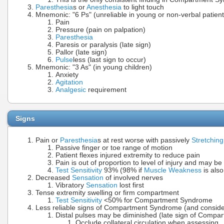
Paresthesia
s or
Anesthesia
to light touch
Mnemonic: "6 Ps" (unreliable in young or non-verbal patient
Pain
Pressure (pain on palpation)
Paresthesia
Paresis or paralysis (late sign)
Pallor (late sign)
Pulse
less (last sign to occur)
Mnemonic: "3 As" (in young children)
Anxiety
Agitation
Analgesic
requirement
Signs
Pain or
Paresthesia
s at rest worse with passively
Stretching
Passive finger or toe range of motion
Patient flexes injured extremity to reduce pain
Pain is out of proportion to level of injury and may be
Test Sensitivity
93% (98% if
Muscle Weakness
is also
Decreased
Sensation
of involved nerves
Vibratory
Sensation
lost first
Tense extremity swelling or firm compartment
Test Sensitivity
<50% for Compartment Syndrome
Less reliable signs of Compartment Syndrome (and consider 
Distal pulses may be diminished (late sign of Comp
Occlude collateral circulation when assessing