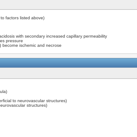
 to factors listed above)
idosis with secondary increased capillary permeability
ses pressure
rs) become ischemic and necrose
ula)
rficial to neurovascular structures)
eurovascular structures)