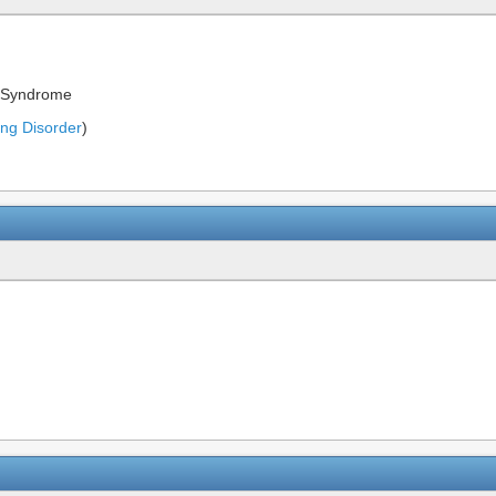
t Syndrome
ing Disorder
)