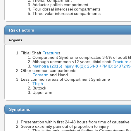
Thenar compartment
Adductor pollicis compartment
Four dorsal interossei compartments
Three volar interossei compartments
Risk Factors
Regions
Tibial Shaft
Fracture
s
Compartment Syndrome complicates 3-5% of adult tib
Although uncommon <12 years, tibial shaft
Fracture
a
Malhotra (2015) Injury 46(2): 254-8 +PMID: 249724
Other common compartments
Forearm
and Hand
Less common areas of Compartment Syndrome
Thigh
Buttock
Upper arm
Symptoms
Presentation within first 24-48 hours from time of causative 
Severe extremity pain out of proportion to injury
This is the only consistent finding in Compartment 