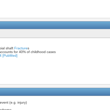
ial shaft
Fracture
s
ccounts for 40% of childhood cases
94 [PubMed]
event (e.g. injury)
Syndrome