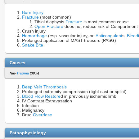
Burn Injury
Fracture
(most common)
Tibial diaphysis
Fracture
is most common cause
Open Fracture
does not reduce risk of Compartmen
Crush injury
Hemorrhage
(esp. vascular injury, on
Anticoagulant
s,
Bleed
Prolonged application of MAST trousers (PASG)
Snake Bite
Causes
Nin-
Trauma
(30%)
Deep Vein Thrombosis
Prolonged extremity compression (tight cast or splint)
Blood Flow
Restore
d in previously ischemic limb
IV Contrast Extravasation
Infection
Malignancy
Drug
Overdose
Pathophysiology