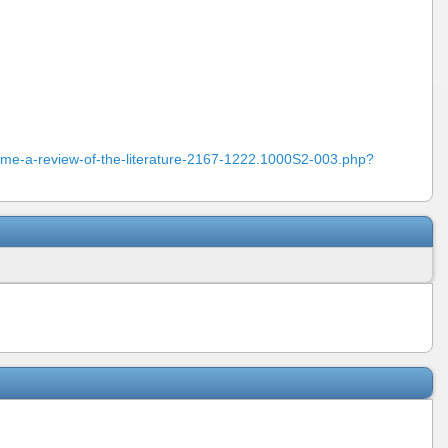
ome-a-review-of-the-literature-2167-1222.1000S2-003.php?