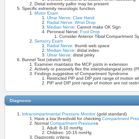
Distal extremity pallor may be present
Specific extremity neurologic function
Motor Exam
Ulnar Nerve
:
Claw Hand
Radial Nerve
:
Wrist Drop
Median Nerve
: Cannot make OK Sign
Peroneal Nerve:
Foot Drop
Consider Anterior Tibial Compartment 
Sensory Exam
Radial Nerve
: thumb web space
Median Nerve
: distal index
Ulnar Nerve
: distal pinky
Bunnel Test (stretch test)
Examiner maintains the MCP joints in extension
Actively or passively flex the interphalangeal joints (P
Findings suggestive of Compartment Syndrome
Restricted PIP and DIP joint range of motion w
PIP and DIP joint range of motion are not restri
Diagnosis
Intracompartmental Pressure Monitor
(gold standard)
Have a low threshold for checking
Compartment Pres
Normal
Compartment Pressure
s
Adult: 8-10 mmHg
Children: 10-15 mmHg
Diagnostic criteria