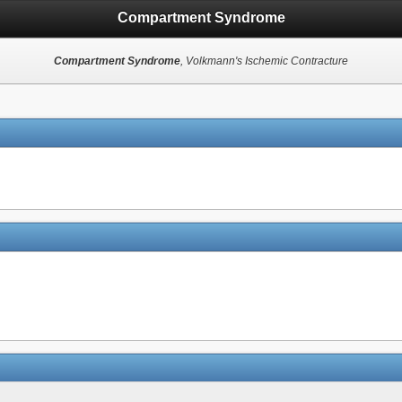
Compartment Syndrome
Compartment Syndrome
, Volkmann's Ischemic Contracture