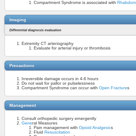
Compartment Syndrome is associated with
Rhabdomy
Imaging
Differential diagnosis evaluation
Extremity CT arteriography
Evaluate for arterial injury or thrombosis
Precautions
Irreversible damage occurs in 4-6 hours
Do not wait for pallor or pulselessness
Compartment Syndrome can occur with
Open Fracture
s
Management
Consult orthopedic surgery emergently
Gene
ral Measures
Pain management with
Opioid Analgesic
s
Fluid
Resuscitation