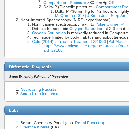
Compartment Pressure
>30 mmHg OR
Delta-P (Diastolic pressure -
Compartment Pre
Delta-P <30 mmHg for >2 hours is high
McQueen (2013) J Bone Joint Surg Am 
Near-Infrared Spectroscopy (NIRS, experimental)
Noninvasive spectroscopy (akin to
Pulse Oximetry
)
Detects hemoglobin
Oxygen Saturation
at 2-3 cm dep
Oxygen Saturation
is markedly reduced in Compart
Technique limited by body habitus and subcutaneous 
Cole (2014) J Trauma Treatment S2:003 [PubMed]
https://www.omicsonline.org/open-access/near
aid=27180
Differential Diagnosis
Acute Extremity Pain out of Proportion
Necrotizing Fasciitis
Acute Limb Ischemia
Labs
Serum Chemistry Panel (esp.
Renal Function
)
Creatine Kinase
(CK)