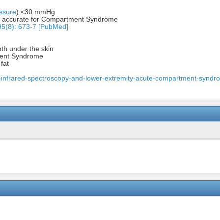
ssure
) <30 mmHg
ly accurate for Compartment Syndrome
95(8): 673-7 [PubMed]
th under the skin
ment Syndrome
fat
-infrared-spectroscopy-and-lower-extremity-acute-compartment-syndr