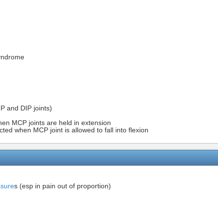
Syndrome
IP and DIP joints)
hen MCP joints are held in extension
cted when MCP joint is allowed to fall into flexion
sure
s (esp in pain out of proportion)