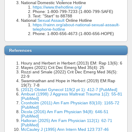
National Domestic Violence Hotline
https://www.thehotline.org/
Phone: 1-800-799-7233 (1-800-799-SAFE)
Text: "Start" to 88788
National
Sexual Assault
Online Hotline
https://rainn.org/about-national-sexual-assault-
telephone-hotline
Phone: 1-800-656-4673 (1-800-656-HOPE)
References
Houry and Herbert in Herbert (2013) EM: Rap 13(6): 6
Mayes (2021) Crit Dec Emerg Med 35(4): 25
Rozzi and Smale (2022) Crit Dec Emerg Med 36(5):
22-9
Swaminathan and Hope in Herbert (2019) EM:Rap
19(7): 7-8
(2012) Obstet Gynecol 119(2 pt 1): 412-7 [PubMed]
Ambuel (1998) J Aggress Maltreat Trauma 1(2): 55-81
[PubMed]
Cronholm (2011) Am Fam Physician 83(10): 1165-72
[PubMed]
Dicola (2016) Am Fam Physician 94(8): 646-51
[PubMed]
Halloran (2025) Am Fam Physician 112(1): 62-71
[PubMed]
McCauley J (1995) Ann Intern Med 123:737-46