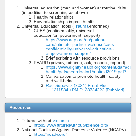
Universal education (men and women) at routine visits
(in addition to screening as above)
Healthy relationships
How relationships impact health
Universal Education Tools (
Trauma
-Informed)
CUES (confidentiality, universal
education/empowerment, support)
https://www.aap.org/en/patient-
care/intimate-partner-violence/cues-
confidentiality-universal-education--
empowerment-support/
Brief scripting with resource provisions
PEARR (privacy, educate, ask, respect, repond)
https://www.dignityhealth.org/content/dam/digni
health/pdfs/pearrtoolm15nofield2019.pdf?
Conversation to promote health, safety
and well-being
Roe-Sepowitz (2024) Front Med
11:1311584 +PMID: 38784222 [PubMed]
Resources
Futures without
Violence
https://www.futureswithoutviolence.org/
National Coalition Against Domestic Violence (NCADV)
https://ncadv.org/