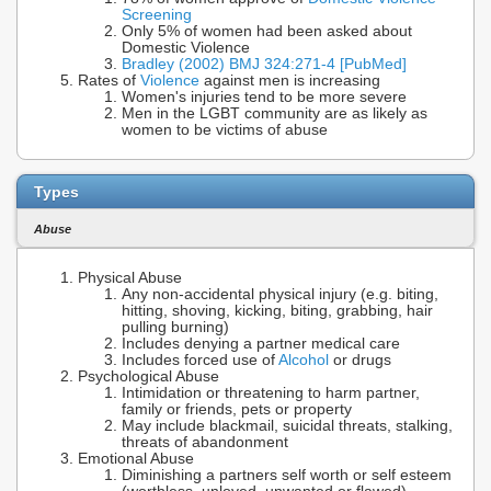
Screening
Only 5% of women had been asked about
Domestic Violence
Bradley (2002) BMJ 324:271-4 [PubMed]
Rates of
Violence
against men is increasing
Women's injuries tend to be more severe
Men in the LGBT community are as likely as
women to be victims of abuse
Types
Abuse
Physical Abuse
Any non-accidental physical injury (e.g. biting,
hitting, shoving, kicking, biting, grabbing, hair
pulling burning)
Includes denying a partner medical care
Includes forced use of
Alcohol
or drugs
Psychological Abuse
Intimidation or threatening to harm partner,
family or friends, pets or property
May include blackmail, suicidal threats, stalking,
threats of abandonment
Emotional Abuse
Diminishing a partners self worth or self esteem