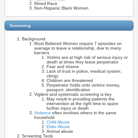
Mixed Race
Non-Hispanic Black Women
Screening
Background
Most Battered Women require 7 episodes on
average to leave a relationship, due to many
barriers
Victims are at high risk of serious injury or
death at times they leave perpetrator
Fear and shame
Lack of trust in police, medical system,
clergy
Children are threatened
Perpetrator holds onto victims money,
passport, identification
Vigilent and systematic screening is key
May result in providing patients the
intervention at the right time to spare
further injury or death
Violence
often involves others in the same
household
Child Abuse
Elder Abuse
Animal abuse
Screening Tools