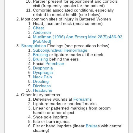
Partner present for appointment and controls
visit (frequently speaks for the patient)
Comorbid associated conditions, especially
related to mental health (see below)
Most common sites of injury in Battered Women
Head, face and neck (most common)
Chest
Abdomen
Muellman (1996) Ann Emerg Med 28(5):486-92
[PubMed]
Strangulation
Findings (see precautions below)
Subconjunctival Hemorrhage
Bruising
or ligature marks at the neck
Bruising
behind the ears
Facial
Petechiae
Dysphonia
Dysphagia
Neck Pain
Drooling
Dizziness
Headache
Other Injury patterns
Defensive wounds at
Forearm
s
Ligature marks or handcuff marks
Linear or patterned markings from broom
handle or other object
Shoe sole imprints
Bite or burn injuries
Fist or hand imprints (linear
Bruise
s with central
clearing)