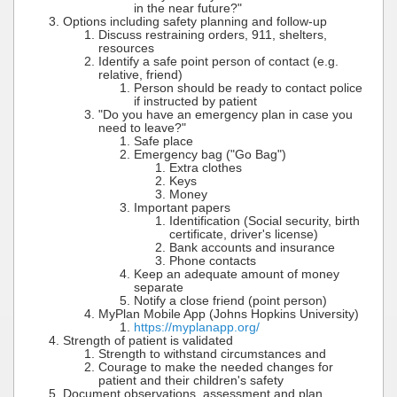
in the near future?"
Options including safety planning and follow-up
Discuss restraining orders, 911, shelters,
resources
Identify a safe point person of contact (e.g.
relative, friend)
Person should be ready to contact police
if instructed by patient
"Do you have an emergency plan in case you
need to leave?"
Safe place
Emergency bag ("Go Bag")
Extra clothes
Keys
Money
Important papers
Identification (Social security, birth
certificate, driver's license)
Bank accounts and insurance
Phone contacts
Keep an adequate amount of money
separate
Notify a close friend (point person)
MyPlan Mobile App (Johns Hopkins University)
https://myplanapp.org/
Strength of patient is validated
Strength to withstand circumstances and
Courage to make the needed changes for
patient and their children's safety
Document observations, assessment and plan