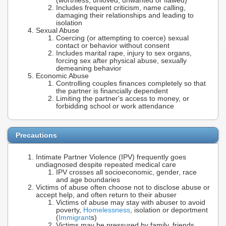
(worthless, unloved, unwanted or flawed)
Includes frequent criticism, name calling,
damaging their relationships and leading to
isolation
Sexual Abuse
Coercing (or attempting to coerce) sexual
contact or behavior without consent
Includes marital rape, injury to sex organs,
forcing sex after physical abuse, sexually
demeaning behavior
Economic Abuse
Controlling couples finances completely so that
the partner is financially dependent
Limiting the partner's access to money, or
forbidding school or work attendance
Precautions
Intimate Partner Violence (IPV) frequently goes
undiagnosed despite repeated medical care
IPV crosses all socioeconomic, gender, race
and age boundaries
Victims of abuse often choose not to disclose abuse or
accept help, and often return to their abuser
Victims of abuse may stay with abuser to avoid
poverty,
Homelessness
, isolation or deportment
(
Immigrant
s)
Victims may be pressured by family, friends,