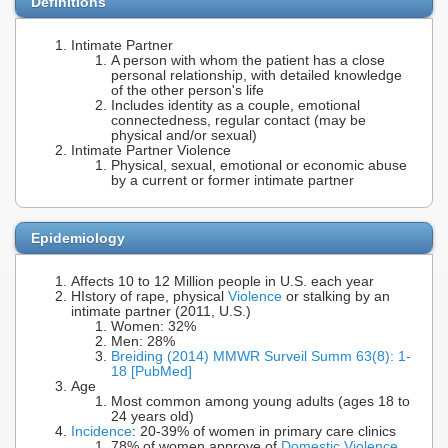
Definitions
Intimate Partner
A person with whom the patient has a close
personal relationship, with detailed knowledge
of the other person's life
Includes identity as a couple, emotional
connectedness, regular contact (may be
physical and/or sexual)
Intimate Partner Violence
Physical, sexual, emotional or economic abuse
by a current or former intimate partner
Epidemiology
Affects 10 to 12 Million people in U.S. each year
HIstory of rape, physical
Violence
or stalking by an
intimate partner (2011, U.S.)
Women: 32%
Men: 28%
Breiding (2014) MMWR Surveil Summ 63(8): 1-
18 [PubMed]
Age
Most common among young adults (ages 18 to
24 years old)
Incidence
: 20-39% of women in primary care clinics
78% of women approve of
Domestic Violence