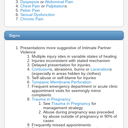
Dyspepsia
or
Abdominal Pain
Chest Pain
or
Palpitation
s
Pelvic Pain
Sexual Dysfunction
Chronic Pain
Signs
Presentations more suggestive of Intimate Partner
Violence
Multiple injury sites in variable states of healing
Injuries inconsistent with stated mechanism
Delayed presentation for injuries
Contusion
s, abrasions, burns or
Laceration
s
(especially in areas hidden by clothes)
Self-abuse or self-blame for injuries
Tympanic Membrane Perforation
Frequent emergency department or acute clinic
appointment visits for seemingly minor
complaints
Trauma in Pregnancy
See
Trauma in Pregnancy
for
management strategy
Abuse during pregnancy was preceded
by abuse outside of pregnancy in 90% of
cases
Frequently missed appointments