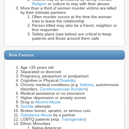
Religion
or culture to stay with their abuser
More than a third of women murder victims are killed
by their intimate partners
Often murder occurs at the time the woman
tries to leave the relationship
Person killed may also be a friend, neighbor or
first responder
Safety plans (see below) are critical to keep
patients and those around them safe
Risk Factors
Age <35 years old
Separated or divorced
Pregnancy, peripartum or postpartum
Cognitive or Physical
Disability
Chronic medical conditions (e.g.
Asthma
, autoimmune
disorders,
Cerebrovascular Accident
)
Medical assistance or no insurance
Higher depression or anxiety scores
Drug or
Alcohol Abuse
Suicide
attempts
Broken bones, sprains, or serious cuts
Substance Abuse
by a partner
LGBTQ patients (esp.
Transgender
)
Ethnic Minorities
Native American