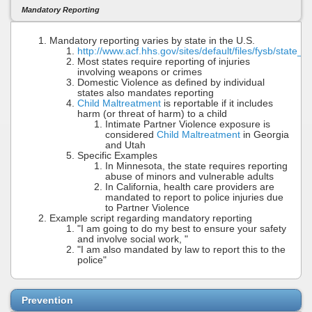
Mandatory Reporting
Mandatory reporting varies by state in the U.S.
http://www.acf.hhs.gov/sites/default/files/fysb/state
Most states require reporting of injuries
involving weapons or crimes
Domestic Violence as defined by individual
states also mandates reporting
Child Maltreatment
is reportable if it includes
harm (or threat of harm) to a child
Intimate Partner Violence exposure is
considered
Child Maltreatment
in Georgia
and Utah
Specific Examples
In Minnesota, the state requires reporting
abuse of minors and vulnerable adults
In California, health care providers are
mandated to report to police injuries due
to Partner Violence
Example script regarding mandatory reporting
"I am going to do my best to ensure your safety
and involve social work, "
"I am also mandated by law to report this to the
police"
Prevention