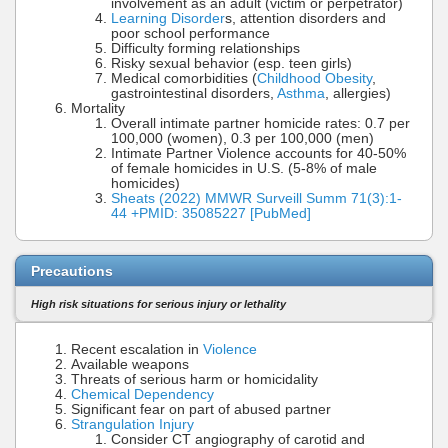
involvement as an adult (victim or perpetrator)
Learning Disorder
s, attention disorders and
poor school performance
Difficulty forming relationships
Risky sexual behavior (esp. teen girls)
Medical comorbidities (
Childhood Obesity
,
gastrointestinal disorders,
Asthma
, allergies)
Mortality
Overall intimate partner homicide rates: 0.7 per
100,000 (women), 0.3 per 100,000 (men)
Intimate Partner Violence accounts for 40-50%
of female homicides in U.S. (5-8% of male
homicides)
Sheats (2022) MMWR Surveill Summ 71(3):1-
44 +PMID: 35085227 [PubMed]
Precautions
High risk situations for serious injury or lethality
Recent escalation in
Violence
Available weapons
Threats of serious harm or homicidality
Chemical Dependency
Significant fear on part of abused partner
Strangulation Injury
Consider CT angiography of carotid and