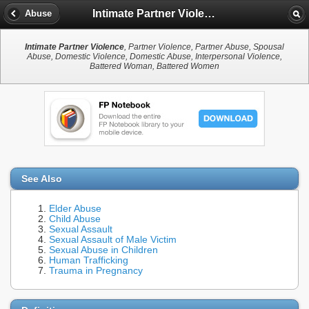
Intimate Partner Violence
Abuse
Intimate Partner Violence
, Partner Violence, Partner Abuse, Spousal
Abuse, Domestic Violence, Domestic Abuse, Interpersonal Violence,
Battered Woman, Battered Women
See Also
Elder Abuse
Child Abuse
Sexual Assault
Sexual Assault of Male Victim
Sexual Abuse in Children
Human Trafficking
Trauma in Pregnancy