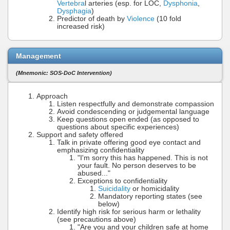
Vertebra
l arteries (esp. for LOC,
Dysphonia
,
Dysphagia
)
Predictor of death by
Violence
(10 fold
increased risk)
Management
(Mnemonic: SOS-DoC Intervention)
Approach
Listen respectfully and demonstrate compassion
Avoid condescending or judgemental language
Keep questions open ended (as opposed to
questions about specific experiences)
Support and safety offered
Talk in private offering good eye contact and
emphasizing confidentiality
"I'm sorry this has happened. This is not
your fault. No person deserves to be
abused..."
Exceptions to confidentiality
Suicidality
or homicidality
Mandatory reporting states (see
below)
Identify high risk for serious harm or lethality
(see precautions above)
"Are you and your children safe at home