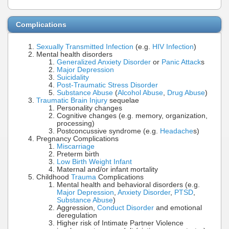
Complications
Sexually Transmitted Infection
(e.g.
HIV Infection
)
Mental health disorders
Generalized Anxiety Disorder
or
Panic Attack
s
Major Depression
Suicidality
Post-Traumatic Stress Disorder
Substance Abuse
(
Alcohol Abuse
,
Drug Abuse
)
Traumatic Brain Injury
sequelae
Personality changes
Cognitive changes (e.g. memory, organization,
processing)
Postconcussive syndrome (e.g.
Headache
s)
Pregnancy Complications
Miscarriage
Preterm birth
Low Birth Weight Infant
Maternal and/or infant mortality
Childhood
Trauma
Complications
Mental health and behavioral disorders (e.g.
Major Depression
,
Anxiety Disorder
,
PTSD
,
Substance Abuse
)
Aggression,
Conduct Disorder
and emotional
deregulation
Higher risk of Intimate Partner Violence