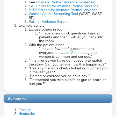
See
Intimate Partner Violence Screening
SAFE Screen for Intimate Partner Violence
HITS Screen for Intimate Partner Violence
Women Abuse Screening Tool
(WAST, WAST-
SF)
Partner Violence Screen
Example scripts
Excuse others in room
"I have a few quick questions I ask all
patients and then I will let you back into
the room"
With the patient alone
"I have a few brief questions I ask
everyone because
Violence
against
women is common and serious."
"The injuries you have do not seem to match
the story. Can you tell me how this happened?"
"Has anyone hit, kicked, choked or punched you
in the last year?"
"Forced or coerced you to have sex?"
"Threatened you with a knife or gun to scare or
hurt you?"
Symptoms
Fatigue
Headache