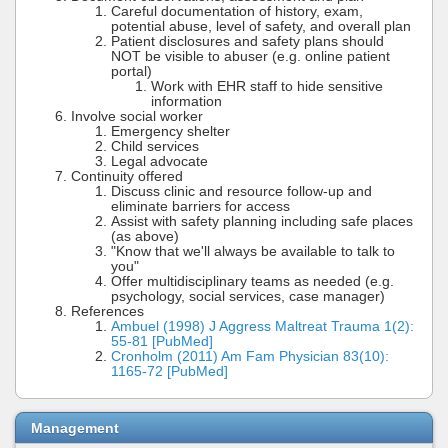
Careful documentation of history, exam,
potential abuse, level of safety, and overall plan
Patient disclosures and safety plans should
NOT be visible to abuser (e.g. online patient
portal)
Work with EHR staff to hide sensitive
information
Involve social worker
Emergency shelter
Child services
Legal advocate
Continuity offered
Discuss clinic and resource follow-up and
eliminate barriers for access
Assist with safety planning including safe places
(as above)
"Know that we'll always be available to talk to
you"
Offer multidisciplinary teams as needed (e.g.
psychology, social services, case manager)
References
Ambuel (1998) J Aggress Maltreat Trauma 1(2):
55-81 [PubMed]
Cronholm (2011) Am Fam Physician 83(10):
1165-72 [PubMed]
Management