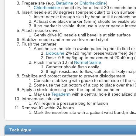
Prepare site (e.g.
Betadine
or
Chlorhexidine
)
Chlorhexidine
should dry for at least 30 seconds befo
Insert needle at 90 degrees (perpendicular) to skin surface
Insert needle through skin by hand until it contacts b
At least one black marker (5mm) should be visible a
If no marker is visible, then use a larger needle inste
Attach needle driver
Gently drive IO needle until bevel is at skin surface
Stabilize needle and remove driver and stylet
Flush the catheter
Anesthetize the site in awake patients prior to fluid o
Lidocaine
2% (20 mg/ml preservative free) deli
Dose: 0.5 mg/kg up to maximum of 20-40 mg (1
Flush line with 10 ml
Normal Saline
Catheter should flush easily
If high resistance to flow, catheter is likely mal
Stabilize and protect catheter to prevent dislodgement
Consider stabilizing with gauze to either side of the c
Some use the cut bottom of a cup to place over the I
Apply a sterile dressing over the top of the catheter
May use
Tegaderm
with a central hole if specialized 
Intravenous infusion
Will require a pressure bag for infusion
Remove IO within 24 hours
Mark the insertion site with a patient wrist band, indi
Technique