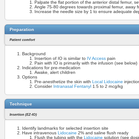
Palpate the flat portion of the anterior distal femur, 
Angle 75-80 degrees towards proximal femur, away 
Increase the needle size by 1 to ensure adequate de
Preparation
Patient comfort
Background
Insertion of IO is similar to
IV Access
pain
Pain with IO is primarily with the infusion (see below)
Indications for pre-medication
Awake, alert children
Options
Pre-anesthetize the skin with
Local Lidocaine
injectio
Consider
Intranasal Fentanyl
1.5 to 2 mcg/kg
Technique
Insertion (EZ-IO)
Identify landmarks for selected insertion site
Have intravenous
Lidocaine
2% and saline flush ready
Flush the tubing with the
Lidocaine
solution (see dos