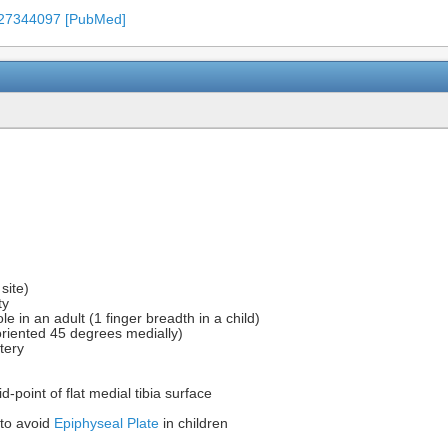
 27344097 [PubMed]
site)
ty
ole in an adult (1 finger breadth in a child)
s oriented 45 degrees medially)
rtery
point of flat medial tibia surface
 to avoid
Epiphyseal Plate
in children