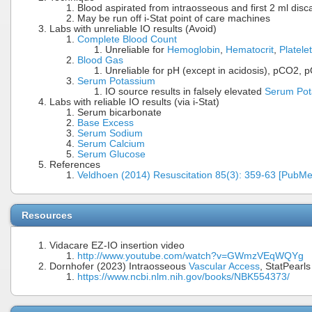
Blood aspirated from intraosseous and first 2 ml dis
May be run off i-Stat point of care machines
Labs with unreliable IO results (Avoid)
Complete Blood Count
Unreliable for
Hemoglobin
,
Hematocrit
,
Platele
Blood Gas
Unreliable for pH (except in acidosis), pCO2, 
Serum Potassium
IO source results in falsely elevated
Serum Pot
Labs with reliable IO results (via i-Stat)
Serum bicarbonate
Base Excess
Serum Sodium
Serum Calcium
Serum Glucose
References
Veldhoen (2014) Resuscitation 85(3): 359-63 [PubMe
Resources
Vidacare EZ-IO insertion video
http://www.youtube.com/watch?v=GWmzVEqWQYg
Dornhofer (2023) Intraosseous
Vascular Access
, StatPearls
https://www.ncbi.nlm.nih.gov/books/NBK554373/