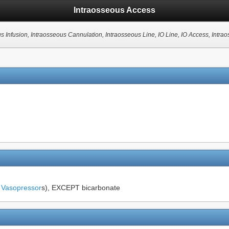
Intraosseous Access
us Infusion, Intraosseous Cannulation, Intraosseous Line, IO Line, IO Access, Intr
g
Vasopressor
s), EXCEPT bicarbonate