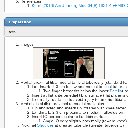
References
Kehrl (2016) Am J Emerg Med 34(9):1831-4 +PMID:
Preparation
Sites
Images
Medial proximal tibia medial to tibial tuberosity (standard IO 
Landmark: 2-3 cm below and medial to tibial tuberosi
Two finger breadths below the lower
Patella
r p
Insert at flat anteromedial tibial surface (flat plane i
Externally rotate hip to avoid injury to anterior tibial a
Medial distal tibia proximal to medial malleolus
Hip abducted and externally rotated with knee flexed
Landmark: 2-3 cm proximal to medial malleolus on mid-
Insert IO perpendicular to flat tibia surface
Angle IO very slightly proximally (toward knee)
Proximal
Shoulder
at greater tubercle (greater tuberosity)