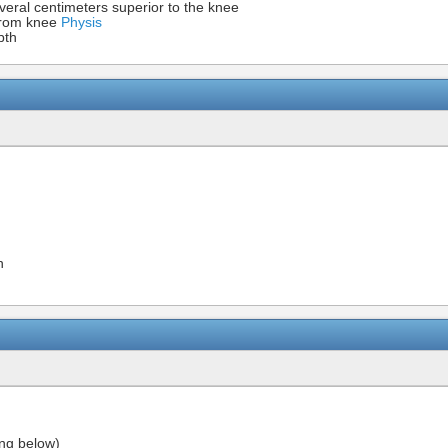
several centimeters superior to the knee
from knee
Physis
pth
n
ing below)