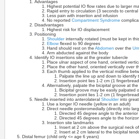
Advantages
Highest potential IO flow rates due to larger m
Rapid entry to circulation (3 seconds to central 
Less pain with insertion and infusion
No reported
Compartment Syndrome
complica
Disadvantages
Highest risk for IO displacement
Positioning
Shoulder
internally rotated (must be kept in thi
Elbow
flexed to 90 degrees
Hand should rest on the
Abdomen
over the
Umb
Arm abducted against the body
Identify IO insertions site at the greater tubercle
Place ulnar aspect of one hand, oriented vertica
Place the other hand, oriented vertically over t
Each thumb applied to the vertical midline be
Palpate the line up and down to identif
Insertion point lies 1-2 cm (1 fingerbrea
Alternatively, palpate the bicipital groove at t
Bicipital groove may be easily palpated o
Insertion point lies 1-2 cm (1 fingerbread
Needle inserted into anterolateral
Shoulder
into great
Use a longer IO needle (yellow in an adult)
Direct needle posteromedially (directly into l
Directed 45 degree angle to the anterior
Directed 45 degrees angle to the horizon
Insertion site landmarks
Insert at 2 cm above the surgical neck o
Insert at 2 cm lateral to the bicipital tend
Distal femur (child only <= age 6 years)