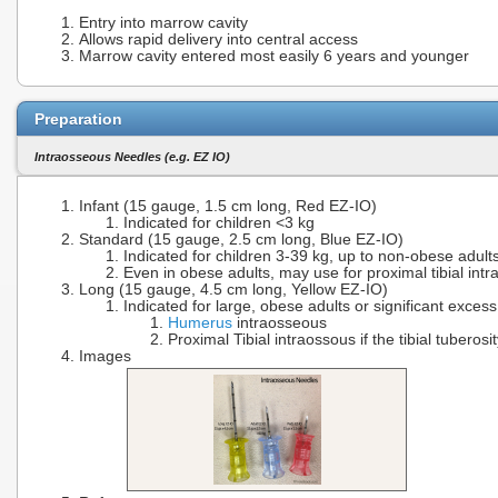
Entry into marrow cavity
Allows rapid delivery into central access
Marrow cavity entered most easily 6 years and younger
Preparation
Intraosseous Needles (e.g. EZ IO)
Infant (15 gauge, 1.5 cm long, Red EZ-IO)
Indicated for children <3 kg
Standard (15 gauge, 2.5 cm long, Blue EZ-IO)
Indicated for children 3-39 kg, up to non-obese adults
Even in obese adults, may use for proximal tibial intra
Long (15 gauge, 4.5 cm long, Yellow EZ-IO)
Indicated for large, obese adults or significant excess
Humerus
intraosseous
Proximal Tibial intraossous if the tibial tuberosi
Images