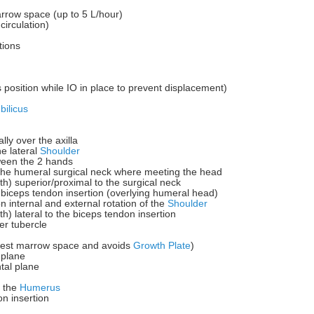
arrow space (up to 5 L/hour)
circulation)
tions
s position while IO in place to prevent displacement)
ilicus
lly over the axilla
he lateral
Shoulder
tween the 2 hands
y the humeral surgical neck where meeting the head
dth) superior/proximal to the surgical neck
he biceps tendon insertion (overlying humeral head)
n internal and external rotation of the
Shoulder
th) lateral to the biceps tendon insertion
er tubercle
argest marrow space and avoids
Growth Plate
)
 plane
tal plane
f the
Humerus
on insertion