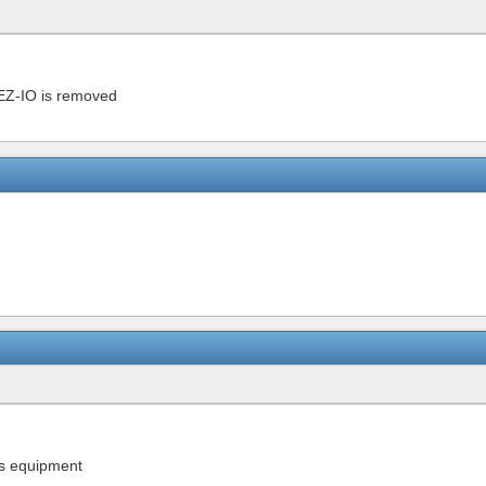
l EZ-IO is removed
is equipment