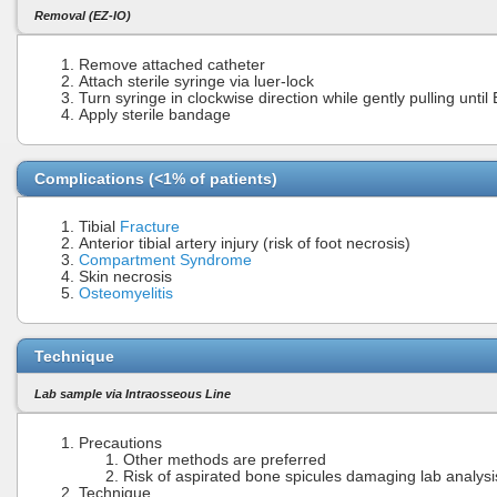
Removal (EZ-IO)
Remove attached catheter
Attach sterile syringe via luer-lock
Turn syringe in clockwise direction while gently pulling unti
Apply sterile bandage
Complications (<1% of patients)
Tibial
Fracture
Anterior tibial artery injury (risk of foot necrosis)
Compartment Syndrome
Skin necrosis
Osteomyelitis
Technique
Lab sample via Intraosseous Line
Precautions
Other methods are preferred
Risk of aspirated bone spicules damaging lab analys
Technique