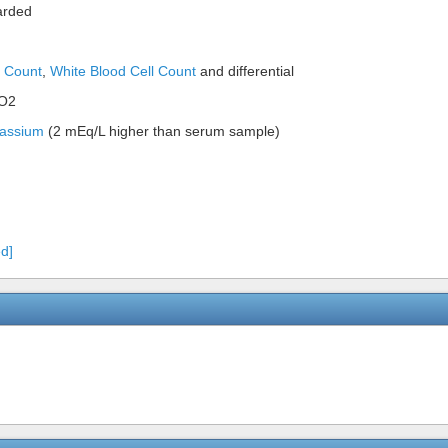
carded
t Count
,
White Blood Cell Count
and differential
pO2
assium
(2 mEq/L higher than serum sample)
d]