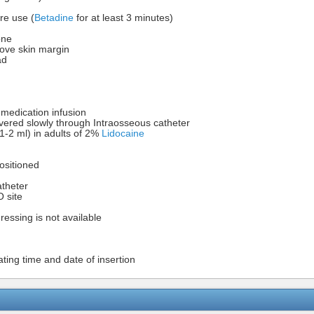
re use (
Betadine
for at least 3 minutes)
one
bove skin margin
ad
r medication infusion
vered slowly through Intraosseous catheter
-2 ml) in adults of 2%
Lidocaine
positioned
atheter
O site
dressing is not available
cating time and date of insertion