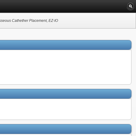
aosseous Cathether Placement, EZ-IO