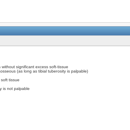
 without significant excess soft-tissue
osseous (as long as tibial tuberosity is palpable)
 soft tissue
ty is not palpable