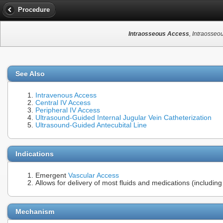
Procedure
Intraosseous Access
, Intraosseo
See Also
Intravenous Access
Central IV Access
Peripheral IV Access
Ultrasound-Guided Internal Jugular Vein Catheterization
Ultrasound-Guided Antecubital Line
Indications
Emergent
Vascular Access
Allows for delivery of most fluids and medications (includin
Mechanism