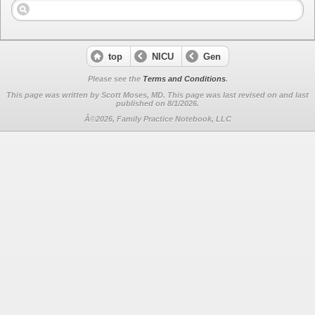
top
NICU
Gen
Please see the
Terms and Conditions
.
This page was written by Scott Moses, MD. This page was last revised on
and last
published on 8/1/2026.
Â©2026, Family Practice Notebook, LLC