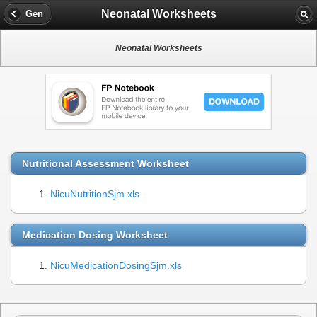
Neonatal Worksheets
Gen
Neonatal Worksheets
Nutritional Assessment Worksheet
NicuNutritionSjm.xls
Medication Dosing Worksheet
NicuMedicationDosingSjm.xls