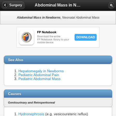
Abdominal Mass in Newborns
Surgery
Abdominal Mass in Newborns
, Neonatal Abdominal Mass
See Also
Hepatomegaly in Newborns
Pediatric Abdominal Pain
Pediatric Abdominal Mass
Causes
Genitourinary and Retroperitoneal
Hydronephrosis
(e.g. vesicoureteric reflux)