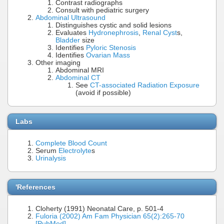
Contrast radiographs
Consult with pediatric surgery
Abdominal Ultrasound
Distinguishes cystic and solid lesions
Evaluates
Hydronephrosis
,
Renal Cyst
s,
Bladder
size
Identifies
Pyloric Stenosis
Identifies
Ovarian Mass
Other imaging
Abdominal MRI
Abdominal CT
See
CT-associated Radiation Exposure
(avoid if possible)
Labs
Complete Blood Count
Serum
Electrolyte
s
Urinalysis
'References
Cloherty (1991) Neonatal Care, p. 501-4
Fuloria (2002) Am Fam Physician 65(2):265-70
[PubMed]