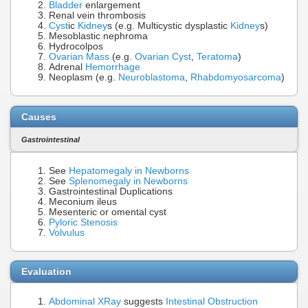
Bladder
enlargement
Renal vein thrombosis
Cyst
ic
Kidney
s (e.g. Multicystic dysplastic
Kidney
s)
Mesoblastic nephroma
Hydrocolpos
Ovarian Mass
(e.g.
Ovarian Cyst
,
Teratoma
)
Adrenal
Hemorrhage
Neoplasm (e.g.
Neuroblastoma
,
Rhabdomyosarcoma
)
Causes
Gastrointestinal
See
Hepatomegaly in Newborns
See
Splenomegaly in Newborns
Gastrointestinal Duplications
Meconium ileus
Mesenteric or omental cyst
Pyloric Stenosis
Volvulus
Evaluation
Abdominal XRay
suggests
Intestinal Obstruction