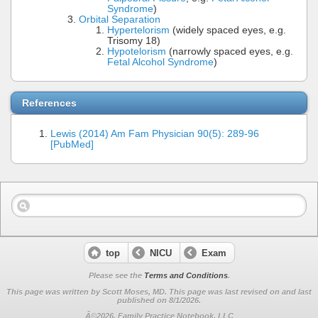
Syndrome
)
Orbital Separation
Hypertelorism
(widely spaced eyes, e.g.
Trisomy 18)
Hypotelorism
(narrowly spaced eyes, e.g.
Fetal Alcohol Syndrome
)
References
Lewis (2014) Am Fam Physician 90(5): 289-96
[PubMed]
top
NICU
Exam
Please see the
Terms and Conditions
.
This page was written by Scott Moses, MD. This page was last revised on
and last
published on 8/1/2026.
Â©2026, Family Practice Notebook, LLC