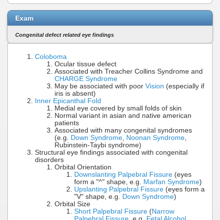
Exam
Congenital defect related eye findings
Coloboma
Ocular tissue defect
Associated with Treacher Collins Syndrome and
CHARGE Syndrome
May be associated with poor
Vision
(especially if
iris is absent)
Inner Epicanthal Fold
Medial eye covered by small folds of skin
Normal variant in asian and native american
patients
Associated with many congenital syndromes
(e.g.
Down Syndrome
,
Noonan Syndrome
,
Rubinstein-Taybi syndrome)
Structural eye findings associated with congenital
disorders
Orbital Orientation
Downslanting Palpebral Fissure
(eyes
form a "^" shape, e.g.
Marfan Syndrome
)
Upslanting Palpebral Fissure
(eyes form a
"V" shape, e.g.
Down Syndrome
)
Orbital Size
Short Palpebral Fissure
(
Narrow
Palpebral Fissure
, e.g.
Fetal Alcohol