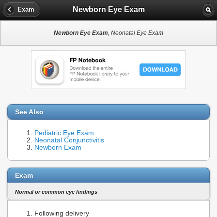
Newborn Eye Exam
Exam
Newborn Eye Exam
, Neonatal Eye Exam
See Also
Pediatric Eye Exam
Neonatal Conjunctivitis
Newborn Exam
Exam
Normal or common eye findings
Following delivery