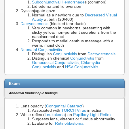
Subconjunctival Hemorrhage
s (common)
Lid edema and lid eversion
Dysconjugate gaze
Normal as a newborn due to
Decreased Visual
Acuity
at birth (20/400)
Dacryostenosis
(blocked tear ducts)
Very common in newborns, presenting with
sticky yellow, non-purulent secretions from the
nasolacrimal duct
Responds to medial canthus massage with a
warm, moist cloth
Neonatal Conjunctivitis
Distinguish
Conjunctivitis
from
Dacryostenosis
Distinguish chemical
Conjunctivitis
from
Gonococcal Conjunctivitis
,
Chlamydia
Conjunctivitis
and
HSV Conjunctivitis
Exam
Abnormal funduscopic findings
Lens opacity (
Congenital Cataract
)
Associated with
TORCH Virus
infection
White reflex (
Leukokoria
) on
Pupillary Light Reflex
Suggests lens, vitreous or fundus abnormality
Evaluate for
Retinoblastoma