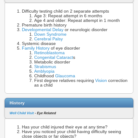
Difficulty testing child on 2 separate attempts
Age 3: Repeat attempt in 6 months
Age 4 and older: Repeat attempt in 1 month
Premature birth history
Developmental Delay
or neurologic disorder
Down Syndrome
Cerebral Palsy
Systemic disease
Family History
of eye disorder
Retinoblastoma
Congenital Cataract
s
Metabolic disorder
Strabismus
Amblyopia
Childhood
Glaucoma
First degree relatives requiring
Vision
correction
as a child
History
Well Child Visit
- Eye Related
Has your child injured their eye at any time?
Have you noticed your child having difficulty seeing
close objects or far objects?