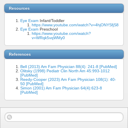
Resources
Eye Exam
Infant/Toddler
https://www.youtube.com/watch?v=4hjONYSfjS8
Eye Exam
Preschool
https://www.youtube.com/watch?
v=WRqk5vqWMy0
References
Bell (2013) Am Fam Physician 88(4): 241-8 [PubMed]
Olitsky (1998) Pediatr Clin North Am 45:993-1012
[PubMed]
Reedy-Cooper (2023) Am Fam Physician 108(1): 40-
50 [PubMed]
Simon (2001) Am Fam Physician 64(4):623-8
[PubMed]