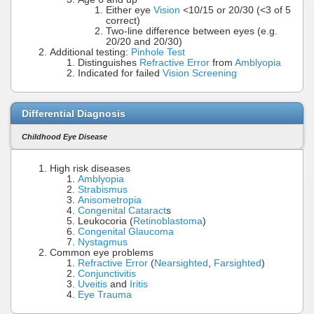
Either eye
Vision
<10/15 or 20/30 (<3 of 5
correct)
Two-line difference between eyes (e.g.
20/20 and 20/30)
Additional testing:
Pinhole Test
Distinguishes
Refractive Error
from
Amblyopia
Indicated for failed
Vision Screening
Differential Diagnosis
Childhood Eye Disease
High risk diseases
Amblyopia
Strabismus
Anisometropia
Congenital Cataract
s
Leukocoria (
Retinoblastoma
)
Congenital Glaucoma
Nystagmus
Common eye problems
Refractive Error
(
Nearsighted
,
Farsighted
)
Conjunctivitis
Uveitis
and
Iritis
Eye Trauma