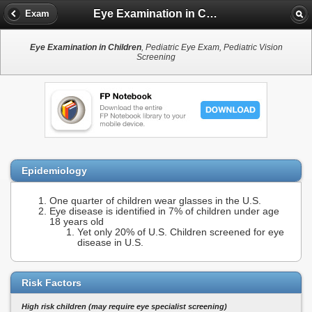
Eye Examination in Children
Exam
Eye Examination in Children
, Pediatric Eye Exam, Pediatric Vision
Screening
Epidemiology
One quarter of children wear glasses in the U.S.
Eye disease is identified in 7% of children under age
18 years old
Yet only 20% of U.S. Children screened for eye
disease in U.S.
Risk Factors
High risk children (may require eye specialist screening)