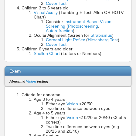
Cover Test
Children 3 to 5 years old
Visual Acuity
(Tumbling-E Test, Allen OR HOTV
Chart)
Consider
Instrument-Based Vision
Screening
(
Photoscreening
,
Autorefraction
)
Ocular Alignment (Screen for
Strabismus
)
Corneal Light Reflex
(
Hirschberg Test
)
Cover Test
Children 6 years and older
Snellen Chart
(Letters or Numbers)
Exam
Abnormal
Vision
testing
Criteria for abnormal
Age 3 to 4 years
Either eye
Vision
<20/50
Two-line difference between eyes
Age 4 to 5 years
Either eye
Vision
<10/20 or 20/40 (<3 of 5
correct)
Two-line difference between eyes (e.g.
20/25 and 20/40)
Age 6 and up