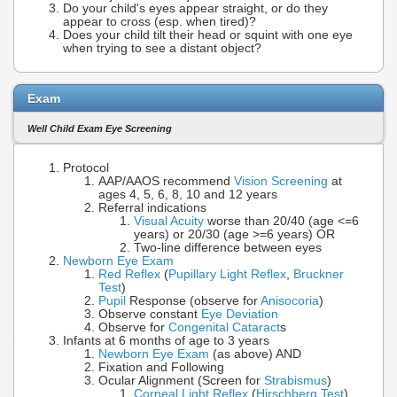
Do your child's eyes appear straight, or do they
appear to cross (esp. when tired)?
Does your child tilt their head or squint with one eye
when trying to see a distant object?
Exam
Well Child Exam Eye Screening
Protocol
AAP/AAOS recommend
Vision Screening
at
ages 4, 5, 6, 8, 10 and 12 years
Referral indications
Visual Acuity
worse than 20/40 (age <=6
years) or 20/30 (age >=6 years) OR
Two-line difference between eyes
Newborn Eye Exam
Red Reflex
(
Pupillary Light Reflex
,
Bruckner
Test
)
Pupil
Response (observe for
Anisocoria
)
Observe constant
Eye Deviation
Observe for
Congenital Cataract
s
Infants at 6 months of age to 3 years
Newborn Eye Exam
(as above) AND
Fixation and Following
Ocular Alignment (Screen for
Strabismus
)
Corneal Light Reflex
(
Hirschberg Test
)