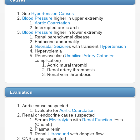
See
Hypertension Causes
Blood Pressure
higher in upper extremity
Aortic Coarctation
Interrupted aortic arch
Blood Pressure
higher in lower extremity
Renal parenchymal disease
Endocrine abnormality
Neonatal Seizure
s with transient
Hypertension
Hypervolemia
Renovascular (
Umbilical Artery Catheter
complication)
Aortic mural thrombi
Renal artery thrombosis
Renal vein thrombosis
Evaluation
Aortic cause suspected
Evaluate for
Aortic Coarctation
Renal or endocrine cause suspected
Serum
Electrolyte
s with
Renal Function
tests
(Chem8)
Plasma renin
Renal
Ultrasound
with doppler flow
CNS cause suspected