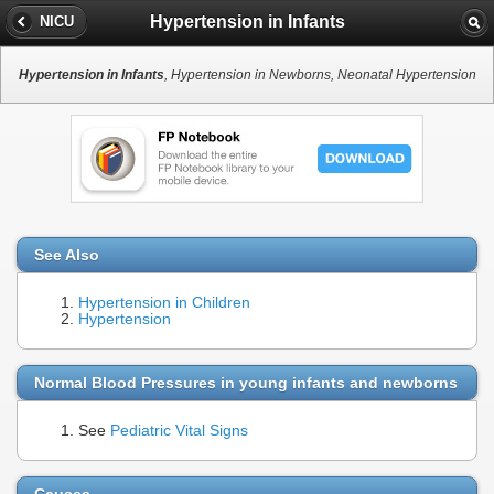
Hypertension in Infants
NICU
Hypertension in Infants
, Hypertension in Newborns, Neonatal Hypertension
See Also
Hypertension in Children
Hypertension
Normal Blood Pressures in young infants and newborns
See
Pediatric Vital Signs
Causes