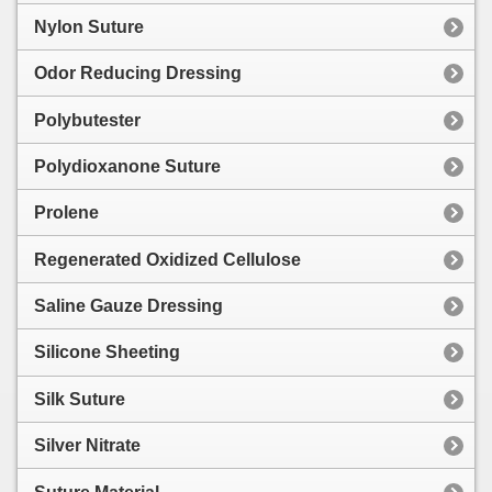
Nylon Suture
Odor Reducing Dressing
Polybutester
Polydioxanone Suture
Prolene
Regenerated Oxidized Cellulose
Saline Gauze Dressing
Silicone Sheeting
Silk Suture
Silver Nitrate