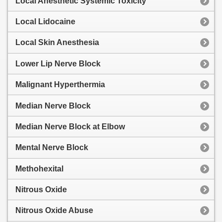
Local Anesthetic Systemic Toxicity
Local Lidocaine
Local Skin Anesthesia
Lower Lip Nerve Block
Malignant Hyperthermia
Median Nerve Block
Median Nerve Block at Elbow
Mental Nerve Block
Methohexital
Nitrous Oxide
Nitrous Oxide Abuse