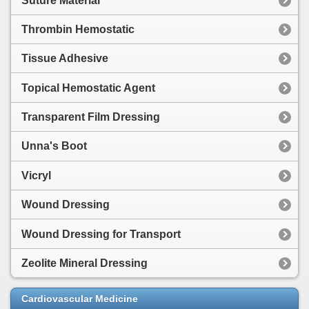
Suture Material
Thrombin Hemostatic
Tissue Adhesive
Topical Hemostatic Agent
Transparent Film Dressing
Unna's Boot
Vicryl
Wound Dressing
Wound Dressing for Transport
Zeolite Mineral Dressing
Cardiovascular Medicine