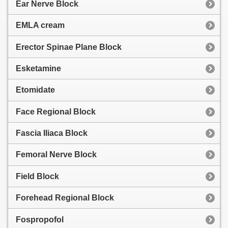
Ear Nerve Block
EMLA cream
Erector Spinae Plane Block
Esketamine
Etomidate
Face Regional Block
Fascia Iliaca Block
Femoral Nerve Block
Field Block
Forehead Regional Block
Fospropofol