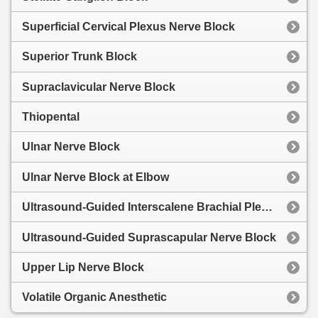
Superficial Cervical Plexus Nerve Block
Superior Trunk Block
Supraclavicular Nerve Block
Thiopental
Ulnar Nerve Block
Ulnar Nerve Block at Elbow
Ultrasound-Guided Interscalene Brachial Plexus Block
Ultrasound-Guided Suprascapular Nerve Block
Upper Lip Nerve Block
Volatile Organic Anesthetic