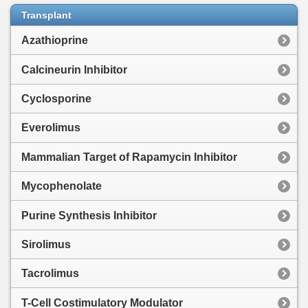
Transplant
Azathioprine
Calcineurin Inhibitor
Cyclosporine
Everolimus
Mammalian Target of Rapamycin Inhibitor
Mycophenolate
Purine Synthesis Inhibitor
Sirolimus
Tacrolimus
T-Cell Costimulatory Modulator