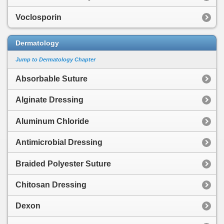
Voclosporin
Dermatology
Jump to Dermatology Chapter
Absorbable Suture
Alginate Dressing
Aluminum Chloride
Antimicrobial Dressing
Braided Polyester Suture
Chitosan Dressing
Dexon