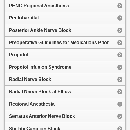
PENG Regional Anesthesia
Pentobarbital
Posterior Ankle Nerve Block
Preoperative Guidelines for Medications Prior to Surgery
Propofol
Propofol Infusion Syndrome
Radial Nerve Block
Radial Nerve Block at Elbow
Regional Anesthesia
Serratus Anterior Nerve Block
Stellate Ganglion Block