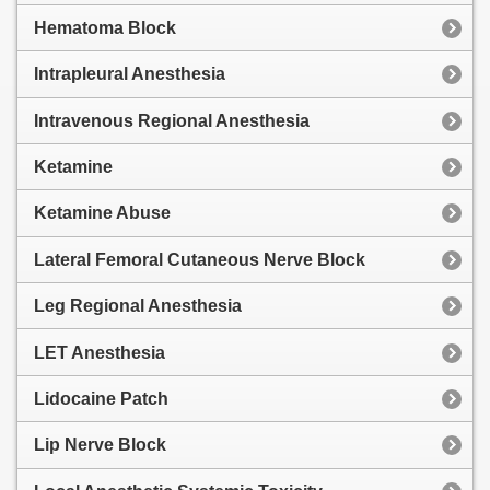
Hematoma Block
Intrapleural Anesthesia
Intravenous Regional Anesthesia
Ketamine
Ketamine Abuse
Lateral Femoral Cutaneous Nerve Block
Leg Regional Anesthesia
LET Anesthesia
Lidocaine Patch
Lip Nerve Block