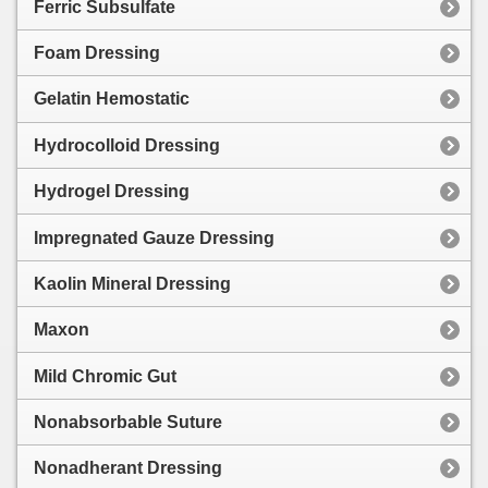
Ferric Subsulfate
Foam Dressing
Gelatin Hemostatic
Hydrocolloid Dressing
Hydrogel Dressing
Impregnated Gauze Dressing
Kaolin Mineral Dressing
Maxon
Mild Chromic Gut
Nonabsorbable Suture
Nonadherant Dressing