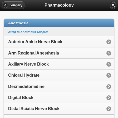
Pharmacology
Surgery
Anesthesia
Jump to Anesthesia Chapter
Anterior Ankle Nerve Block
Arm Regional Anesthesia
Axillary Nerve Block
Chloral Hydrate
Dexmedetomidine
Digital Block
Distal Sciatic Nerve Block