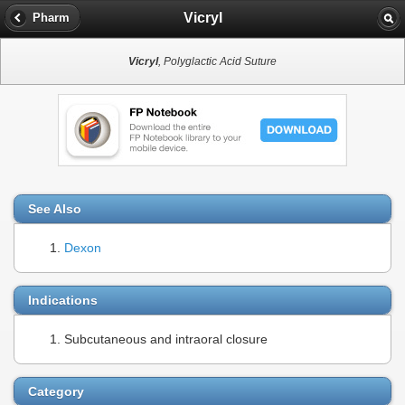
Vicryl
Pharm
Vicryl
, Polyglactic Acid Suture
See Also
Dexon
Indications
Subcutaneous and intraoral closure
Category