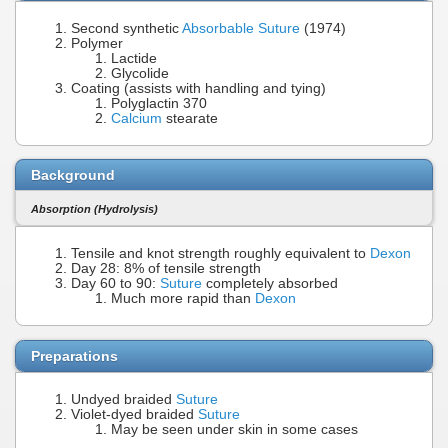
Second synthetic
Absorbable Suture
(1974)
Polymer
Lactide
Glycolide
Coating (assists with handling and tying)
Polyglactin 370
Calcium
stearate
Background
Absorption (Hydrolysis)
Tensile and knot strength roughly equivalent to
Dexon
Day 28: 8% of tensile strength
Day 60 to 90:
Suture
completely absorbed
Much more rapid than
Dexon
Preparations
Undyed braided
Suture
Violet-dyed braided
Suture
May be seen under skin in some cases