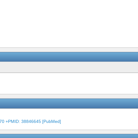
4470 +PMID: 38846645 [PubMed]