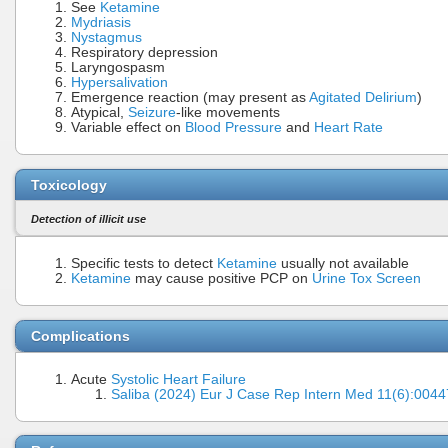
See
Ketamine
Mydriasis
Nystagmus
Respiratory depression
Laryngospasm
Hypersalivation
Emergence reaction (may present as
Agitated Delirium
)
Atypical,
Seizure
-like movements
Variable effect on
Blood Pressure
and
Heart Rate
Toxicology
Detection of illicit use
Specific tests to detect
Ketamine
usually not available
Ketamine
may cause positive PCP on
Urine Tox Screen
Complications
Acute
Systolic Heart Failure
Saliba (2024) Eur J Case Rep Intern Med 11(6):00