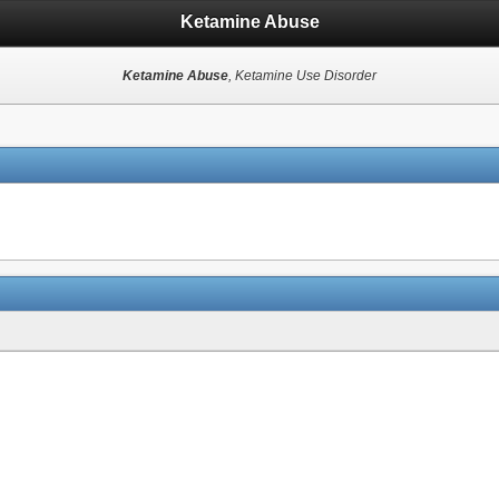
Ketamine Abuse
Ketamine Abuse
, Ketamine Use Disorder