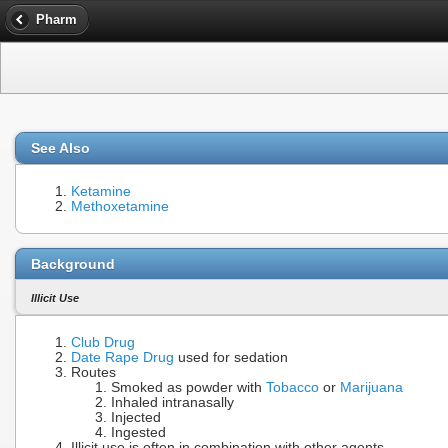
Pharm
See Also
Ketamine
Methoxetamine
Background
Illicit Use
Club Drug
Date Rape Drug
used for sedation
Routes
Smoked as powder with
Tobacco
or
Marijuana
Inhaled intranasally
Injected
Ingested
Illicit use is often in combination with other agents