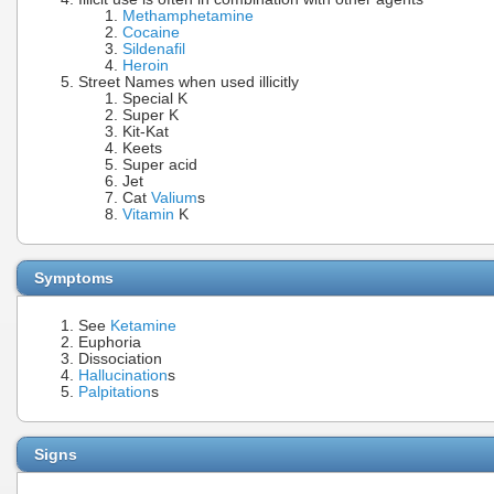
Methamphetamine
Cocaine
Sildenafil
Heroin
Street Names when used illicitly
Special K
Super K
Kit-Kat
Keets
Super acid
Jet
Cat
Valium
s
Vitamin
K
Symptoms
See
Ketamine
Euphoria
Dissociation
Hallucination
s
Palpitation
s
Signs