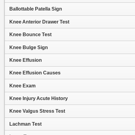
Ballottable Patella Sign
Knee Anterior Drawer Test
Knee Bounce Test
Knee Bulge Sign
Knee Effusion
Knee Effusion Causes
Knee Exam
Knee Injury Acute History
Knee Valgus Stress Test
Lachman Test