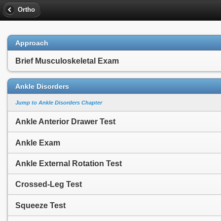
Ortho
Approach
Brief Musculoskeletal Exam
Ankle Disorders
Jump to Ankle Disorders Chapter
Ankle Anterior Drawer Test
Ankle Exam
Ankle External Rotation Test
Crossed-Leg Test
Squeeze Test