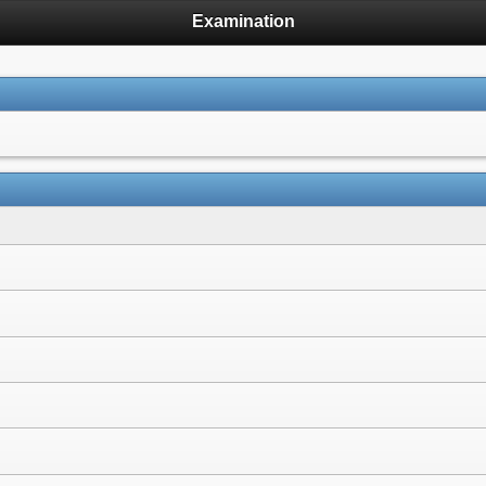
Examination