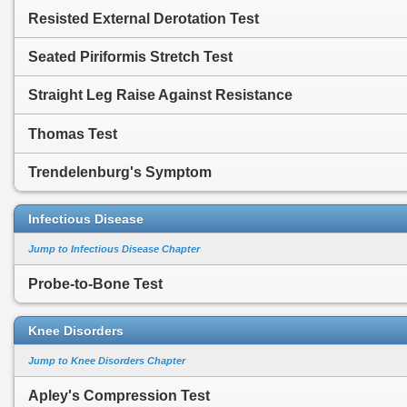
Resisted External Derotation Test
Seated Piriformis Stretch Test
Straight Leg Raise Against Resistance
Thomas Test
Trendelenburg's Symptom
Infectious Disease
Jump to Infectious Disease Chapter
Probe-to-Bone Test
Knee Disorders
Jump to Knee Disorders Chapter
Apley's Compression Test