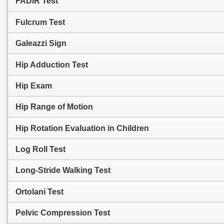
FADIR Test
Fulcrum Test
Galeazzi Sign
Hip Adduction Test
Hip Exam
Hip Range of Motion
Hip Rotation Evaluation in Children
Log Roll Test
Long-Stride Walking Test
Ortolani Test
Pelvic Compression Test