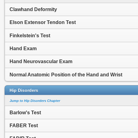
Clawhand Deformity
Elson Extensor Tendon Test
Finkelstein's Test
Hand Exam
Hand Neurovascular Exam
Normal Anatomic Position of the Hand and Wrist
Hip Disorders
Jump to Hip Disorders Chapter
Barlow's Test
FABER Test