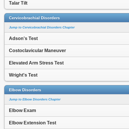
Talar Tilt
Cervicobrachial Disorders
Jump to Cervicobrachial Disorders Chapter
Adson's Test
Costoclavicular Maneuver
Elevated Arm Stress Test
Wright's Test
Elbow Disorders
Jump to Elbow Disorders Chapter
Elbow Exam
Elbow Extension Test