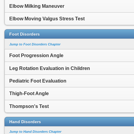
Elbow Milking Maneuver
Elbow Moving Valgus Stress Test
Foot Disorders
Jump to Foot Disorders Chapter
Foot Progression Angle
Leg Rotation Evaluation in Children
Pediatric Foot Evaluation
Thigh-Foot Angle
Thompson's Test
Hand Disorders
Jump to Hand Disorders Chapter