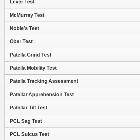
Lever Test
McMurray Test
Noble's Test
Ober Test
Patella Grind Test
Patella Mobility Test
Patella Tracking Assessment
Patellar Apprehension Test
Patellar Tilt Test
PCL Sag Test
PCL Sulcus Test