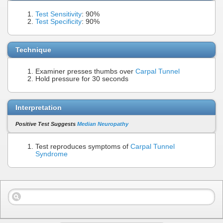
Test Sensitivity
: 90%
Test Specificity
: 90%
Technique
Examiner presses thumbs over
Carpal Tunnel
Hold pressure for 30 seconds
Interpretation
Positive Test Suggests
Median Neuropathy
Test reproduces symptoms of
Carpal Tunnel
Syndrome