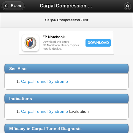
Carpal Compression Test
Exam
Carpal Compression Test
See Also
Carpal Tunnel Syndrome
Indications
Carpal Tunnel Syndrome
Evaluation
Efficacy in Carpal Tunnel Diagnosis