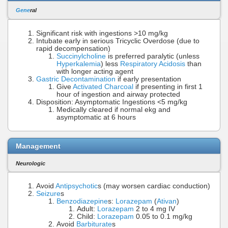
Gene
ral
Significant risk with ingestions >10 mg/kg
Intubate early in serious Tricyclic Overdose (due to
rapid decompensation)
Succinylcholine
is preferred paralytic (unless
Hyperkalemia
) less
Respiratory Acidosis
than
with longer acting agent
Gastric Decontamination
if early presentation
Give
Activated Charcoal
if presenting in first 1
hour of ingestion and airway protected
Disposition: Asymptomatic Ingestions <5 mg/kg
Medically cleared if normal ekg and
asymptomatic at 6 hours
Management
Neurologic
Avoid
Antipsychotic
s (may worsen cardiac conduction)
Seizure
s
Benzodiazepine
s:
Lorazepam
(
Ativan
)
Adult:
Lorazepam
2 to 4 mg IV
Child:
Lorazepam
0.05 to 0.1 mg/kg
Avoid
Barbiturate
s