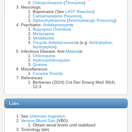
Chlorpromazine
(
Thorazine
)
Neurologic
Bupivicaine (See
LAST Reaction
)
Carbamazepine Poisoning
Diphenhydramine
(
Anticholinergic Poisoning
)
Psychiatric:
Antidepressant
s
Bupropion Overdose
Mirtazapine
Venlafaxine
Tricyclic Antidepressant
s (e.g.
Amitriptyline
,
Nortriptyline
)
Infectious Disease: Anti-
Malaria
ls
Chloroquine
Hydroxychloroquine
Quinine
Miscellaneous
Cocaine Toxicity
References
Berberian (2024) Crit Dec Emerg Med 38(4):
12-3
Labs
See
Unknown Ingestion
Venous Blood Gas
(VBG)
Obtain serial levels until stabilized
Toxicology labs