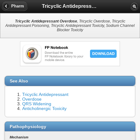
Tricyclic Antidepressant Overdose
Pharm
Tricyclic Antidepressant Overdose
, Tricyclic Overdose, Tricyclic
Antidepressant Poisoning, Tricyclic Antidepressant Toxicity, Sodium Channel
Blocker Toxicity
See Also
Tricyclic Antidepressant
Overdose
QRS Widening
Anticholinergic Toxicity
Pathophysiology
Mechanism