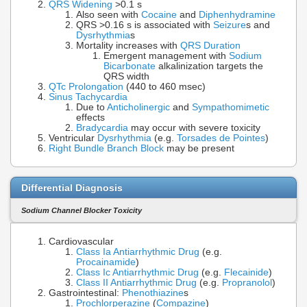
QRS Widening
>0.1 s
Also seen with
Cocaine
and
Diphenhydramine
QRS >0.16 s is associated with
Seizure
s and
Dysrhythmia
s
Mortality increases with
QRS Duration
Emergent management with
Sodium
Bicarbonate
alkalinization targets the
QRS width
QTc Prolongation
(440 to 460 msec)
Sinus Tachycardia
Due to
Anticholinergic
and
Sympathomimetic
effects
Bradycardia
may occur with severe toxicity
Ventricular
Dysrhythmia
(e.g.
Torsades de Pointes
)
Right Bundle Branch Block
may be present
Differential Diagnosis
Sodium Channel Blocker Toxicity
Cardiovascular
Class Ia Antiarrhythmic Drug
(e.g.
Procainamide
)
Class Ic Antiarrhythmic Drug
(e.g.
Flecainide
)
Class II Antiarrhythmic Drug
(e.g.
Propranolol
)
Gastrointestinal:
Phenothiazine
s
Prochlorperazine
(
Compazine
)