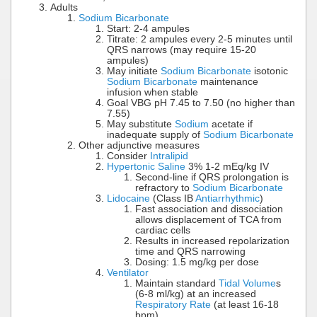
Adults
Sodium Bicarbonate
Start: 2-4 ampules
Titrate: 2 ampules every 2-5 minutes until
QRS narrows (may require 15-20
ampules)
May initiate
Sodium Bicarbonate
isotonic
Sodium Bicarbonate
maintenance
infusion when stable
Goal VBG pH 7.45 to 7.50 (no higher than
7.55)
May substitute
Sodium
acetate if
inadequate supply of
Sodium Bicarbonate
Other adjunctive measures
Consider
Intralipid
Hypertonic Saline
3% 1-2 mEq/kg IV
Second-line if QRS prolongation is
refractory to
Sodium Bicarbonate
Lidocaine
(Class IB
Antiarrhythmic
)
Fast association and dissociation
allows displacement of TCA from
cardiac cells
Results in increased repolarization
time and QRS narrowing
Dosing: 1.5 mg/kg per dose
Ventilator
Maintain standard
Tidal Volume
s
(6-8 ml/kg) at an increased
Respiratory Rate
(at least 16-18
bpm)