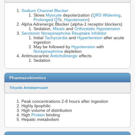
Sodium Channel Blocker
Slows
Myocyte
depolarization (
QRS Widening
,
Prolonged QT
c,
Hypotension
)
Alpha Adrenergic Blocker (alpha-1 receptor blockers)
Sedation,
Miosis
and
Orthostatic Hypotension
Serotonin Norepinephrine Reuptake Inhibitor
Initial
Tachycardia
and
Hypertension
after acute
ingestion
May be followed by
Hypotension
with
Norepinephrine
depletion
Antimuscarinic
Anticholinergic
effects
Sedation
Pharmacokinetics
Tricyclic Antidepressant
Peak concentrations 2-8 hours after ingestion
Highly lipophilic
High volume of distribution
High
Protein
binding
Hepatic metabolism