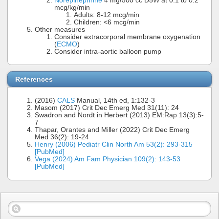
Norepinephrine
4 mg/500 cc D5W at 0.1 to 0.2
mcg/kg/min
Adults: 8-12 mcg/min
Children: <6 mcg/min
Other measures
Consider extracorporal membrane oxygenation
(
ECMO
)
Consider intra-aortic balloon pump
References
(2016)
CALS
Manual, 14th ed, 1:132-3
Masom (2017) Crit Dec Emerg Med 31(11): 24
Swadron and Nordt in Herbert (2013) EM:Rap 13(3):5-
7
Thapar, Orantes and Miller (2022) Crit Dec Emerg
Med 36(2): 19-24
Henry (2006) Pediatr Clin North Am 53(2): 293-315
[PubMed]
Vega (2024) Am Fam Physician 109(2): 143-53
[PubMed]