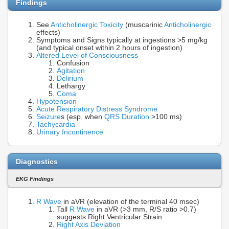
Findings
See
Anticholinergic Toxicity
(muscarinic
Anticholinergic
effects)
Symptoms and Signs typically at ingestions >5 mg/kg
(and typical onset within 2 hours of ingestion)
Altered Level of Consciousness
Confusion
Agitation
Delirium
Lethargy
Coma
Hypotension
Acute Respiratory Distress Syndrome
Seizure
s (esp. when
QRS Duration
>100 ms)
Tachycardia
Urinary Incontinence
Diagnostics
EKG Findings
R Wave
in aVR (elevation of the terminal 40 msec)
Tall
R Wave
in aVR (>3 mm, R/S ratio >0.7)
suggests Right Ventricular Strain
Right Axis Deviation