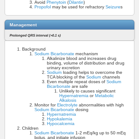
Avoid
Phenytoin
(
Dilantin
)
Propofol
may be used for refractory
Seizure
s
Management
Prolonged QRS interval (>0.1 s)
Background
Sodium Bicarbonate
mechanism
Alkalinize blood and increases drug
binding, volume of distribution and drug
urinary excretion
Sodium
loading helps to overcome the
TCA blocking of the
Sodium
channels
Even multiple repeat doses of
Sodium
Bicarbonate
are safe
Unlikely to causes significant
Hypernatremia
or
Metabolic
Alkalosis
Monitor for
Electrolyte
abnormalities with high
Sodium Bicarbonate
dosing
Hypernatremia
Hypokalemia
Hypocalcemia
Children
Sodium Bicarbonate
1-2 mEq/kg up to 50 mEq
bolus, and initiate infusion