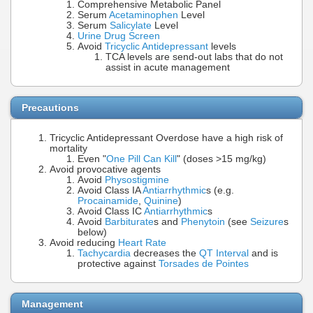
Comprehensive Metabolic Panel
Serum
Acetaminophen
Level
Serum
Salicylate
Level
Urine Drug Screen
Avoid
Tricyclic Antidepressant
levels
TCA levels are send-out labs that do not
assist in acute management
Precautions
Tricyclic Antidepressant Overdose have a high risk of
mortality
Even "
One Pill Can Kill
" (doses >15 mg/kg)
Avoid provocative agents
Avoid
Physostigmine
Avoid Class IA
Antiarrhythmic
s (e.g.
Procainamide
,
Quinine
)
Avoid Class IC
Antiarrhythmic
s
Avoid
Barbiturate
s and
Phenytoin
(see
Seizure
s
below)
Avoid reducing
Heart Rate
Tachycardia
decreases the
QT Interval
and is
protective against
Torsades de Pointes
Management