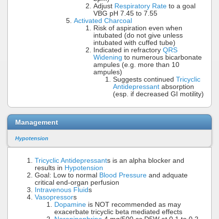
Adjust
Respiratory Rate
to a goal
VBG pH 7.45 to 7.55
Activated Charcoal
Risk of aspiration even when
intubated (do not give unless
intubated with cuffed tube)
Indicated in refractory
QRS
Widening
to numerous bicarbonate
ampules (e.g. more than 10
ampules)
Suggests continued
Tricyclic
Antidepressant
absorption
(esp. if decreased GI motility)
Management
Hypotension
Tricyclic Antidepressant
s is an alpha blocker and
results in
Hypotension
Goal: Low to normal
Blood Pressure
and adquate
critical end-organ perfusion
Intravenous Fluid
s
Vasopressor
s
Dopamine
is NOT recommended as may
exacerbate tricyclic beta mediated effects