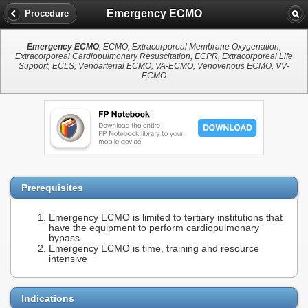
Emergency ECMO
Procedure
Emergency ECMO
, ECMO, Extracorporeal Membrane Oxygenation,
Extracorporeal Cardiopulmonary Resuscitation, ECPR, Extracorporeal Life
Support, ECLS, Venoarterial ECMO, VA-ECMO, Venovenous ECMO, VV-
ECMO
Prerequisites
Emergency ECMO is limited to tertiary institutions that
have the equipment to perform cardiopulmonary
bypass
Emergency ECMO is time, training and resource
intensive
Indications