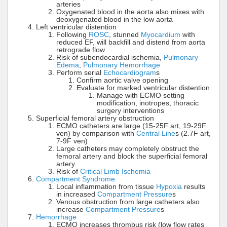
arteries
Oxygenated blood in the aorta also mixes with
deoxygenated blood in the low aorta
Left ventricular distention
Following
ROSC
, stunned
Myocardium
with
reduced EF, will backfill and distend from aorta
retrograde flow
Risk of subendocardial ischemia,
Pulmonary
Edema
,
Pulmonary Hemorrhage
Perform serial
Echocardiogram
s
Confirm aortic valve opening
Evaluate for marked ventricular distention
Manage with ECMO setting
modification, inotropes, thoracic
surgery interventions
Superficial femoral artery obstruction
ECMO catheters are large (15-25F art, 19-29F
ven) by comparison with
Central Line
s (2.7F art,
7-9F ven)
Large catheters may completely obstruct the
femoral artery and block the superficial femoral
artery
Risk of
Critical Limb Ischemia
Compartment Syndrome
Local inflammation from tissue
Hypoxia
results
in increased
Compartment Pressure
s
Venous obstruction from large catheters also
increase
Compartment Pressure
s
Hemorrhage
ECMO increases thrombus risk (low flow rates