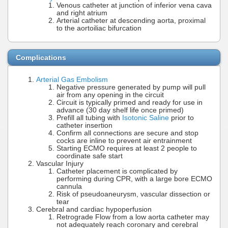
Venous catheter at junction of inferior vena cava
and right atrium
Arterial catheter at descending aorta, proximal
to the aortoiliac bifurcation
Complications
Arterial Gas Embolism
Negative pressure generated by pump will pull
air from any opening in the circuit
Circuit is typically primed and ready for use in
advance (30 day shelf life once primed)
Prefill all tubing with
Isotonic Saline
prior to
catheter insertion
Confirm all connections are secure and stop
cocks are inline to prevent air entrainment
Starting ECMO requires at least 2 people to
coordinate safe start
Vascular Injury
Catheter placement is complicated by
performing during CPR, with a large bore ECMO
cannula
Risk of pseudoaneurysm, vascular dissection or
tear
Cerebral and cardiac hypoperfusion
Retrograde Flow from a low aorta catheter may
not adequately reach coronary and cerebral