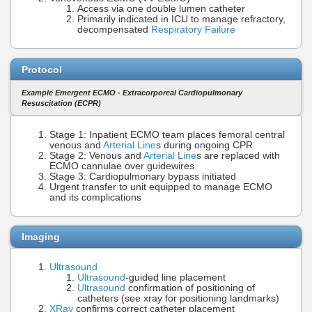
Access via one double lumen catheter
Primarily indicated in ICU to manage refractory,
decompensated
Respiratory Failure
Protocol
Example Emergent ECMO - Extracorporeal Cardiopulmonary
Resuscitation (ECPR)
Stage 1: Inpatient ECMO team places femoral central
venous and
Arterial Line
s during ongoing CPR
Stage 2: Venous and
Arterial Line
s are replaced with
ECMO cannulae over guidewires
Stage 3: Cardiopulmonary bypass initiated
Urgent transfer to unit equipped to manage ECMO
and its complications
Imaging
Ultrasound
Ultrasound
-guided line placement
Ultrasound
confirmation of positioning of
catheters (see xray for positioning landmarks)
XRay
confirms correct catheter placement