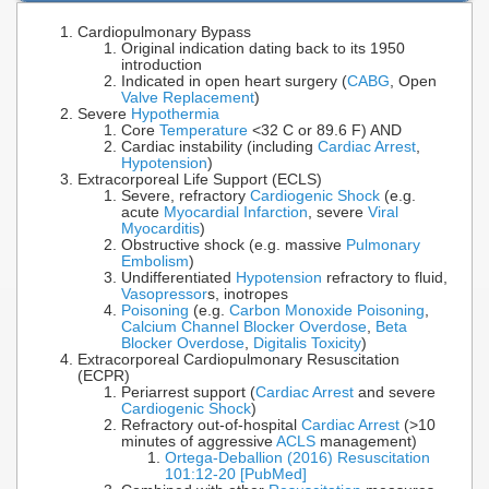
Cardiopulmonary Bypass
Original indication dating back to its 1950
introduction
Indicated in open heart surgery (
CABG
, Open
Valve Replacement
)
Severe
Hypothermia
Core
Temperature
<32 C or 89.6 F) AND
Cardiac instability (including
Cardiac Arrest
,
Hypotension
)
Extracorporeal Life Support (ECLS)
Severe, refractory
Cardiogenic Shock
(e.g.
acute
Myocardial Infarction
, severe
Viral
Myocarditis
)
Obstructive shock (e.g. massive
Pulmonary
Embolism
)
Undifferentiated
Hypotension
refractory to fluid,
Vasopressor
s, inotropes
Poisoning
(e.g.
Carbon Monoxide Poisoning
,
Calcium Channel Blocker Overdose
,
Beta
Blocker Overdose
,
Digitalis Toxicity
)
Extracorporeal Cardiopulmonary Resuscitation
(ECPR)
Periarrest support (
Cardiac Arrest
and severe
Cardiogenic Shock
)
Refractory out-of-hospital
Cardiac Arrest
(>10
minutes of aggressive
ACLS
management)
Ortega-Deballion (2016) Resuscitation
101:12-20 [PubMed]