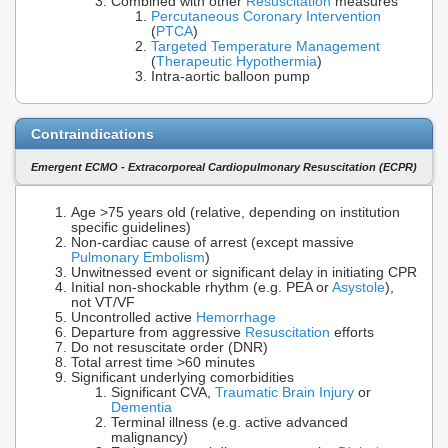
Combined with other
Resuscitation
measures
Percutaneous Coronary Intervention
(
PTCA
)
Targeted Temperature Management
(
Therapeutic Hypothermia
)
Intra-aortic balloon pump
Contraindications
Emergent ECMO - Extracorporeal Cardiopulmonary Resuscitation (ECPR)
Age >75 years old (relative, depending on institution
specific guidelines)
Non-cardiac cause of arrest (except massive
Pulmonary Embolism
)
Unwitnessed event or significant delay in initiating CPR
Initial non-shockable rhythm (e.g. PEA or
Asystole
),
not VT/VF
Uncontrolled active
Hemorrhage
Departure from aggressive
Resuscitation
efforts
Do not resuscitate order (DNR)
Total arrest time >60 minutes
Significant underlying comorbidities
Significant CVA,
Traumatic Brain Injury
or
Dementia
Terminal illness (e.g. active advanced
malignancy)