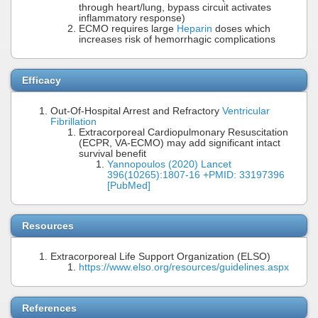
through heart/lung, bypass circuit activates
inflammatory response)
ECMO requires large
Heparin
doses which
increases risk of hemorrhagic complications
Efficacy
Out-Of-Hospital Arrest and Refractory
Ventricular
Fibrillation
Extracorporeal Cardiopulmonary Resuscitation
(ECPR, VA-ECMO) may add significant intact
survival benefit
Yannopoulos (2020) Lancet
396(10265):1807-16 +PMID: 33197396
[PubMed]
Resources
Extracorporeal Life Support Organization (ELSO)
https://www.elso.org/resources/guidelines.aspx
References