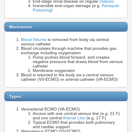
End-stage renal disease on regular
Dialysis
Irreversible end-organ damage (e.g.
Paraquat
Poisoning
)
Mechanism
Blood Volume
is removed from body via central
venous catheter
Blood circulates through machine that provides gas
exchange including oxygenation
Pump pushes blood forward, and creates
negative pressure that draws blood from venous
catheter
Membrane oxygenator
Blood is returned to the body via a central venous
catheter (VV-ECMO) or arterial catheter (VA-ECMO)
Types
Venoarterial ECMO (VA-ECMO)
Access with one central venous line (e.g. 21 F)
and one central
Arterial Line
(e.g. 17 F)
Typical ECMO that provides both pulmonary
and cardiac support
Venovenous ECMO (VV-ECMO)