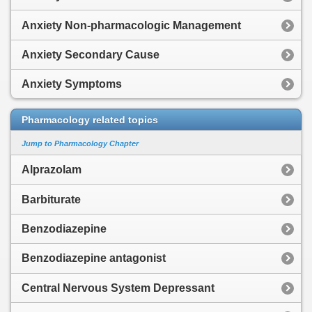
Anxiety Non-pharmacologic Management
Anxiety Secondary Cause
Anxiety Symptoms
Pharmacology related topics
Jump to Pharmacology Chapter
Alprazolam
Barbiturate
Benzodiazepine
Benzodiazepine antagonist
Central Nervous System Depressant