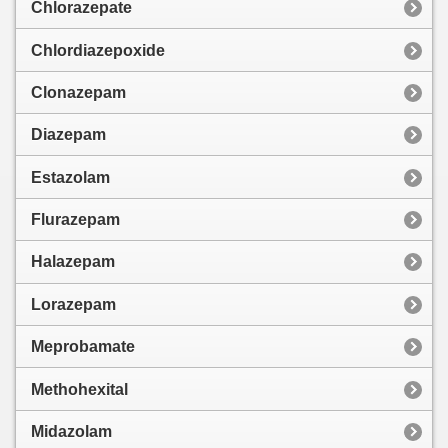
Chlorazepate
Chlordiazepoxide
Clonazepam
Diazepam
Estazolam
Flurazepam
Halazepam
Lorazepam
Meprobamate
Methohexital
Midazolam