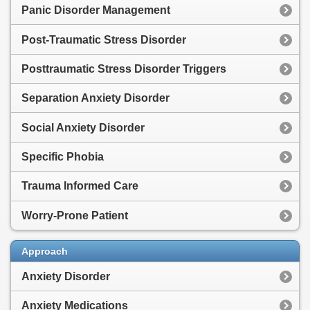
Panic Disorder Management
Post-Traumatic Stress Disorder
Posttraumatic Stress Disorder Triggers
Separation Anxiety Disorder
Social Anxiety Disorder
Specific Phobia
Trauma Informed Care
Worry-Prone Patient
Approach
Anxiety Disorder
Anxiety Medications