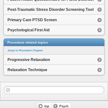
Post-Traumatic Stress Disorder Screening Tool
Primary Care PTSD Screen
Psychological First Aid
Procedure related topics
Jump to Procedure Chapter
Progressive Relaxation
Relaxation Technique
top
Psych