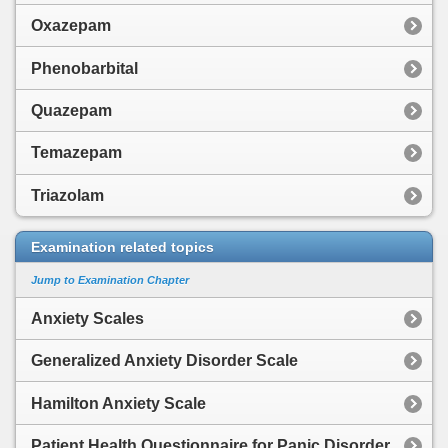
Oxazepam
Phenobarbital
Quazepam
Temazepam
Triazolam
Examination related topics
Jump to Examination Chapter
Anxiety Scales
Generalized Anxiety Disorder Scale
Hamilton Anxiety Scale
Patient Health Questionnaire for Panic Disorder