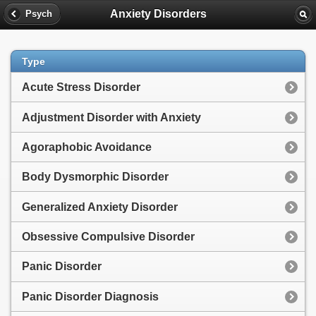
Anxiety Disorders
Psych
Type
Acute Stress Disorder
Adjustment Disorder with Anxiety
Agoraphobic Avoidance
Body Dysmorphic Disorder
Generalized Anxiety Disorder
Obsessive Compulsive Disorder
Panic Disorder
Panic Disorder Diagnosis