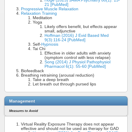
Hoge (2023) JAMA Psychiatry 80(1): 13-
21 [PubMed]
Progressive Muscle Relaxation
Relaxation Training
Meditation
Yoga
Likely offers benefit, but effects appear
small, adjunctive
Hoffman (2016) J Evid Based Med
9(3):116-24 [PubMed]
Self-
Hypnosis
Tai Chi
Effective in older adults with anxiety
(symptom control with less relapse)
Song (2014) J Physiol Pathophysiol
Pharmacol 6(1): 55-60 [PubMed]
Biofeedback
Breathing retraining (arousal reduction)
Take a deep breath
Let breath out through pursed lips
Management
Measures to Avoid
Virtual Reality Exposure Therapy does not appear
effective and should not be used as therapy for GAD