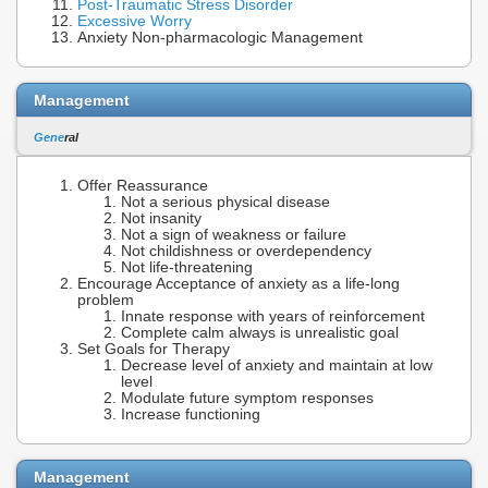
Post-Traumatic Stress Disorder
Excessive Worry
Anxiety Non-pharmacologic Management
Management
Gene
ral
Offer Reassurance
Not a serious physical disease
Not insanity
Not a sign of weakness or failure
Not childishness or overdependency
Not life-threatening
Encourage Acceptance of anxiety as a life-long
problem
Innate response with years of reinforcement
Complete calm always is unrealistic goal
Set Goals for Therapy
Decrease level of anxiety and maintain at low
level
Modulate future symptom responses
Increase functioning
Management