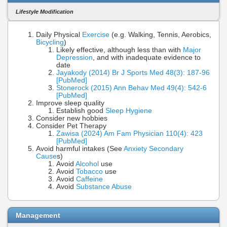
Lifestyle Modification
Daily Physical
Exercise
(e.g. Walking, Tennis, Aerobics,
Bicycling
)
Likely effective, although less than with
Major
Depression
, and with inadequate evidence to
date
Jayakody (2014) Br J Sports Med 48(3): 187-96
[PubMed]
Stonerock (2015) Ann Behav Med 49(4): 542-6
[PubMed]
Improve sleep quality
Establish good
Sleep Hygiene
Consider new hobbies
Consider Pet Therapy
Zawisa (2024) Am Fam Physician 110(4): 423
[PubMed]
Avoid harmful intakes (See
Anxiety Secondary
Cause
s)
Avoid
Alcohol
use
Avoid
Tobacco
use
Avoid
Caffeine
Avoid
Substance Abuse
Management