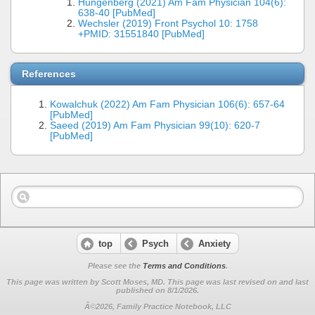
Hungenberg (2021) Am Fam Physician 104(6):
638-40 [PubMed]
Wechsler (2019) Front Psychol 10: 1758
+PMID: 31551840 [PubMed]
References
Kowalchuk (2022) Am Fam Physician 106(6): 657-64
[PubMed]
Saeed (2019) Am Fam Physician 99(10): 620-7
[PubMed]
top
Psych
Anxiety
Please see the
Terms and Conditions
.
This page was written by Scott Moses, MD. This page was last revised on
and last
published on 8/1/2026.
Â©2026, Family Practice Notebook, LLC