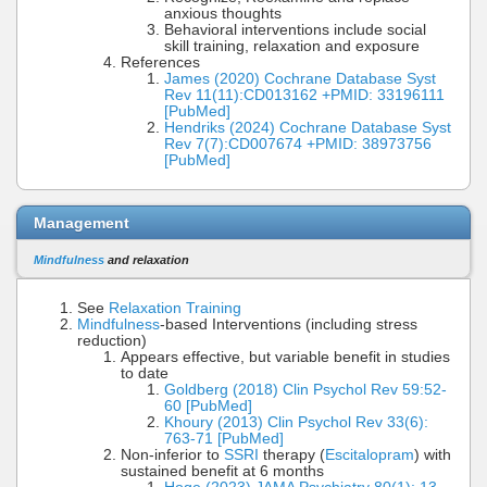
anxious thoughts
Behavioral interventions include social
skill training, relaxation and exposure
References
James (2020) Cochrane Database Syst
Rev 11(11):CD013162 +PMID: 33196111
[PubMed]
Hendriks (2024) Cochrane Database Syst
Rev 7(7):CD007674 +PMID: 38973756
[PubMed]
Management
Mindfulness
and relaxation
See
Relaxation Training
Mindfulness
-based Interventions (including stress
reduction)
Appears effective, but variable benefit in studies
to date
Goldberg (2018) Clin Psychol Rev 59:52-
60 [PubMed]
Khoury (2013) Clin Psychol Rev 33(6):
763-71 [PubMed]
Non-inferior to
SSRI
therapy (
Escitalopram
) with
sustained benefit at 6 months