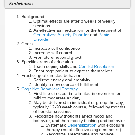
Psychotherapy
Background
Optimal effects are after 8 weeks of weekly
sessions
As effective as medication for the treatment of
Generalized Anxiety Disorder
and
Panic
Disorder
Goals
Increase self confidence
Increase self control
Promote emotional growth
Specific areas of education
Teach coping skills and
Conflict Resolution
Encourage patient to express themselves
Practice goal directed behavior
Redirect energy and creativity
Identify a new source of fulfillment
Cognitive Behavioral Therapy
First-line directed, time limited intervention for
mild to moderate anxiety
May be delivered in individual or group therapy,
typically 12-20 week course, followed by months
of booster sessions
Recognize how thoughts affect mood and
behavior, and then modify thinking and behavior
Systematic
Desensitization
with exposure
therapy (most effective single measure)
Recognize, Reexamine and replace