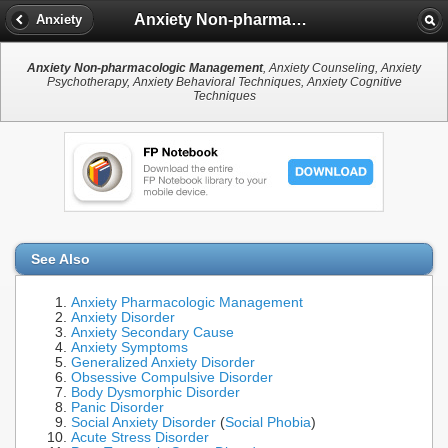
Anxiety Non-pharmacologic Management
Anxiety
Anxiety Non-pharmacologic Management
, Anxiety Counseling, Anxiety
Psychotherapy, Anxiety Behavioral Techniques, Anxiety Cognitive
Techniques
See Also
Anxiety Pharmacologic Management
Anxiety Disorder
Anxiety Secondary Cause
Anxiety Symptoms
Generalized Anxiety Disorder
Obsessive Compulsive Disorder
Body Dysmorphic Disorder
Panic Disorder
Social Anxiety Disorder
(
Social Phobia
)
Acute Stress Disorder