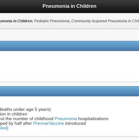
Pneumonia in Children
monia in Children
, Pediatric Pneumonia, Community Acquired Pneumonia in Chi
 deaths under age 5 years)
on in children
 cut the number of childhood
Pneumonia
hospitalizations
ped by half after
Prevnar
Vaccine
introduced
bMed]