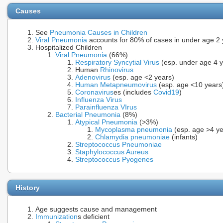
Causes
See
Pneumonia Causes in Children
Viral Pneumonia
accounts for 80% of cases in under age 2 y
Hospitalized Children
Viral Pneumonia
(66%)
Respiratory Syncytial Virus
(esp. under age 4 y
Human
Rhinovirus
Adenovirus
(esp. age <2 years)
Human Metapneumovirus
(esp. age <10 years
Coronavirus
es (includes
Covid19
)
Influenza Virus
Parainfluenza VIrus
Bacterial Pneumonia
(8%)
Atypical Pneumonia
(>3%)
Mycoplasma pneumonia
(esp. age >4 ye
Chlamydia pneumoniae
(infants)
Streptococcus Pneumoniae
Staphylococcus Aureus
Streptococcus Pyogenes
History
Age suggests cause and management
Immunization
s deficient