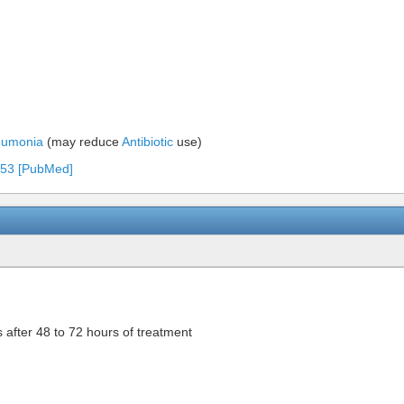
eumonia
(may reduce
Antibiotic
use)
6-53 [PubMed]
s after 48 to 72 hours of treatment