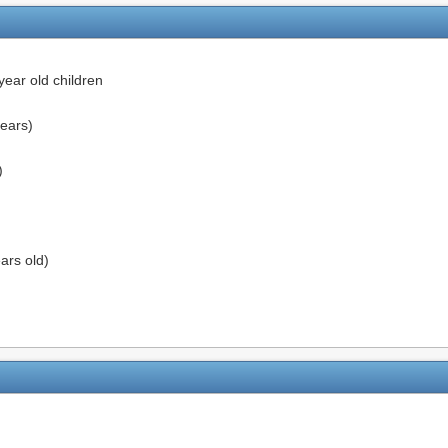
ear old children
ears)
)
ars old)