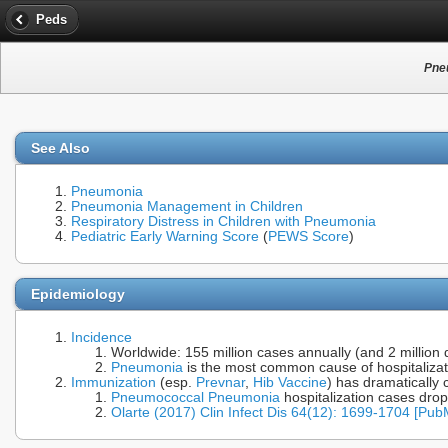
Peds
Pneu
See Also
Pneumonia
Pneumonia Management in Children
Respiratory Distress in Children with Pneumonia
Pediatric Early Warning Score
(
PEWS Score
)
Epidemiology
Incidence
Worldwide: 155 million cases annually (and 2 million
Pneumonia
is the most common cause of hospitalizati
Immunization
(esp.
Prevnar
,
Hib Vaccine
) has dramatically
Pneumococcal Pneumonia
hospitalization cases drop
Olarte (2017) Clin Infect Dis 64(12): 1699-1704 [Pu