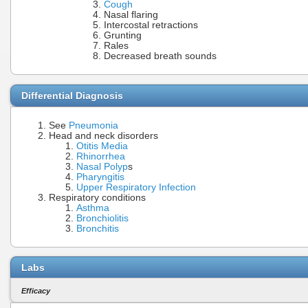
Cough
Nasal flaring
Intercostal retractions
Grunting
Rales
Decreased breath sounds
Differential Diagnosis
See
Pneumonia
Head and neck disorders
Otitis Media
Rhinorrhea
Nasal Polyp
s
Pharyngitis
Upper Respiratory Infection
Respiratory conditions
Asthma
Bronchiolitis
Bronchitis
Labs
Efficacy