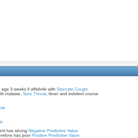
 age 3 weeks if affebrile with
Staccato Cough
ith malaise,
Sore Throat
, fever and indolent course
nia
ia
ent has strong
Negative Predictive Value
erefore has poor
Positive Predictive Value