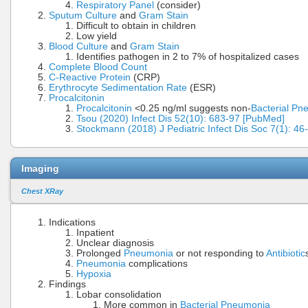
Respiratory Panel
(consider)
Sputum Culture
and
Gram Stain
Difficult to obtain in children
Low yield
Blood Culture
and
Gram Stain
Identifies pathogen in 2 to 7% of hospitalized cases
Complete Blood Count
C-Reactive Protein
(CRP)
Erythrocyte Sedimentation Rate
(ESR)
Procalcitonin
Procalcitonin
<0.25 ng/ml suggests non-
Bacterial Pn
Tsou (2020) Infect Dis 52(10): 683-97 [PubMed]
Stockmann (2018) J Pediatric Infect Dis Soc 7(1): 4
Imaging
Chest XRay
Indications
Inpatient
Unclear diagnosis
Prolonged
Pneumonia
or not responding to
Antibiotic
Pneumonia
complications
Hypoxia
Findings
Lobar consolidation
More common in
Bacterial Pneumonia