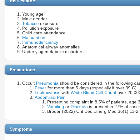
Risk Factors
Young age
Male gender
Tobacco
exposure
Pollution exposure
Child care attendance
Malnutrition
Immunodeficiency
Anatomical airway anomalies
Underlying metabolic disorders
Precautions
Occult
Pneumonia
should be considered in the following ca
Fever
for more than 5 days (especially if over 39 C)
Leukocytosis
with
White Blood Cell Count
over 20,00
Abdominal Pain
Presenting complaint in 8.5% of patients, age 
Vomiting
or
Diarrhea
is present in 27% of case
Broder (2022) Crit Dec Emerg Med 36(1):11-2
Symptoms