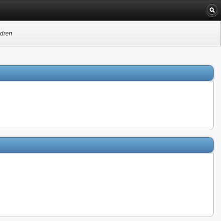
ldren