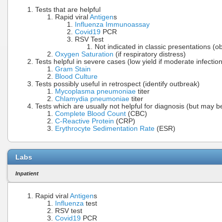
Tests that are helpful
Rapid viral
Antigen
s
Influenza Immunoassay
Covid19
PCR
RSV Test
Not indicated in classic presentations (ob
Oxygen Saturation
(if respiratory distress)
Tests helpful in severe cases (low yield if moderate infection
Gram Stain
Blood Culture
Tests possibly useful in retrospect (identify outbreak)
Mycoplasma pneumoniae
titer
Chlamydia pneumoniae
titer
Tests which are usually not helpful for diagnosis (but may be
Complete Blood Count
(CBC)
C-Reactive Protein
(CRP)
Erythrocyte Sedimentation Rate
(ESR)
Labs
Inpatient
Rapid viral
Antigen
s
Influenza
test
RSV test
Covid19
PCR