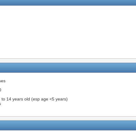
ses
0
3 to 14 years old (esp age <5 years)
s