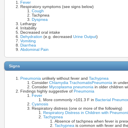
Fever
Respiratory symptoms (see signs below)
Cough
Tachpnea
Dyspnea
Lethargy
Irritability
Decreased oral intake
Dehydration
(e.g. decreased
Urine Output
)
Vomiting
Diarrhea
Abdominal Pain
Signs
Pneumonia
unlikely without fever and
Tachypnea
Consider
Chlamydia Trachomatis
Pneumonia
in under
Consider
Mycoplasma pneumonia
in older children w
Findings highly suggestive of
Pneumonia
Fever
More commonly >101.3 F in
Bacterial Pneumo
Cyanosis
Respiratory distress (one or more of the following)
Respiratory Distress in Children with Pneumon
Tachypnea
Absence of tachpnea when fever is pres
Tachypnea
is common with fever and th