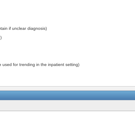
tain if unclear diagnosis)
)
 used for trending in the inpatient setting)