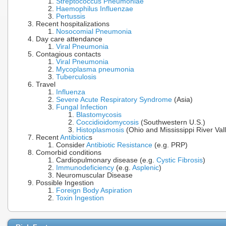
Streptococcus Pneumoniae
Haemophilus Influenzae
Pertussis
Recent hospitalizations
Nosocomial Pneumonia
Day care attendance
Viral Pneumonia
Contagious contacts
Viral Pneumonia
Mycoplasma pneumonia
Tuberculosis
Travel
Influenza
Severe Acute Respiratory Syndrome
(Asia)
Fungal Infection
Blastomycosis
Coccidioidomycosis
(Southwestern U.S.)
Histoplasmosis
(Ohio and Mississippi River Val
Recent
Antibiotic
s
Consider
Antibiotic Resistance
(e.g. PRP)
Comorbid conditions
Cardiopulmonary disease (e.g.
Cystic Fibrosis
)
Immunodeficiency
(e.g.
Asplenic
)
Neuromuscular Disease
Possible Ingestion
Foreign Body Aspiration
Toxin Ingestion