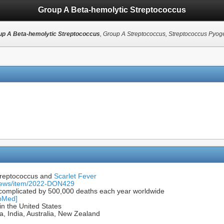
Group A Beta-hemolytic Streptococcus
up A Beta-hemolytic Streptococcus
, Group A Streptococcus, Streptococcus Pyo
Streptococcus and
Scarlet Fever
-news/item/2022-DON429
d complicated by 500,000 deaths each year worldwide
ubMed]
n the United States
, India, Australia, New Zealand