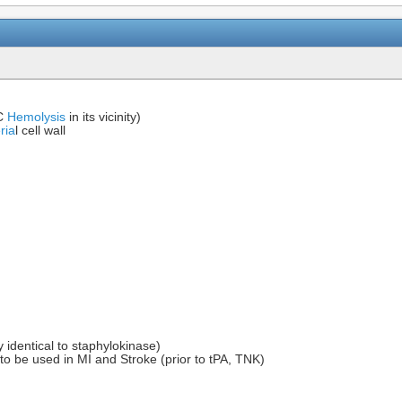
BC
Hemolysis
in its vicinity)
ria
l cell wall
)
 identical to staphylokinase)
to be used in MI and Stroke (prior to tPA, TNK)