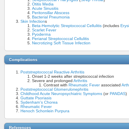
Otitis Media
Acute Sinusitis
Peritonsillar Abscess
Bacterial Pneumonia
Skin Infection
s
Beta-Hemolytic Streptococcal Cellulitis
(includes
Erys
Scarlet Fever
Pyoderma
Perianal Streptococcal Cellulitis
Necrotizing Soft Tissue Infection
Complications
Poststreptococcal Reactive Arthritis
Onset 1-2 weeks after streptococcal infection
Severe and prolonged
Arthritis
Contrast with
Rheumatic Fever
associated
Arth
Poststreptococcal Glomerulonephritis
Childhood Acute Neuropsychiatric Symptoms
(or
PANDAS
)
Guttate Psoriasis
Sydenham's Chorea
Rheumatic Fever
Henoch Schonlein Purpura
References