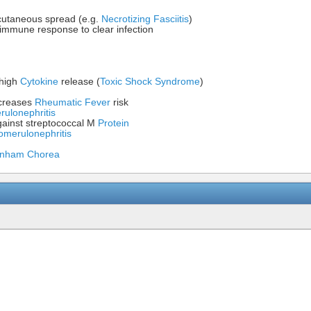
bcutaneous spread (e.g.
Necrotizing Fasciitis
)
r immune response to clear infection
 high
Cytokine
release (
Toxic Shock Syndrome
)
creases
Rheumatic Fever
risk
rulonephritis
ainst streptococcal M
Protein
omerulonephritis
nham Chorea