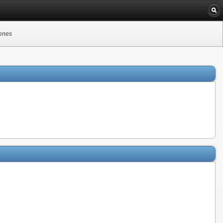
genes