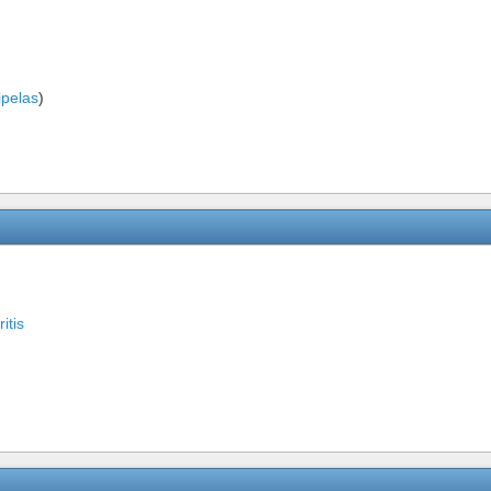
ipelas
)
ritis