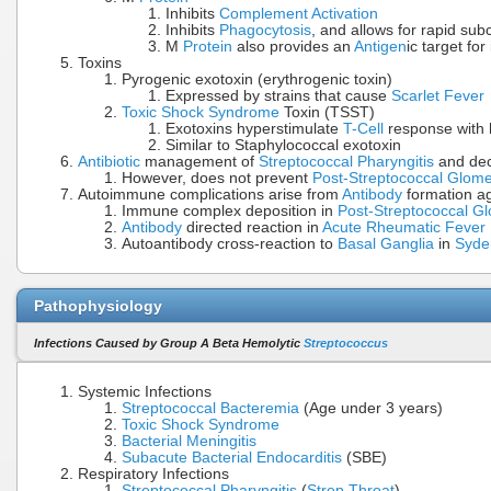
Inhibits
Complement Activation
Inhibits
Phagocytosis
, and allows for rapid su
M
Protein
also provides an
Antigen
ic target fo
Toxins
Pyrogenic exotoxin (erythrogenic toxin)
Expressed by strains that cause
Scarlet Fever
Toxic Shock Syndrome
Toxin (TSST)
Exotoxins hyperstimulate
T-Cell
response with
Similar to Staphylococcal exotoxin
Antibiotic
management of
Streptococcal Pharyngitis
and de
However, does not prevent
Post-Streptococcal Glome
Autoimmune complications arise from
Antibody
formation ag
Immune complex deposition in
Post-Streptococcal Gl
Antibody
directed reaction in
Acute Rheumatic Fever
Autoantibody cross-reaction to
Basal Ganglia
in
Syde
Pathophysiology
Infections Caused by Group A Beta Hemolytic
Streptococcus
Systemic Infections
Streptococcal Bacteremia
(Age under 3 years)
Toxic Shock Syndrome
Bacterial Meningitis
Subacute Bacterial Endocarditis
(SBE)
Respiratory Infections
Streptococcal Pharyngitis
(
Strep Throat
)