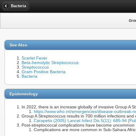
Bacteria
Gro
See Also
Scarlet Fever
Beta-hemolytic Streptococcus
Streptococcus
Gram Positive Bacteria
Bacteria
Epidemiology
In 2022, there is an increase globally of invasive Group A 
https://www.who.int/emergencies/disease-outbreak
Group A Streptococcus results in 700 million infections an
Carapetis (2005) Lancet Infect Dis 5(11): 685-94 [P
Post-streptococcal complications have become uncommon i
Complications are more common in Sub-Sahara Africa