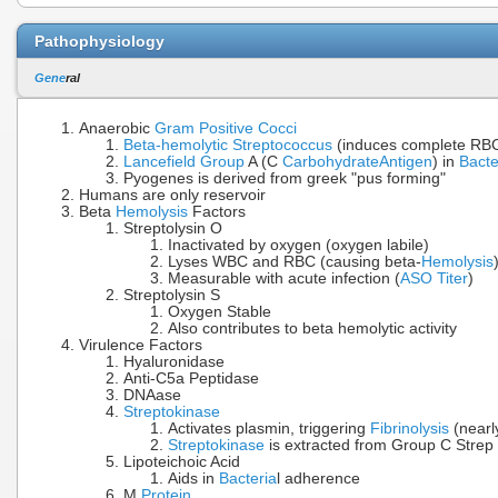
Pathophysiology
Gene
ral
Anaerobic
Gram Positive Cocci
Beta-hemolytic Streptococcus
(induces complete R
Lancefield Group
A (C
Carbohydrate
Antigen
) in
Bacte
Pyogenes is derived from greek "pus forming"
Humans are only reservoir
Beta
Hemolysis
Factors
Streptolysin O
Inactivated by oxygen (oxygen labile)
Lyses WBC and RBC (causing beta-
Hemolysis
Measurable with acute infection (
ASO Titer
)
Streptolysin S
Oxygen Stable
Also contributes to beta hemolytic activity
Virulence Factors
Hyaluronidase
Anti-C5a Peptidase
DNAase
Streptokinase
Activates plasmin, triggering
Fibrinolysis
(nearly
Streptokinase
is extracted from Group C Strep 
Lipoteichoic Acid
Aids in
Bacteria
l adherence
M
Protein