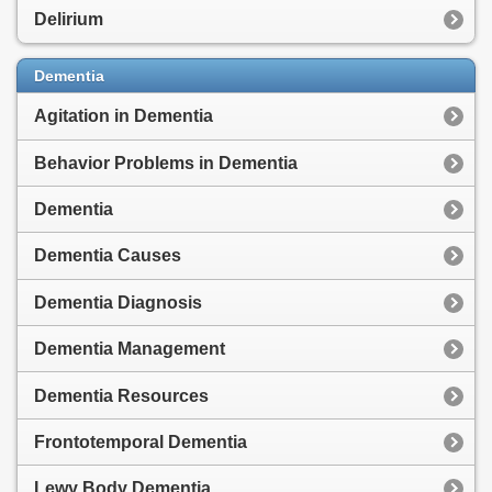
Delirium
Dementia
Agitation in Dementia
Behavior Problems in Dementia
Dementia
Dementia Causes
Dementia Diagnosis
Dementia Management
Dementia Resources
Frontotemporal Dementia
Lewy Body Dementia