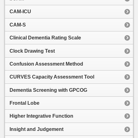
CAM-ICU
CAM-S
Clinical Dementia Rating Scale
Clock Drawing Test
Confusion Assessment Method
CURVES Capacity Assessment Tool
Dementia Screening with GPCOG
Frontal Lobe
Higher Integrative Function
Insight and Judgement