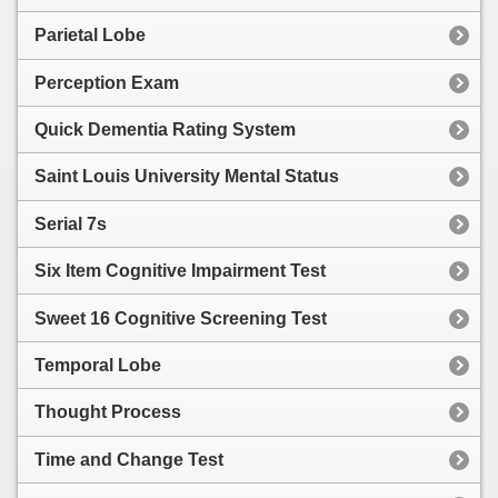
Parietal Lobe
Perception Exam
Quick Dementia Rating System
Saint Louis University Mental Status
Serial 7s
Six Item Cognitive Impairment Test
Sweet 16 Cognitive Screening Test
Temporal Lobe
Thought Process
Time and Change Test