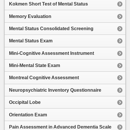
Kokmen Short Test of Mental Status
Memory Evaluation
Mental Status Consolidated Screening
Mental Status Exam
Mini-Cognitive Assessment Instrument
Mini-Mental State Exam
Montreal Cognitive Assessment
Neuropsychiatric Inventory Questionnaire
Occipital Lobe
Orientation Exam
Pain Assessment in Advanced Dementia Scale