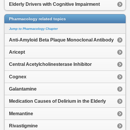
Elderly Drivers with Cognitive Impairment
Pharmacology related topics
Jump to Pharmacology Chapter
Anti-Amyloid Beta Plaque Monoclonal Antibody
Aricept
Central Acetylcholinesterase Inhibitor
Cognex
Galantamine
Medication Causes of Delirium in the Elderly
Memantine
Rivastigmine