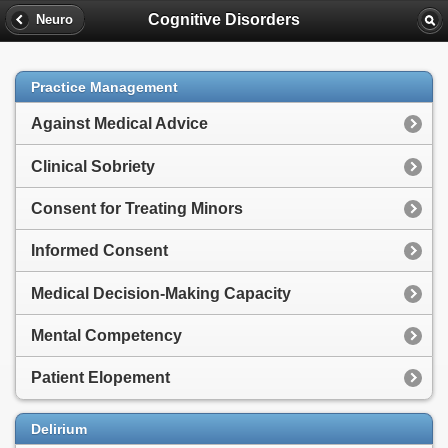
Cognitive Disorders
Neuro
Practice Management
Against Medical Advice
Clinical Sobriety
Consent for Treating Minors
Informed Consent
Medical Decision-Making Capacity
Mental Competency
Patient Elopement
Delirium