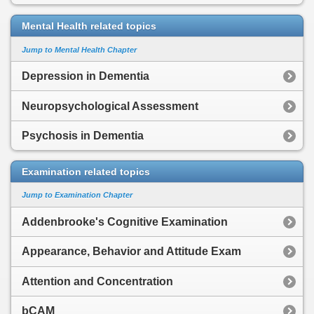
Mental Health related topics
Jump to Mental Health Chapter
Depression in Dementia
Neuropsychological Assessment
Psychosis in Dementia
Examination related topics
Jump to Examination Chapter
Addenbrooke's Cognitive Examination
Appearance, Behavior and Attitude Exam
Attention and Concentration
bCAM