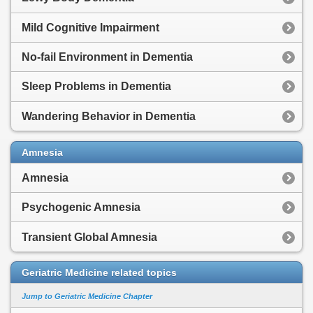
Mild Cognitive Impairment
No-fail Environment in Dementia
Sleep Problems in Dementia
Wandering Behavior in Dementia
Amnesia
Amnesia
Psychogenic Amnesia
Transient Global Amnesia
Geriatric Medicine related topics
Jump to Geriatric Medicine Chapter