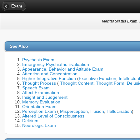
Exam
Mental Status Exam
,
See Also
Psychosis Exam
Emergency Psychiatric Evaluation
Appearance, Behavior and Attitude Exam
Attention and Concentration
Higher Integrative Function
(
Executive Function
,
Intellectua
Thought Process
(
Thought Content
,
Thought Form
,
Delusi
Speech Exam
Affect Examination
Insight and Judgement
Memory Evaluation
Orientation Exam
Perception Exam
(
Misperception
,
Illusion
,
Hallucination
)
Altered Level of Consciousness
Delirium
Neurologic Exam