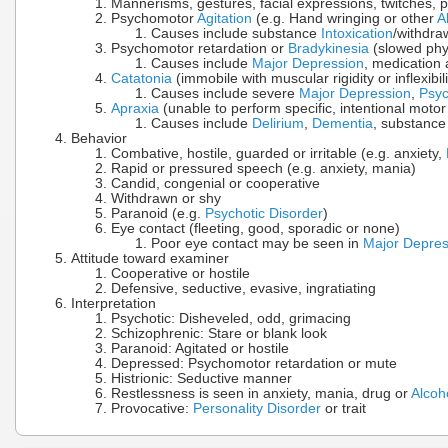
Mannerisms, gestures, facial expressions, twitches, p
Psychomotor
Agitation
(e.g. Hand wringing or other
A
Causes include substance
Intoxication
/withdra
Psychomotor retardation or
Bradykinesia
(slowed phy
Causes include
Major Depression
, medication 
Catatonia
(immobile with muscular rigidity or inflexibili
Causes include severe
Major Depression
,
Psyc
Apraxia
(unable to perform specific, intentional motor a
Causes include
Delirium
,
Dementia
, substanc
Behavior
Combative, hostile, guarded or irritable (e.g. anxiety,
Rapid or pressured speech (e.g. anxiety, mania)
Candid, congenial or cooperative
Withdrawn or shy
Paranoid (e.g.
Psychotic Disorder
)
Eye contact (fleeting, good, sporadic or none)
Poor eye contact may be seen in
Major Depres
Attitude toward examiner
Cooperative or hostile
Defensive, seductive, evasive, ingratiating
Interpretation
Psychotic: Disheveled, odd, grimacing
Schizophrenic: Stare or blank look
Paranoid: Agitated or hostile
Depressed: Psychomotor retardation or mute
Histrionic: Seductive manner
Restlessness is seen in anxiety, mania, drug or
Alcoh
Provocative:
Personality Disorder
or trait