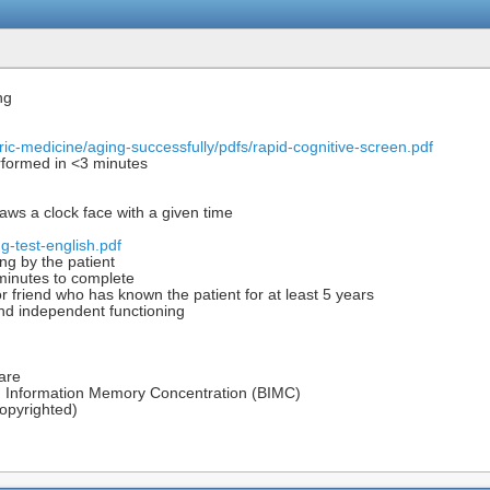
ng
ric-medicine/aging-successfully/pdfs/rapid-cognitive-screen.pdf
formed in <3 minutes
aws a clock face with a given time
-test-english.pdf
ng by the patient
 minutes to complete
r friend who has known the patient for at least 5 years
and independent functioning
care
ed Information Memory Concentration (BIMC)
opyrighted)