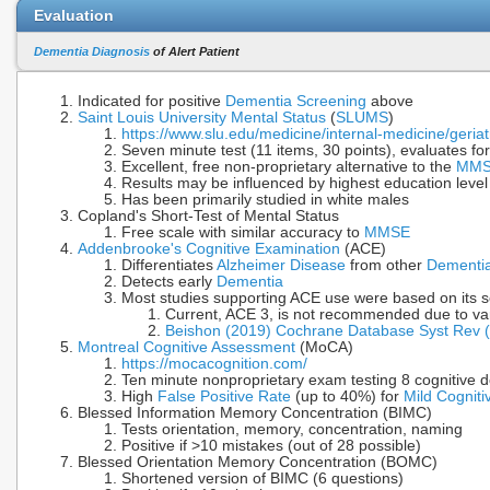
Evaluation
Dementia Diagnosis
of Alert Patient
Indicated for positive
Dementia Screening
above
Saint Louis University Mental Status
(
SLUMS
)
https://www.slu.edu/medicine/internal-medicine/geria
Seven minute test (11 items, 30 points), evaluates fo
Excellent, free non-proprietary alternative to the
MM
Results may be influenced by highest education leve
Has been primarily studied in white males
Copland's Short-Test of Mental Status
Free scale with similar accuracy to
MMSE
Addenbrooke's Cognitive Examination
(ACE)
Differentiates
Alzheimer Disease
from other
Dementi
Detects early
Dementia
Most studies supporting ACE use were based on its s
Current, ACE 3, is not recommended due to var
Beishon (2019) Cochrane Database Syst Rev 
Montreal Cognitive Assessment
(MoCA)
https://mocacognition.com/
Ten minute nonproprietary exam testing 8 cognitive 
High
False Positive Rate
(up to 40%) for
Mild Cognit
Blessed Information Memory Concentration (BIMC)
Tests orientation, memory, concentration, naming
Positive if >10 mistakes (out of 28 possible)
Blessed Orientation Memory Concentration (BOMC)
Shortened version of BIMC (6 questions)