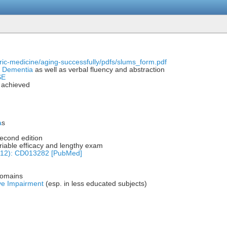
tric-medicine/aging-successfully/pdfs/slums_form.pdf
r
Dementia
as well as verbal fluency and abstraction
SE
l achieved
a
s
econd edition
iable efficacy and lengthy exam
(12): CD013282 [PubMed]
domains
ive Impairment
(esp. in less educated subjects)