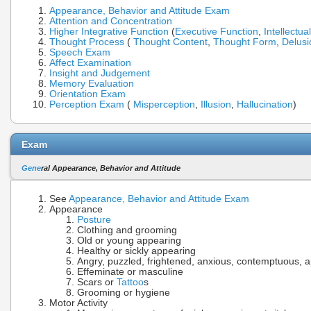
Appearance, Behavior and Attitude Exam
Attention and Concentration
Higher Integrative Function
(
Executive Function
,
Intellectua
Thought Process
(
Thought Content
,
Thought Form
,
Delusi
Speech Exam
Affect Examination
Insight and Judgement
Memory Evaluation
Orientation Exam
Perception Exam
(
Misperception
,
Illusion
,
Hallucination
)
Exam
Gene
ral Appearance, Behavior and Attitude
See
Appearance, Behavior and Attitude Exam
Appearance
Posture
Clothing and grooming
Old or young appearing
Healthy or sickly appearing
Angry, puzzled, frightened, anxious, contemptuous, a
Effeminate or masculine
Scars or
Tattoo
s
Grooming or hygiene
Motor Activity