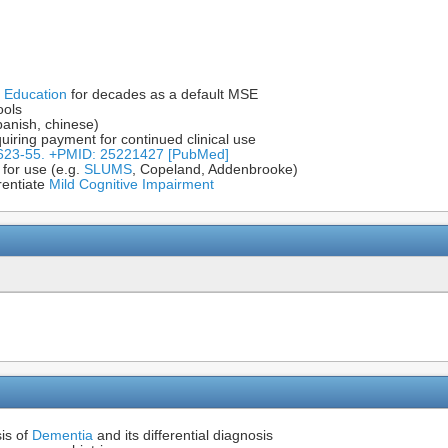
 Education
for decades as a default MSE
ools
panish, chinese)
uiring payment for continued clinical use
:623-55. +PMID: 25221427 [PubMed]
 for use (e.g.
SLUMS
, Copeland, Addenbrooke)
erentiate
Mild Cognitive Impairment
is of
Dementia
and its differential diagnosis