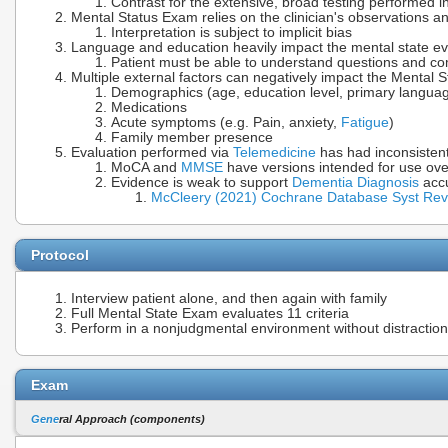
Contrast for the extensive, broad testing performed 
Mental Status Exam relies on the clinician's observations an
Interpretation is subject to implicit bias
Language and education heavily impact the mental state ev
Patient must be able to understand questions and 
Multiple external factors can negatively impact the Mental S
Demographics (age, education level, primary langua
Medications
Acute symptoms (e.g. Pain, anxiety,
Fatigue
)
Family member presence
Evaluation performed via
Telemedicine
has had inconsistent
MoCA and
MMSE
have versions intended for use ov
Evidence is weak to support
Dementia Diagnosis
acc
McCleery (2021) Cochrane Database Syst Re
Protocol
Interview patient alone, and then again with family
Full Mental State Exam evaluates 11 criteria
Perform in a nonjudgmental environment without distractio
Exam
Gene
ral Approach (components)