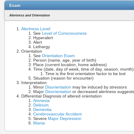
Exam
Alertness and Orientation
Alertness Level
See
Level of Consciousness
Hyperalert
Alert
Lethargy
Orientation
See
Orientation Exam
Person (name, age, year of birth)
Place (current location, home address)
Time (date, day of week, time of day, season, month)
Time is the first orientation factor to be lost
Situation (reason for encounter)
Interpretation
Minor
Disorientation
may be induced by stressors
Major
Disorientation
or decreased alertness suggest
Differential Diagnosis of altered orientation
Amnesia
Delirium
Dementia
Cerebrovascular Accident
Severe
Major Depression
Mania