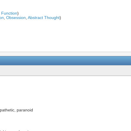
l Function
)
on
,
Obsession
,
Abstract Thought
)
pathetic, paranoid