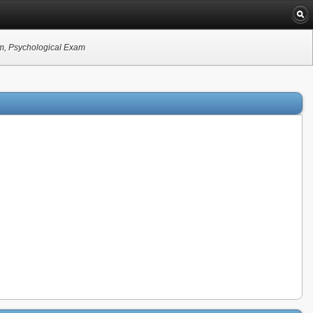
am, Psychological Exam