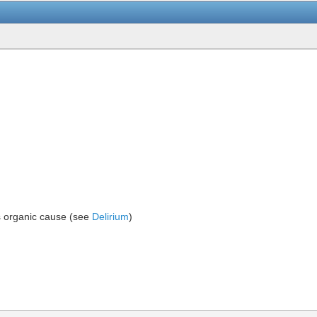
s organic cause (see
Delirium
)