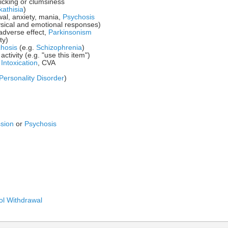
icking or clumsiness
kathisia
)
wal, anxiety, mania,
Psychosis
sical and emotional responses)
adverse effect,
Parkinsonism
ty)
hosis
(e.g.
Schizophrenia
)
ctivity (e.g. "use this item")
e
Intoxication
, CVA
Personality Disorder
)
sion
or
Psychosis
ol Withdrawal