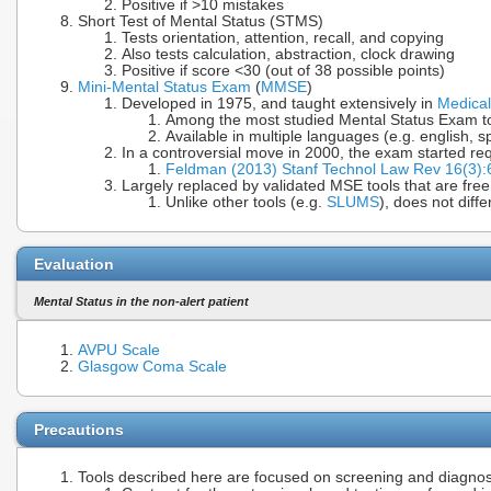
Positive if >10 mistakes
Short Test of Mental Status (STMS)
Tests orientation, attention, recall, and copying
Also tests calculation, abstraction, clock drawing
Positive if score <30 (out of 38 possible points)
Mini-Mental Status Exam
(
MMSE
)
Developed in 1975, and taught extensively in
Medical
Among the most studied Mental Status Exam t
Available in multiple languages (e.g. english, s
In a controversial move in 2000, the exam started req
Feldman (2013) Stanf Technol Law Rev 16(3)
Largely replaced by validated MSE tools that are free
Unlike other tools (e.g.
SLUMS
), does not diff
Evaluation
Mental Status in the non-alert patient
AVPU Scale
Glasgow Coma Scale
Precautions
Tools described here are focused on screening and diagnos