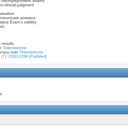
in neuropsychiatric exams
d clinical judgment
aluation
communicate answers
tatus Exam's validity
ge)
 results
er
Telemedicine
uracy over
Telemedicine
v (7): CD013786 [PubMed]
ns