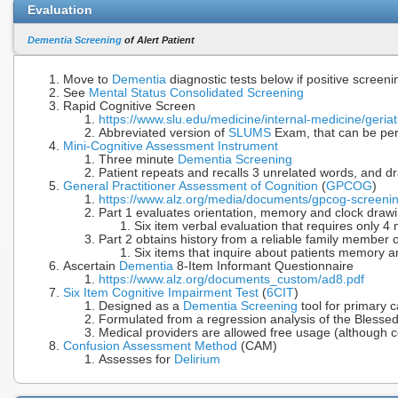
Evaluation
Dementia Screening
of Alert Patient
Move to
Dementia
diagnostic tests below if positive screeni
See
Mental Status Consolidated Screening
Rapid Cognitive Screen
https://www.slu.edu/medicine/internal-medicine/geriat
Abbreviated version of
SLUMS
Exam, that can be per
Mini-Cognitive Assessment Instrument
Three minute
Dementia Screening
Patient repeats and recalls 3 unrelated words, and dr
General Practitioner Assessment of Cognition
(
GPCOG
)
https://www.alz.org/media/documents/gpcog-screening
Part 1 evaluates orientation, memory and clock drawi
Six item verbal evaluation that requires only 4
Part 2 obtains history from a reliable family member o
Six items that inquire about patients memory 
Ascertain
Dementia
8-Item Informant Questionnaire
https://www.alz.org/documents_custom/ad8.pdf
Six Item Cognitive Impairment Test
(
6CIT
)
Designed as a
Dementia Screening
tool for primary 
Formulated from a regression analysis of the Bless
Medical providers are allowed free usage (although c
Confusion Assessment Method
(CAM)
Assesses for
Delirium