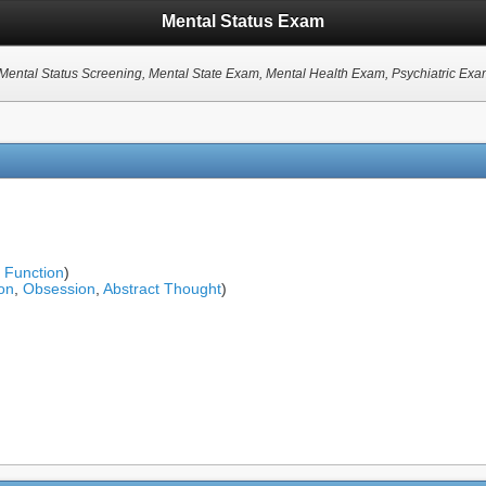
Mental Status Exam
 Mental Status Screening, Mental State Exam, Mental Health Exam, Psychiatric Ex
l Function
)
on
,
Obsession
,
Abstract Thought
)