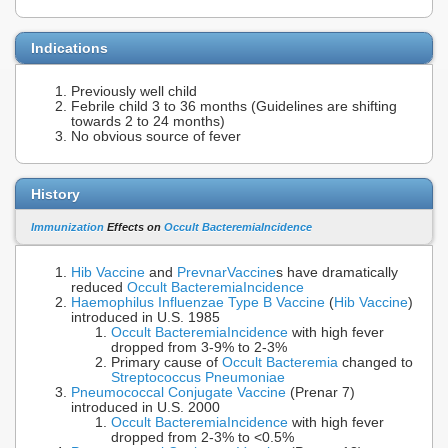
Indications
Previously well child
Febrile child 3 to 36 months (Guidelines are shifting
towards 2 to 24 months)
No obvious source of fever
History
Immunization
Effects on
Occult Bacteremia
Incidence
Hib Vaccine
and
Prevnar
Vaccine
s have dramatically
reduced
Occult Bacteremia
Incidence
Haemophilus Influenzae Type B
Vaccine
(
Hib Vaccine
)
introduced in U.S. 1985
Occult Bacteremia
Incidence
with high fever
dropped from 3-9% to 2-3%
Primary cause of
Occult Bacteremia
changed to
Streptococcus Pneumoniae
Pneumococcal Conjugate Vaccine
(Prenar 7)
introduced in U.S. 2000
Occult Bacteremia
Incidence
with high fever
dropped from 2-3% to <0.5%