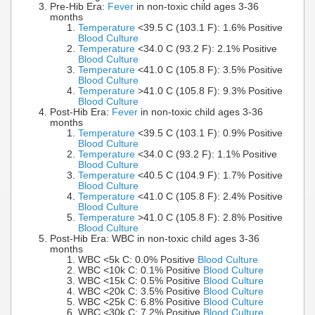
Pre-Hib Era:
Fever
in non-toxic child ages 3-36
months
Temperature
<39.5 C (103.1 F): 1.6% Positive
Blood Culture
Temperature
<34.0 C (93.2 F): 2.1% Positive
Blood Culture
Temperature
<41.0 C (105.8 F): 3.5% Positive
Blood Culture
Temperature
>41.0 C (105.8 F): 9.3% Positive
Blood Culture
Post-Hib Era:
Fever
in non-toxic child ages 3-36
months
Temperature
<39.5 C (103.1 F): 0.9% Positive
Blood Culture
Temperature
<34.0 C (93.2 F): 1.1% Positive
Blood Culture
Temperature
<40.5 C (104.9 F): 1.7% Positive
Blood Culture
Temperature
<41.0 C (105.8 F): 2.4% Positive
Blood Culture
Temperature
>41.0 C (105.8 F): 2.8% Positive
Blood Culture
Post-Hib Era: WBC in non-toxic child ages 3-36
months
WBC <5k C: 0.0% Positive
Blood Culture
WBC <10k C: 0.1% Positive
Blood Culture
WBC <15k C: 0.5% Positive
Blood Culture
WBC <20k C: 3.5% Positive
Blood Culture
WBC <25k C: 6.8% Positive
Blood Culture
WBC <30k C: 7.2% Positive
Blood Culture