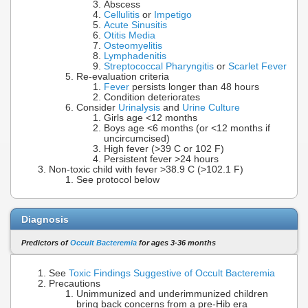
Abscess
Cellulitis
or
Impetigo
Acute Sinusitis
Otitis Media
Osteomyelitis
Lymphadenitis
Streptococcal Pharyngitis
or
Scarlet Fever
Re-evaluation criteria
Fever
persists longer than 48 hours
Condition deteriorates
Consider
Urinalysis
and
Urine Culture
Girls age <12 months
Boys age <6 months (or <12 months if
uncircumcised)
High fever (>39 C or 102 F)
Persistent fever >24 hours
Non-toxic child with fever >38.9 C (>102.1 F)
See protocol below
Diagnosis
Predictors of
Occult Bacteremia
for ages 3-36 months
See
Toxic Findings Suggestive of Occult Bacteremia
Precautions
Unimmunized and underimmunized children
bring back concerns from a pre-Hib era