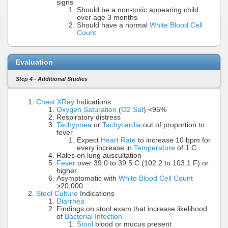
signs
Should be a non-toxic appearing child
over age 3 months
Should have a normal
White Blood Cell
Count
Evaluation
Step 4 - Additional Studies
Chest XRay
Indications
Oxygen Saturation
(
O2 Sat
) <95%
Respiratory distress
Tachypnea
or
Tachycardia
out of proportion to
fever
Expect
Heart Rate
to increase 10 bpm for
every increase in
Temperature
of 1 C
Rales on lung auscultation
Fever
over 39.0 to 39.5 C (102.2 to 103.1 F) or
higher
Asymptomatic with
White Blood Cell Count
>20,000
Stool Culture
Indications
Diarrhea
Findings on stool exam that increase likelihood
of
Bacterial Infection
Stool
blood or mucus present