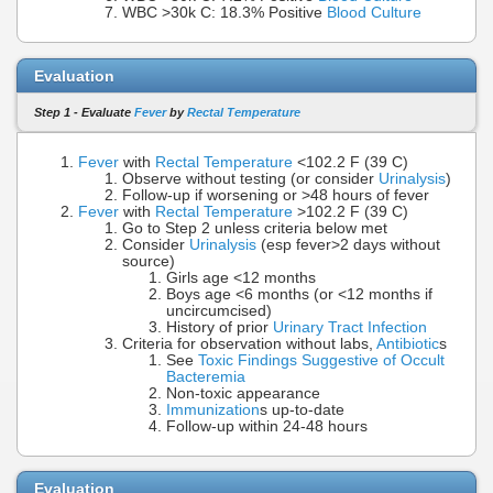
WBC >30k C: 18.3% Positive
Blood Culture
Evaluation
Step 1 - Evaluate
Fever
by
Rectal Temperature
Fever
with
Rectal Temperature
<102.2 F (39 C)
Observe without testing (or consider
Urinalysis
)
Follow-up if worsening or >48 hours of fever
Fever
with
Rectal Temperature
>102.2 F (39 C)
Go to Step 2 unless criteria below met
Consider
Urinalysis
(esp fever>2 days without
source)
Girls age <12 months
Boys age <6 months (or <12 months if
uncircumcised)
History of prior
Urinary Tract Infection
Criteria for observation without labs,
Antibiotic
s
See
Toxic Findings Suggestive of Occult
Bacteremia
Non-toxic appearance
Immunization
s up-to-date
Follow-up within 24-48 hours
Evaluation