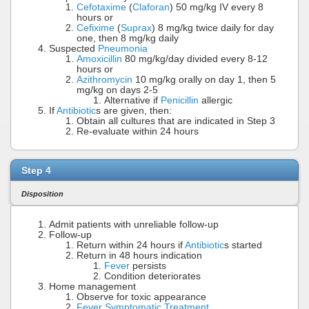
Cefotaxime
(
Claforan
) 50 mg/kg IV every 8
hours or
Cefixime
(
Suprax
) 8 mg/kg twice daily for day
one, then 8 mg/kg daily
Suspected
Pneumonia
Amoxicillin
80 mg/kg/day divided every 8-12
hours or
Azithromycin
10 mg/kg orally on day 1, then 5
mg/kg on days 2-5
Alternative if
Penicillin
allergic
If
Antibiotic
s are given, then:
Obtain all cultures that are indicated in Step 3
Re-evaluate within 24 hours
Step 4
Disposition
Admit patients with unreliable follow-up
Follow-up
Return within 24 hours if
Antibiotic
s started
Return in 48 hours indication
Fever
persists
Condition deteriorates
Home management
Observe for toxic appearance
Fever Symptomatic Treatment