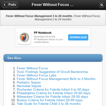
Fever Without Focus Management 3 to 36 months
Peds
Fever Without Focus Management 3 to 36 months
, Fever Without Focus
Management 2 to 24 months
See Also
Fever Without Focus
Toxic Findings Suggestive of Occult Bacteremia
Fever Without Focus Labs
Fever Without Focus Management Birth to 3 Months
Pediatric Sepsis
Neonatal Sepsis
Rochester Criteria for Febrile Infant 0 to 60 days
Philadelphia Criteria for Febrile Infant 29-60 days
Milwaukee Criteria for Febrile Infant 28-56 days
Boston Criteria for Febrile Infant 28-89 days
Yale Scale for Febrile Child 3 to 36 months