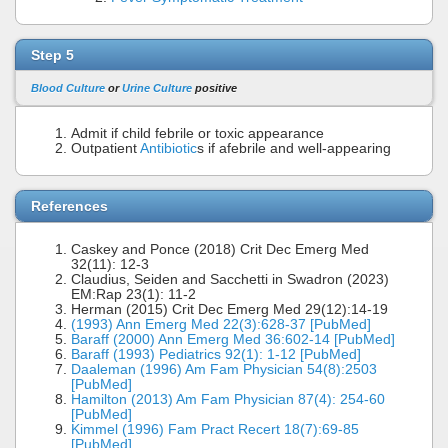
Step 5
Blood Culture
or
Urine Culture
positive
Admit if child febrile or toxic appearance
Outpatient
Antibiotic
s if afebrile and well-appearing
References
Caskey and Ponce (2018) Crit Dec Emerg Med
32(11): 12-3
Claudius, Seiden and Sacchetti in Swadron (2023)
EM:Rap 23(1): 11-2
Herman (2015) Crit Dec Emerg Med 29(12):14-19
(1993) Ann Emerg Med 22(3):628-37 [PubMed]
Baraff (2000) Ann Emerg Med 36:602-14 [PubMed]
Baraff (1993) Pediatrics 92(1): 1-12 [PubMed]
Daaleman (1996) Am Fam Physician 54(8):2503
[PubMed]
Hamilton (2013) Am Fam Physician 87(4): 254-60
[PubMed]
Kimmel (1996) Fam Pract Recert 18(7):69-85
[PubMed]