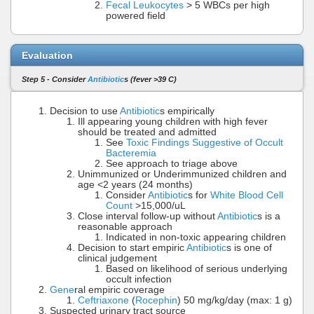
Fecal Leukocytes
> 5 WBCs per high
powered field
Evaluation
Step 5 - Consider
Antibiotic
s (fever >39 C)
Decision to use
Antibiotic
s empirically
Ill appearing young children with high fever
should be treated and admitted
See
Toxic Findings Suggestive of Occult
Bacteremia
See approach to triage above
Unimmunized or Underimmunized children and
age <2 years (24 months)
Consider
Antibiotic
s for
White Blood Cell
Count
>15,000/uL
Close interval follow-up without
Antibiotic
s is a
reasonable approach
Indicated in non-toxic appearing children
Decision to start empiric
Antibiotic
s is one of
clinical judgement
Based on likelihood of serious underlying
occult infection
Gene
ral empiric coverage
Ceftriaxone
(
Rocephin
) 50 mg/kg/day (max: 1 g)
Suspected urinary tract source