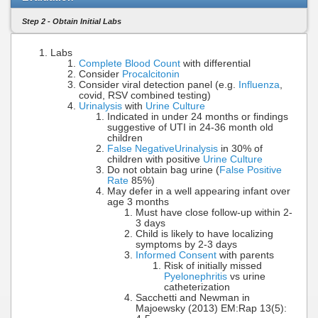
Step 2 - Obtain Initial Labs
Labs
Complete Blood Count
with differential
Consider
Procalcitonin
Consider viral detection panel (e.g.
Influenza
,
covid, RSV combined testing)
Urinalysis
with
Urine Culture
Indicated in under 24 months or findings
suggestive of UTI in 24-36 month old
children
False Negative
Urinalysis
in 30% of
children with positive
Urine Culture
Do not obtain bag urine (
False Positive
Rate
85%)
May defer in a well appearing infant over
age 3 months
Must have close follow-up within 2-
3 days
Child is likely to have localizing
symptoms by 2-3 days
Informed Consent
with parents
Risk of initially missed
Pyelonephritis
vs urine
catheterization
Sacchetti and Newman in
Majoewsky (2013) EM:Rap 13(5):