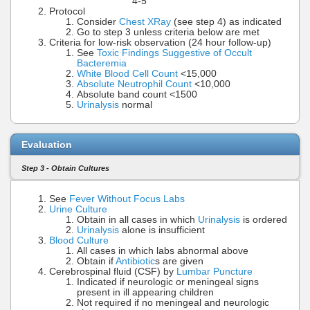
4-5
Protocol
Consider
Chest XRay
(see step 4) as indicated
Go to step 3 unless criteria below are met
Criteria for low-risk observation (24 hour follow-up)
See
Toxic Findings Suggestive of Occult
Bacteremia
White Blood Cell Count
<15,000
Absolute Neutrophil Count
<10,000
Absolute band count <1500
Urinalysis
normal
Evaluation
Step 3 - Obtain Cultures
See
Fever Without Focus Labs
Urine Culture
Obtain in all cases in which
Urinalysis
is ordered
Urinalysis
alone is insufficient
Blood Culture
All cases in which labs abnormal above
Obtain if
Antibiotic
s are given
Cerebrospinal fluid (CSF) by
Lumbar Puncture
Indicated if neurologic or meningeal signs
present in ill appearing children
Not required if no meningeal and neurologic