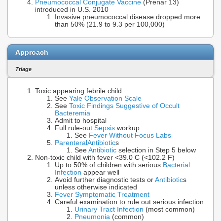
Pneumococcal Conjugate Vaccine
(Prenar 13)
introduced in U.S. 2010
Invasive pneumococcal disease dropped more
than 50% (21.9 to 9.3 per 100,000)
Approach
Triage
Toxic appearing febrile child
See
Yale Observation Scale
See
Toxic Findings Suggestive of Occult
Bacteremia
Admit to hospital
Full rule-out
Sepsis
workup
See
Fever Without Focus Labs
Parenteral
Antibiotic
s
See
Antibiotic
selection in Step 5 below
Non-toxic child with fever <39.0 C (<102.2 F)
Up to 50% of children with serious
Bacterial
Infection
appear well
Avoid further diagnostic tests or
Antibiotic
s
unless otherwise indicated
Fever Symptomatic Treatment
Careful examination to rule out serious infection
Urinary Tract Infection
(most common)
Pneumonia
(common)